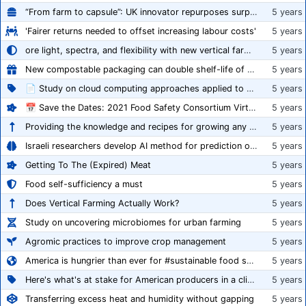
“From farm to capsule”: UK innovator repurposes surplus veg into nutraceutical powders
5 years
'Fairer returns needed to offset increasing labour costs'
5 years
ore light, spectra, and flexibility with new vertical farming fixture
5 years
New compostable packaging can double shelf-life of fresh produce, claims PerfoTec
5 years
📄 Study on cloud computing approaches applied to growing tomatoes
5 years
📅 Save the Dates: 2021 Food Safety Consortium Virtual Conference Spring and Fall Series Announced
5 years
Providing the knowledge and recipes for growing any crop successfully
5 years
Israeli researchers develop AI method for prediction of crop stress
5 years
Getting To The (Expired) Meat
5 years
Food self-sufficiency a must
5 years
Does Vertical Farming Actually Work?
5 years
Study on uncovering microbiomes for urban farming
5 years
Agromic practices to improve crop management
5 years
America is hungrier than ever for #sustainable food systems
5 years
Here's what's at stake for American producers in a climate of rampant mislabeling
5 years
Transferring excess heat and humidity without gapping
5 years