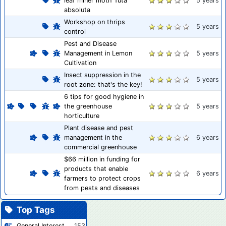
leaf miner moth Tuta
5 years
absoluta
Workshop on thrips
5 years
control
Pest and Disease
Management in Lemon
5 years
Cultivation
Insect suppression in the
5 years
root zone: that's the key!
6 tips for good hygiene in
the greenhouse
5 years
horticulture
Plant disease and pest
management in the
6 years
commercial greenhouse
$66 million in funding for
products that enable
6 years
farmers to protect crops
from pests and diseases
Top Tags
General Interest
153