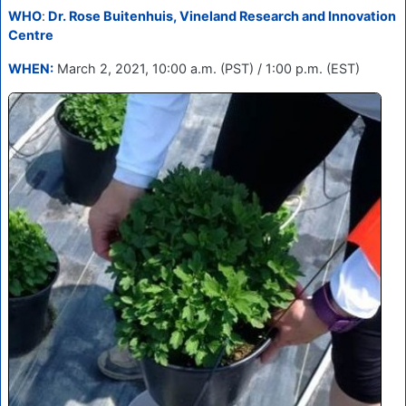
WHO
:
Dr. Rose Buitenhuis, Vineland Research and Innovation
Centre
WHEN:
March 2, 2021, 10:00 a.m. (PST) / 1:00 p.m. (EST)