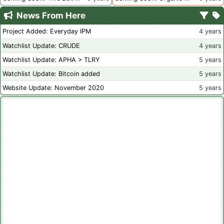
News From Here
Project Added: Everyday IPM
4 years
Watchlist Update: CRUDE
4 years
Watchlist Update: APHA > TLRY
5 years
Watchlist Update: Bitcoin added
5 years
Website Update: November 2020
5 years