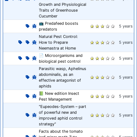
Growth and Physiological
Traits of Greenhouse
Cucumber
📺 Predafeed boosts
5 years
predators
Natural Pest Control:
How to Prepare
5 years
Neemastra at Home
📄 Microorganisms and
5 years
biological pest control
Parasitic wasp, Aphelinus
abdominalis, as an
5 years
effective antagonist of
aphids
📗 New edition Insect
5 years
Pest Management
"Eupeodes-System – part
of powerful new and
5 years
improved aphid control
strategy"
Facts about the tomato