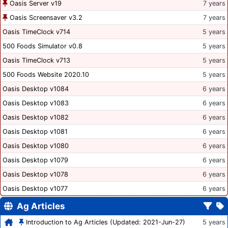
Oasis Server v19
7 years
Oasis Screensaver v3.2
7 years
Oasis TimeClock v714
5 years
500 Foods Simulator v0.8
5 years
Oasis TimeClock v713
5 years
500 Foods Website 2020.10
5 years
Oasis Desktop v1084
6 years
Oasis Desktop v1083
6 years
Oasis Desktop v1082
6 years
Oasis Desktop v1081
6 years
Oasis Desktop v1080
6 years
Oasis Desktop v1079
6 years
Oasis Desktop v1078
6 years
Oasis Desktop v1077
6 years
Ag Articles
Introduction to Ag Articles (Updated: 2021-Jun-27)
5 years