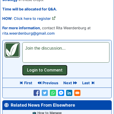
Time will be allocated for Q&A.
HOW
:
Click here to register
For more information
, contact Rita Weerdenburg at
rita.weerdenburg@gmail.com
Join the discussion...
First
Previous
Next
Last
Related News From Elsewhere
📺 How to Manage