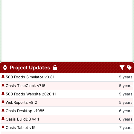
Project Updates
500 Foods Simulator v0.81
5 years
Oasis TimeClock v715
5 years
500 Foods Website 2020.11
5 years
WebReports v8.2
5 years
Oasis Desktop v1085
6 years
Oasis BuildDB v4.1
6 years
Oasis Tablet v19
7 years