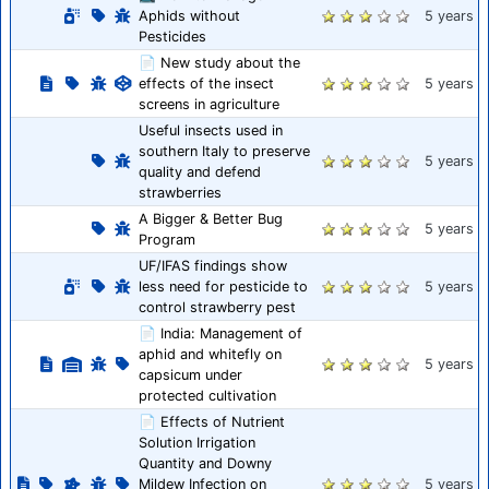
Aphids without
5 years
Pesticides
📄 New study about the
effects of the insect
5 years
screens in agriculture
Useful insects used in
southern Italy to preserve
5 years
quality and defend
strawberries
A Bigger & Better Bug
5 years
Program
UF/IFAS findings show
less need for pesticide to
5 years
control strawberry pest
📄 India: Management of
aphid and whitefly on
5 years
capsicum under
protected cultivation
📄 Effects of Nutrient
Solution Irrigation
Quantity and Downy
Mildew Infection on
5 years