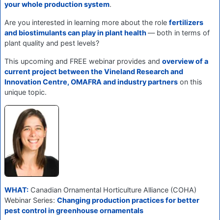
your whole production system
.
Are you interested in learning more about the role
fertilizers
and biostimulants can play in plant health
— both in terms of
plant quality and pest levels?
This upcoming and FREE webinar provides and
overview of a
current project between the Vineland Research and
Innovation Centre, OMAFRA and industry partners
on this
unique topic.
WHAT:
Canadian Ornamental Horticulture Alliance (COHA)
Webinar Series:
Changing production practices for better
pest control in greenhouse ornamentals