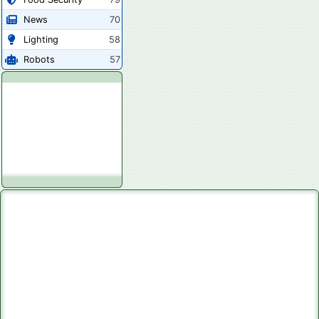
News
70
Lighting
58
Robots
57