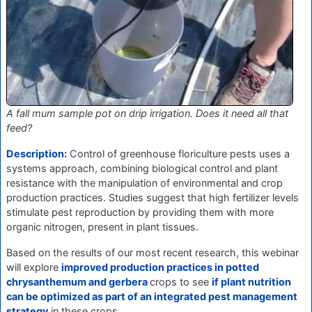
A fall mum sample pot on drip irrigation. Does it need all that
feed?
Description:
Control of greenhouse floriculture pests uses a
systems approach, combining biological control and plant
resistance with the manipulation of environmental and crop
production practices. Studies suggest that high fertilizer levels
stimulate pest reproduction by providing them with more
organic nitrogen, present in plant tissues.
Based on the results of our most recent research, this webinar
will explore
improved production practices in potted
chrysanthemum and gerbera
crops to see
if plant nutrition
can be optimized as part of an integrated pest management
strategy
in these crops.