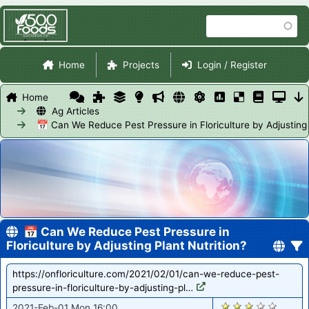
Skip
Search
to
main
Site Navigation
content
Home
Projects
Login / Register
Home
Ag Articles
📅 Can We Reduce Pest Pressure in Floriculture by Adjusting 
📅 Can We Reduce Pest Pressure in
Floriculture by Adjusting Plant Nutrition?
https://onfloriculture.com/2021/02/01/can-we-reduce-pest-
pressure-in-floriculture-by-adjusting-pl…
2872
2021-Feb-01 Mon 16:00