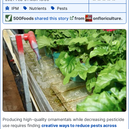
IPM
Nutrients
Pests
500Foods
shared this story
from
onfloriculture.
Producing high-quality ornamentals while decreasing pesticide
use requires finding
creative ways to reduce pests across