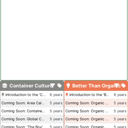
Container Culture
Better Than Organic
Introduction to the 'Container Culture' Blog
6 years
Introduction to the 'Better Than Organic' Blog
6 years
Coming Soon: Area Calculations
5 years
Coming Soon: Organic Certification + Hydroponics
5 years
Coming Soon: Container Dimensions
5 years
Coming Soon: Organic Certification - USA
5 years
Coming Soon: Global Container Inventory
5 years
Coming Soon: Organic Certification - British Columbia
5 years
Coming Soon: 'The Box' Book Review
5 years
Coming Soon: Organic Certification - Canada
5 years