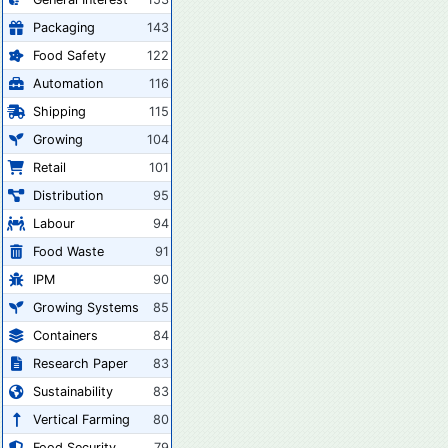
Packaging
143
Food Safety
122
Automation
116
Shipping
115
Growing
104
Retail
101
Distribution
95
Labour
94
Food Waste
91
IPM
90
Growing Systems
85
Containers
84
Research Paper
83
Sustainability
83
Vertical Farming
80
Food Security
79