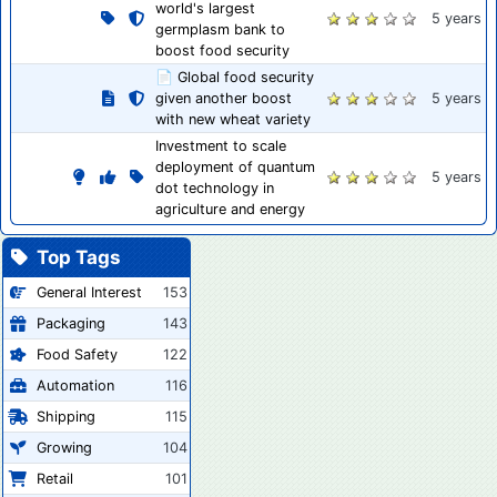
world's largest
5 years
germplasm bank to
boost food security
📄 Global food security
given another boost
5 years
with new wheat variety
Investment to scale
deployment of quantum
5 years
dot technology in
agriculture and energy
Top Tags
General Interest
153
Packaging
143
Food Safety
122
Automation
116
Shipping
115
Growing
104
Retail
101