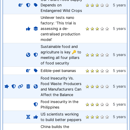
Depends on
5 years
Endangered Wild Crops
Unilever tests nano
factory: ‘This trial is
assessing a de-
5 years
centralised production
model’
Sustainable food and
agriculture is key 🔑 to
5 years
meeting all four pillars
of food security
Edible-peel bananas
5 years
Food Insecurity Vs.
Food Waste: Producers
5 years
and Manufacturers Can
Affect the Balance
Food insecurity in the
5 years
Philippines
US scientists working
5 years
to build better peppers
China builds the