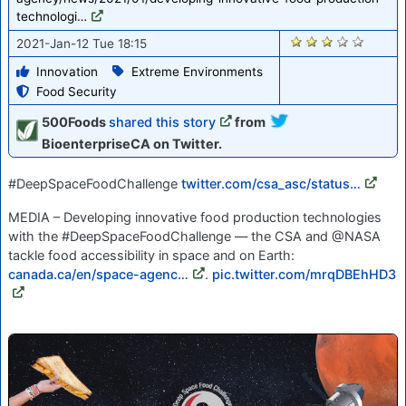
technologi…
2700
2021-Jan-12 Tue 18:15
Innovation
Extreme Environments
Food Security
500Foods
shared this story
from
BioenterpriseCA on Twitter.
#DeepSpaceFoodChallenge
twitter.com/csa_asc/status…
MEDIA – Developing innovative food production technologies
with the #DeepSpaceFoodChallenge — the CSA and @NASA
tackle food accessibility in space and on Earth:
canada.ca/en/space-agenc…
.
pic.twitter.com/mrqDBEhHD3