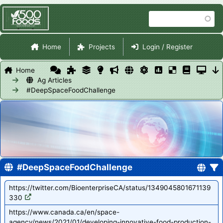
Skip
Search
to
main
Site Navigation
content
Home
Projects
Login / Register
Home
Ag Articles
#DeepSpaceFoodChallenge
#DeepSpaceFoodChallenge
https://twitter.com/BioenterpriseCA/status/1349045801671139
330
https://www.canada.ca/en/space-
agency/news/2021/01/developing-innovative-food-production-