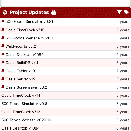
Project Updates
500 Foods Simulator v0.81
5 years
Oasis TimeClock v715
5 years
500 Foods Website 2020.11
5 years
WebReports v8.2
5 years
Oasis Desktop v1085
6 years
Oasis BuildDB v4.1
6 years
Oasis Tablet v19
7 years
Oasis Server v19
7 years
Oasis Screensaver v3.2
7 years
Oasis TimeClock v714
5 years
500 Foods Simulator v0.8
5 years
Oasis TimeClock v713
5 years
500 Foods Website 2020.10
5 years
Oasis Desktop v1084
6 years