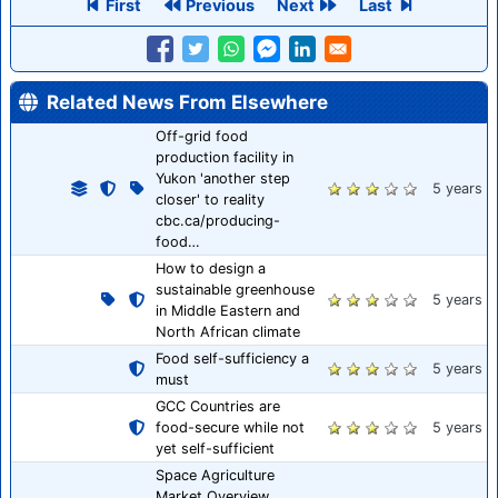
First
Previous
Next
Last
Related News From Elsewhere
Off-grid food
production facility in
Yukon 'another step
5 years
closer' to reality
cbc.ca/producing-
food…
How to design a
sustainable greenhouse
5 years
in Middle Eastern and
North African climate
Food self-sufficiency a
5 years
must
GCC Countries are
food-secure while not
5 years
yet self-sufficient
Space Agriculture
Market Overview,