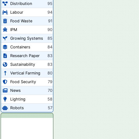
Distribution
95
Labour
94
Food Waste
91
IPM
90
Growing Systems
85
Containers
84
Research Paper
83
Sustainability
83
Vertical Farming
80
Food Security
79
News
70
Lighting
58
Robots
57