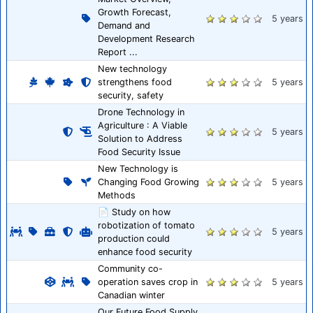
Growth Forecast,
5 years
Demand and
Development Research
Report ...
New technology
strengthens food
5 years
security, safety
Drone Technology in
Agriculture : A Viable
5 years
Solution to Address
Food Security Issue
New Technology is
Changing Food Growing
5 years
Methods
📄 Study on how
robotization of tomato
5 years
production could
enhance food security
Community co-
operation saves crop in
5 years
Canadian winter
Our Future Food Supply