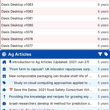
Oasis Desktop v1083
6 years
Oasis Desktop v1082
6 years
Oasis Desktop v1081
6 years
Oasis Desktop v1080
6 years
Oasis Desktop v1079
6 years
Oasis Desktop v1078
6 years
Oasis Desktop v1077
6 years
Ag Articles
Introduction to Ag Articles (Updated: 2021-Jun-27)
5 years
“From farm to capsule”: UK innovator repurposes surplus veg into nutraceutical powders
5 years
New compostable packaging can double shelf-life of fresh produce, claims PerfoTec
5 years
📄 Study on cloud computing approaches applied to growing tomatoes
5 years
📅 Save the Dates: 2021 Food Safety Consortium Virtual Conference Spring and Fall Series Announced
5 years
Providing the knowledge and recipes for growing any crop successfully
5 years
Israeli researchers develop AI method for prediction of crop stress
5 years