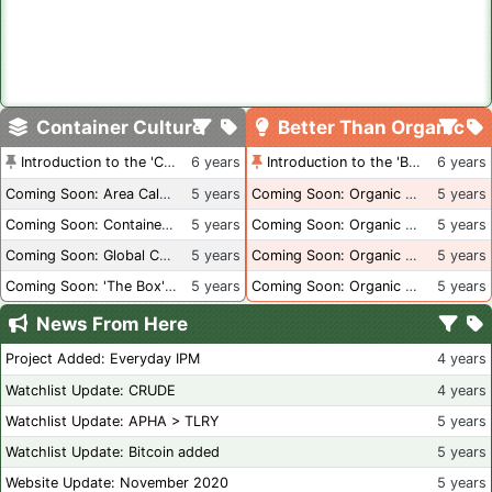
Container Culture
Better Than Organic
Introduction to the 'Container Culture' Blog
6 years
Introduction to the 'Better Than Organic' Blog
6 years
Coming Soon: Area Calculations
5 years
Coming Soon: Organic Certification + Hydroponics
5 years
Coming Soon: Container Dimensions
5 years
Coming Soon: Organic Certification - USA
5 years
Coming Soon: Global Container Inventory
5 years
Coming Soon: Organic Certification - British Columbia
5 years
Coming Soon: 'The Box' Book Review
5 years
Coming Soon: Organic Certification - Canada
5 years
News From Here
Project Added: Everyday IPM
4 years
Watchlist Update: CRUDE
4 years
Watchlist Update: APHA > TLRY
5 years
Watchlist Update: Bitcoin added
5 years
Website Update: November 2020
5 years