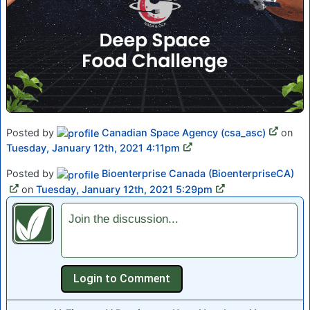
Posted by
Canadian Space Agency (csa_asc)
on
Tuesday, January 12th, 2021 4:11pm
Posted by
Bioenterprise Canada (BioenterpriseCA)
on
Tuesday, January 12th, 2021 5:29pm
Join the discussion...