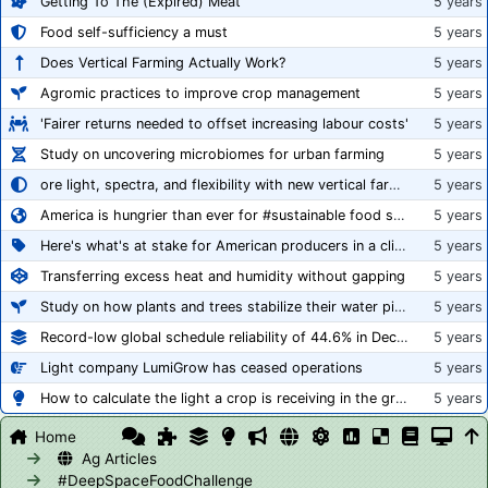
Getting To The (Expired) Meat
5 years
Food self-sufficiency a must
5 years
Does Vertical Farming Actually Work?
5 years
Agromic practices to improve crop management
5 years
'Fairer returns needed to offset increasing labour costs'
5 years
Study on uncovering microbiomes for urban farming
5 years
ore light, spectra, and flexibility with new vertical farming fixture
5 years
America is hungrier than ever for #sustainable food systems
5 years
Here's what's at stake for American producers in a climate of rampant mislabeling
5 years
Transferring excess heat and humidity without gapping
5 years
Study on how plants and trees stabilize their water pipes to grow taller
5 years
Record-low global schedule reliability of 44.6% in December 2020
5 years
Light company LumiGrow has ceased operations
5 years
How to calculate the light a crop is receiving in the greenhouse
5 years
Home
Ag Articles
#DeepSpaceFoodChallenge