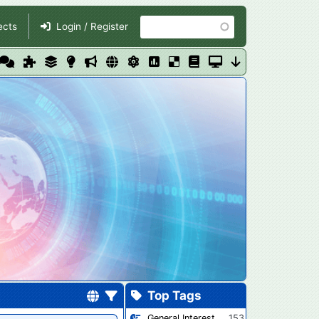
Search
ects
Login / Register
Top Tags
General Interest
153