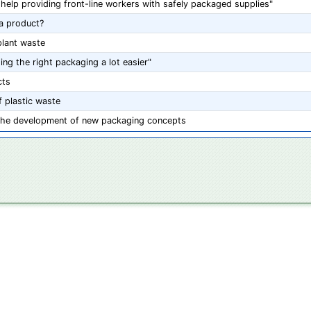
help providing front-line workers with safely packaged supplies"
a product?
lant waste
ng the right packaging a lot easier"
cts
 plastic waste
the development of new packaging concepts