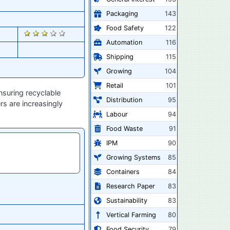
Packaging
143
Food Safety
122
2484
Automation
116
Shipping
115
Growing
104
Retail
101
suring recyclable
Distribution
95
rs are increasingly
Labour
94
Food Waste
91
IPM
90
Growing Systems
85
Containers
84
Research Paper
83
Sustainability
83
Vertical Farming
80
Food Security
79