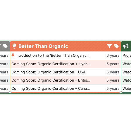
Better Than Organic
years
Introduction to the 'Better Than Organic' Blog
6 years
Proj
years
Coming Soon: Organic Certification + Hydroponics
5 years
Watc
years
Coming Soon: Organic Certification - USA
5 years
Watc
years
Coming Soon: Organic Certification - British Columbia
5 years
Watc
years
Coming Soon: Organic Certification - Canada
5 years
Webs