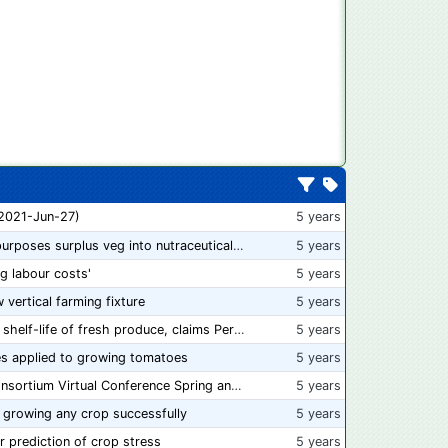
 2021-Jun-27)
5 years
“From farm to capsule”: UK innovator repurposes surplus veg into nutraceutical powders
5 years
ng labour costs'
5 years
w vertical farming fixture
5 years
New compostable packaging can double shelf-life of fresh produce, claims PerfoTec
5 years
s applied to growing tomatoes
5 years
📅 Save the Dates: 2021 Food Safety Consortium Virtual Conference Spring and Fall Series Announced
5 years
 growing any crop successfully
5 years
r prediction of crop stress
5 years