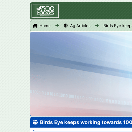
Home
Ag Articles
Birds Eye keep
Birds Eye keeps working towards 10