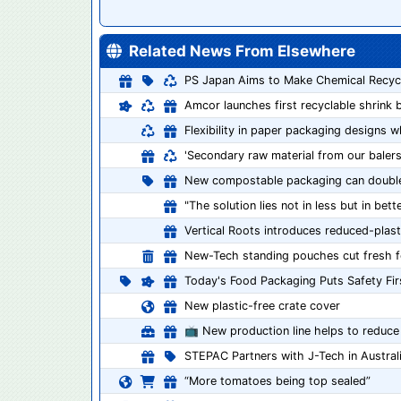
Related News From Elsewhere
PS Japan Aims to Make Chemical Recycli
Amcor launches first recyclable shrink 
Flexibility in paper packaging designs wh
'Secondary raw material from our balers 
New compostable packaging can double s
"The solution lies not in less but in bet
Vertical Roots introduces reduced-plast
New-Tech standing pouches cut fresh 
Today's Food Packaging Puts Safety Fir
New plastic-free crate cover
📺 New production line helps to reduce
STEPAC Partners with J-Tech in Austral
“More tomatoes being top sealed”