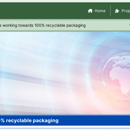
Skip
Site Navigation
Home
Proj
to
main
s working towards 100% recyclable packaging
content
0% recyclable packaging