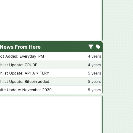
News From Here
ect Added: Everyday IPM
4 years
hlist Update: CRUDE
4 years
hlist Update: APHA > TLRY
5 years
hlist Update: Bitcoin added
5 years
ite Update: November 2020
5 years