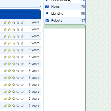
News
70
Lighting
58
Robots
57
5 years
5 years
5 years
5 years
5 years
5 years
5 years
5 years
5 years
5 years
5 years
5 years
5 years