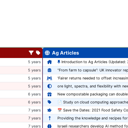
Ag Articles
5 years
Introduction to Ag Articles (Updated:
5 years
5 years
'Fairer returns needed to offset increasi
5 years
ore light, spectra, and flexibility with ne
6 years
6 years
📄 Study on cloud computing approache
7 years
7 years
Providing the knowledge and recipes for
7 years
Israeli researchers develop AI method fo