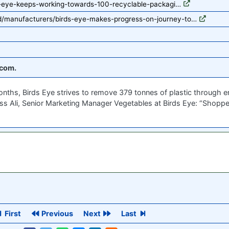
s-eye-keeps-working-towards-100-recyclable-packagi…
/manufacturers/birds-eye-makes-progress-on-journey-to…
com.
ths, Birds Eye strives to remove 379 tonnes of plastic through en
Jess Ali, Senior Marketing Manager Vegetables at Birds Eye: “Shoppe
First
Previous
Next
Last