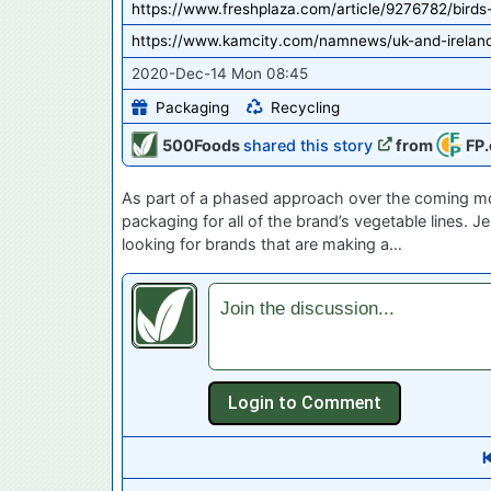
https://www.freshplaza.com/article/9276782/bird
https://www.kamcity.com/namnews/uk-and-ireland
2020-Dec-14 Mon 08:45
Packaging
Recycling
500Foods
shared this story
from
FP.
As part of a phased approach over the coming mon
packaging for all of the brand’s vegetable lines. 
looking for brands that are making a…
Join the discussion...