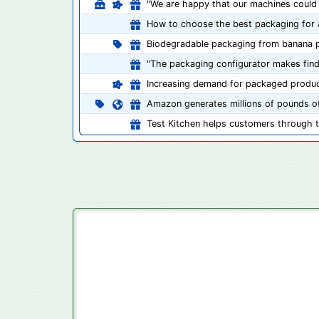
"We are happy that our machines could 
How to choose the best packaging for 
Biodegradable packaging from banana p
"The packaging configurator makes findi
Increasing demand for packaged produ
Amazon generates millions of pounds of
Test Kitchen helps customers through 