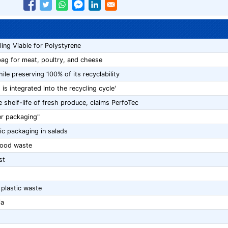
ng Viable for Polystyrene
bag for meat, poultry, and cheese
ile preserving 100% of its recyclability
is integrated into the recycling cycle'
helf-life of fresh produce, claims PerfoTec
ter packaging"
ic packaging in salads
food waste
st
 plastic waste
ia