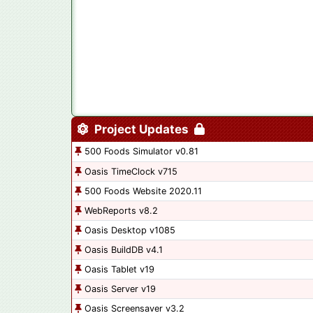
Project Updates
500 Foods Simulator v0.81
Oasis TimeClock v715
500 Foods Website 2020.11
WebReports v8.2
Oasis Desktop v1085
Oasis BuildDB v4.1
Oasis Tablet v19
Oasis Server v19
Oasis Screensaver v3.2