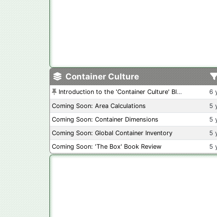
Container Culture
Introduction to the 'Container Culture' Blog
6 
Coming Soon: Area Calculations
5 
Coming Soon: Container Dimensions
5 
Coming Soon: Global Container Inventory
5 
Coming Soon: 'The Box' Book Review
5 