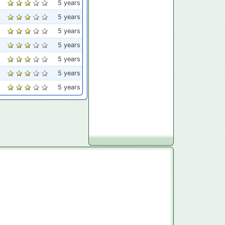
5 years
5 years
5 years
5 years
5 years
5 years
5 years