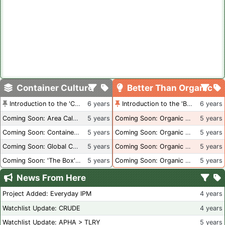
Container Culture
Better Than Organic
Introduction to the 'Container Culture' Blog
6 years
Introduction to the 'Better Than Organic' Blog
6 years
Coming Soon: Area Calculations
5 years
Coming Soon: Organic Certification + Hydroponics
5 years
Coming Soon: Container Dimensions
5 years
Coming Soon: Organic Certification - USA
5 years
Coming Soon: Global Container Inventory
5 years
Coming Soon: Organic Certification - British Columbia
5 years
Coming Soon: 'The Box' Book Review
5 years
Coming Soon: Organic Certification - Canada
5 years
News From Here
Project Added: Everyday IPM
4 years
Watchlist Update: CRUDE
4 years
Watchlist Update: APHA > TLRY
5 years