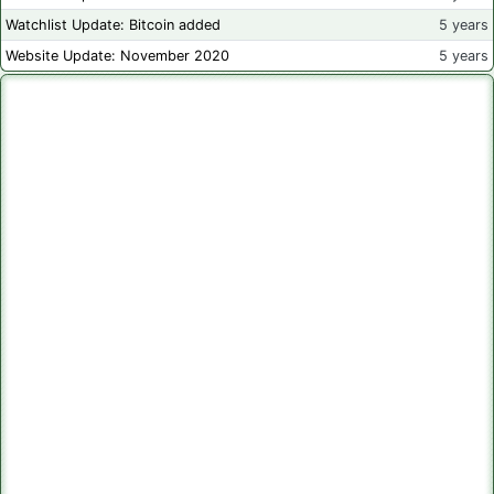
Watchlist Update: Bitcoin added
5 years
Website Update: November 2020
5 years