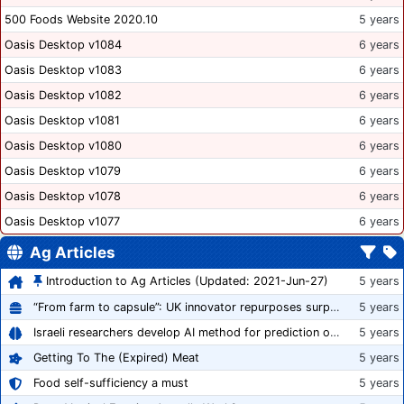
500 Foods Website 2020.10
5 years
Oasis Desktop v1084
6 years
Oasis Desktop v1083
6 years
Oasis Desktop v1082
6 years
Oasis Desktop v1081
6 years
Oasis Desktop v1080
6 years
Oasis Desktop v1079
6 years
Oasis Desktop v1078
6 years
Oasis Desktop v1077
6 years
Ag Articles
Introduction to Ag Articles (Updated: 2021-Jun-27)
5 years
“From farm to capsule”: UK innovator repurposes surplus veg into nutraceutical powders
5 years
Israeli researchers develop AI method for prediction of crop stress
5 years
Getting To The (Expired) Meat
5 years
Food self-sufficiency a must
5 years