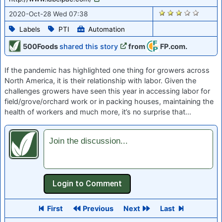
1964
2020-Oct-28 Wed 07:38
Labels
PTI
Automation
500Foods
shared this story
from
FP.com.
If the pandemic has highlighted one thing for growers across
North America, it is their relationship with labor. Given the
challenges growers have seen this year in accessing labor for
field/grove/orchard work or in packing houses, maintaining the
health of workers and much more, it’s no surprise that…
Join the discussion...
First
Previous
Next
Last