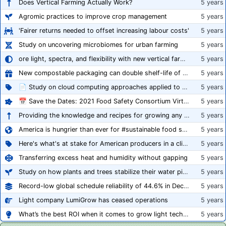
Does Vertical Farming Actually Work?
5 years
Agromic practices to improve crop management
5 years
'Fairer returns needed to offset increasing labour costs'
5 years
Study on uncovering microbiomes for urban farming
5 years
ore light, spectra, and flexibility with new vertical farming fixture
5 years
New compostable packaging can double shelf-life of fresh produce, claims PerfoTec
5 years
📄 Study on cloud computing approaches applied to growing tomatoes
5 years
📅 Save the Dates: 2021 Food Safety Consortium Virtual Conference Spring and Fall Series Announced
5 years
Providing the knowledge and recipes for growing any crop successfully
5 years
America is hungrier than ever for #sustainable food systems
5 years
Here's what's at stake for American producers in a climate of rampant mislabeling
5 years
Transferring excess heat and humidity without gapping
5 years
Study on how plants and trees stabilize their water pipes to grow taller
5 years
Record-low global schedule reliability of 44.6% in December 2020
5 years
Light company LumiGrow has ceased operations
5 years
What’s the best ROI when it comes to grow light technology?
5 years