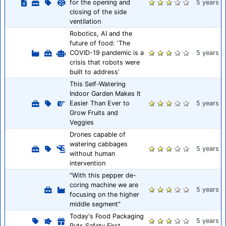
for the opening and
5 years
closing of the side
ventilation
Robotics, AI and the
future of food: ‘The
COVID-19 pandemic is a
5 years
crisis that robots were
built to address’
This Self-Watering
Indoor Garden Makes It
Easier Than Ever to
5 years
Grow Fruits and
Veggies
Drones capable of
watering cabbages
5 years
without human
intervention
"With this pepper de-
coring machine we are
5 years
focusing on the higher
middle segment"
Today's Food Packaging
5 years
Puts Safety First