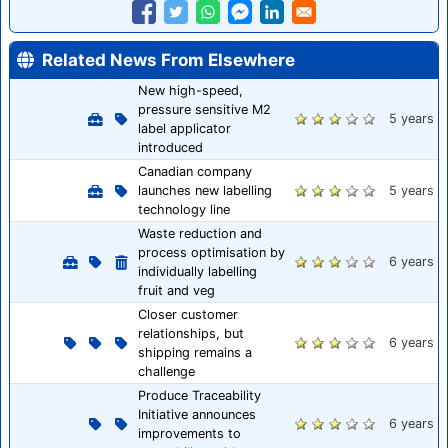
Related News From Elsewhere
New high-speed,
pressure sensitive M2
5 years
label applicator
introduced
Canadian company
launches new labelling
5 years
technology line
Waste reduction and
process optimisation by
6 years
individually labelling
fruit and veg
Closer customer
relationships, but
6 years
shipping remains a
challenge
Produce Traceability
Initiative announces
6 years
improvements to