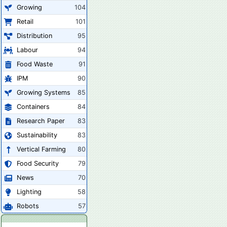
Growing
104
Retail
101
Distribution
95
Labour
94
Food Waste
91
IPM
90
Growing Systems
85
Containers
84
Research Paper
83
Sustainability
83
Vertical Farming
80
Food Security
79
News
70
Lighting
58
Robots
57