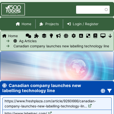
Skip
Search
to
main
Site Navigation
content
Home
Projects
Login / Register
Home
Ag Articles
Canadian company launches new labelling technology line
Canadian company launches new
labelling technology line
https://www.freshplaza.com/article/9260666/canadian-
company-launches-new-labelling-technology-lin…
http://www.labelpac.com/