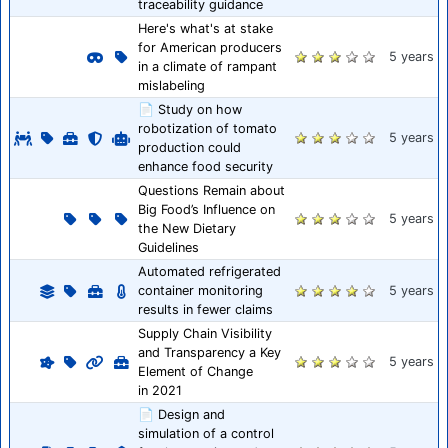
traceability guidance
Here's what's at stake
for American producers
5 years
in a climate of rampant
mislabeling
📄 Study on how
robotization of tomato
5 years
production could
enhance food security
Questions Remain about
Big Food’s Influence on
5 years
the New Dietary
Guidelines
Automated refrigerated
container monitoring
5 years
results in fewer claims
Supply Chain Visibility
and Transparency a Key
5 years
Element of Change
in 2021
📄 Design and
simulation of a control