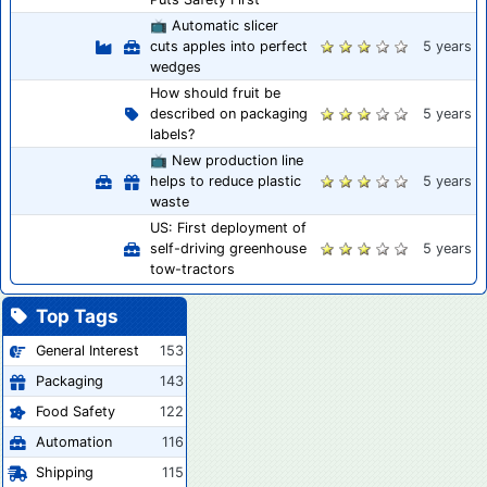
📺 Automatic slicer
cuts apples into perfect
5 years
wedges
How should fruit be
described on packaging
5 years
labels?
📺 New production line
helps to reduce plastic
5 years
waste
US: First deployment of
self-driving greenhouse
5 years
tow-tractors
Top Tags
General Interest
153
Packaging
143
Food Safety
122
Automation
116
Shipping
115