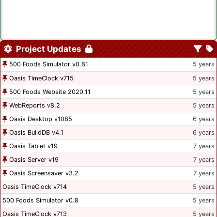
Project Updates
500 Foods Simulator v0.81
5 years
Oasis TimeClock v715
5 years
500 Foods Website 2020.11
5 years
WebReports v8.2
5 years
Oasis Desktop v1085
6 years
Oasis BuildDB v4.1
6 years
Oasis Tablet v19
7 years
Oasis Server v19
7 years
Oasis Screensaver v3.2
7 years
Oasis TimeClock v714
5 years
500 Foods Simulator v0.8
5 years
Oasis TimeClock v713
5 years