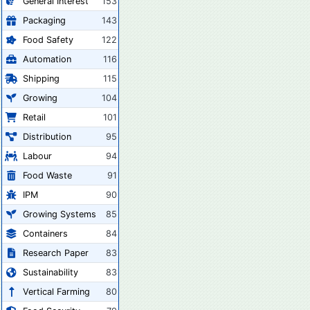
General Interest
153
Packaging
143
Food Safety
122
Automation
116
Shipping
115
Growing
104
Retail
101
Distribution
95
Labour
94
Food Waste
91
IPM
90
Growing Systems
85
Containers
84
Research Paper
83
Sustainability
83
Vertical Farming
80