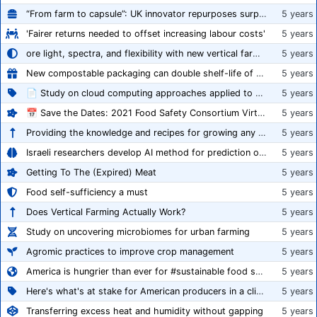
“From farm to capsule”: UK innovator repurposes surplus veg into nutraceutical powders
5 years
'Fairer returns needed to offset increasing labour costs'
5 years
ore light, spectra, and flexibility with new vertical farming fixture
5 years
New compostable packaging can double shelf-life of fresh produce, claims PerfoTec
5 years
📄 Study on cloud computing approaches applied to growing tomatoes
5 years
📅 Save the Dates: 2021 Food Safety Consortium Virtual Conference Spring and Fall Series Announced
5 years
Providing the knowledge and recipes for growing any crop successfully
5 years
Israeli researchers develop AI method for prediction of crop stress
5 years
Getting To The (Expired) Meat
5 years
Food self-sufficiency a must
5 years
Does Vertical Farming Actually Work?
5 years
Study on uncovering microbiomes for urban farming
5 years
Agromic practices to improve crop management
5 years
America is hungrier than ever for #sustainable food systems
5 years
Here's what's at stake for American producers in a climate of rampant mislabeling
5 years
Transferring excess heat and humidity without gapping
5 years