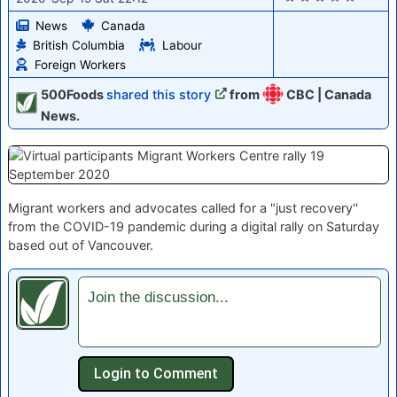
News
Canada
British Columbia
Labour
Foreign Workers
500Foods
shared this story
from
CBC | Canada
News.
Migrant workers and advocates called for a "just recovery''
from the COVID-19 pandemic during a digital rally on Saturday
based out of Vancouver.
Join the discussion...