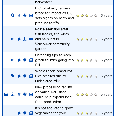
harvester?
B.C. blueberry farmers
brace for impact as U.S.
5 years
sets sights on berry and
produce tariffs
Police seek tips after
fish hooks, trip wires
and nails left in
5 years
Vancouver community
garden
Gardening tips to keep
green thumbs going into
5 years
fall
Whole Foods brand Pot
Pies recalled due to
5 years
undeclared milk
New processing facility
on Vancouver Island
5 years
could help expand local
food production
It's not too late to grow
vegetables for your
5 years