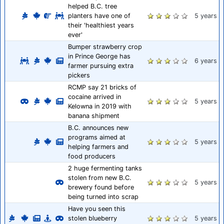
helped B.C. tree
planters have one of
5 years
their 'healthiest years
ever'
Bumper strawberry crop
in Prince George has
6 years
farmer pursuing extra
pickers
RCMP say 21 bricks of
cocaine arrived in
5 years
Kelowna in 2019 with
banana shipment
B.C. announces new
programs aimed at
5 years
helping farmers and
food producers
2 huge fermenting tanks
stolen from new B.C.
5 years
brewery found before
being turned into scrap
Have you seen this
stolen blueberry
5 years