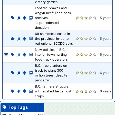
victory garden
Lobster, prawns and
wagyu beef: Food bank
receives
5 years
'unprecedented'
donation
69 salmonella cases in
the province linked to
5 years
red onions, BCCDC says
New policies in B.C.
Interior town hurting
6 years
food truck operators
B.C. tree planters on
track to plant 300
6 years
million trees, despite
pandemic
B.C. farmers struggle
with soaked fields, lost
6 years
crops
Top Tags