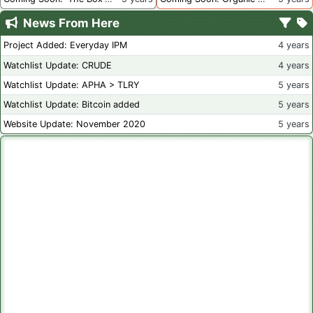
News From Here
Project Added: Everyday IPM
4 years
Watchlist Update: CRUDE
4 years
Watchlist Update: APHA > TLRY
5 years
Watchlist Update: Bitcoin added
5 years
Website Update: November 2020
5 years