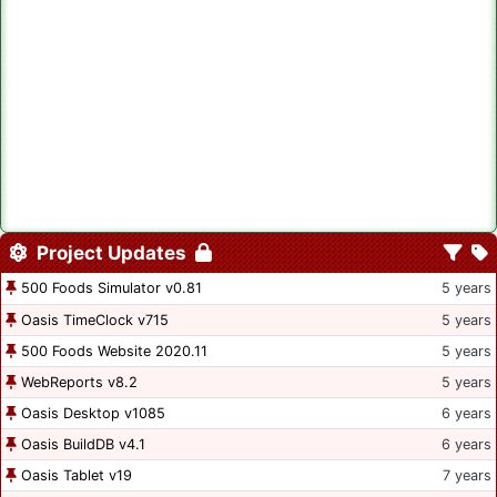
Project Updates
500 Foods Simulator v0.81
5 years
Oasis TimeClock v715
5 years
500 Foods Website 2020.11
5 years
WebReports v8.2
5 years
Oasis Desktop v1085
6 years
Oasis BuildDB v4.1
6 years
Oasis Tablet v19
7 years