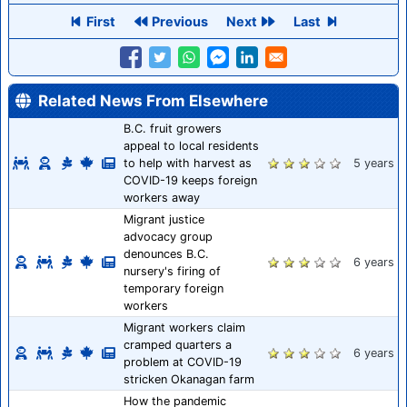
First
Previous
Next
Last
Related News From Elsewhere
B.C. fruit growers
appeal to local residents
to help with harvest as
5 years
COVID-19 keeps foreign
workers away
Migrant justice
advocacy group
denounces B.C.
6 years
nursery's firing of
temporary foreign
workers
Migrant workers claim
cramped quarters a
6 years
problem at COVID-19
stricken Okanagan farm
How the pandemic