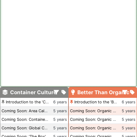
Container Culture
Better Than Organic
Introduction to the 'Container Culture' Blog
6 years
Introduction to the 'Better Than Organic' Blog
6 years
Coming Soon: Area Calculations
5 years
Coming Soon: Organic Certification + Hydroponics
5 years
Coming Soon: Container Dimensions
5 years
Coming Soon: Organic Certification - USA
5 years
Coming Soon: Global Container Inventory
5 years
Coming Soon: Organic Certification - British Columbia
5 years
Coming Soon: 'The Box' Book Review
5 years
Coming Soon: Organic Certification - Canada
5 years