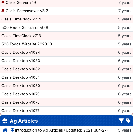
Oasis Server v19
7 years
Oasis Screensaver v3.2
7 years
Oasis TimeClock v714
5 years
500 Foods Simulator v0.8
5 years
Oasis TimeClock v713
5 years
500 Foods Website 2020.10
5 years
Oasis Desktop v1084
6 years
Oasis Desktop v1083
6 years
Oasis Desktop v1082
6 years
Oasis Desktop v1081
6 years
Oasis Desktop v1080
6 years
Oasis Desktop v1079
6 years
Oasis Desktop v1078
6 years
Oasis Desktop v1077
6 years
Ag Articles
Introduction to Ag Articles (Updated: 2021-Jun-27)
5 years