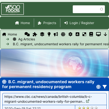
Skip
Search
to
main
Site Navigation
content
Home
Projects
Login / Register
Home
Ag Articles
B.C. migrant, undocumented workers rally for permanent re
B.C. migrant, undocumented workers rally
for permanent residency program
https://www.cbc.ca/news/canada/british-columbia/b-c-
migrant-undocumented-workers-rally-for-perman…
1422
2020-Sep-19 Sat 22:12