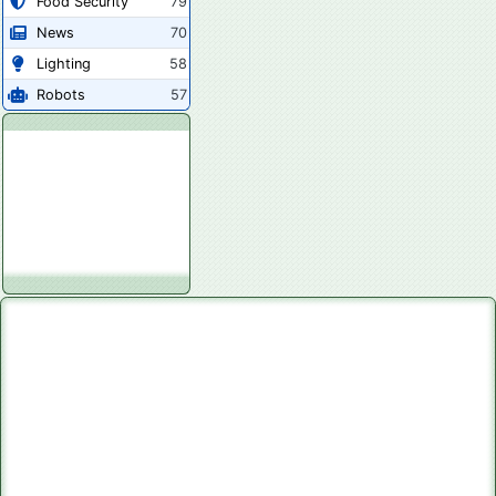
Food Security
79
News
70
Lighting
58
Robots
57