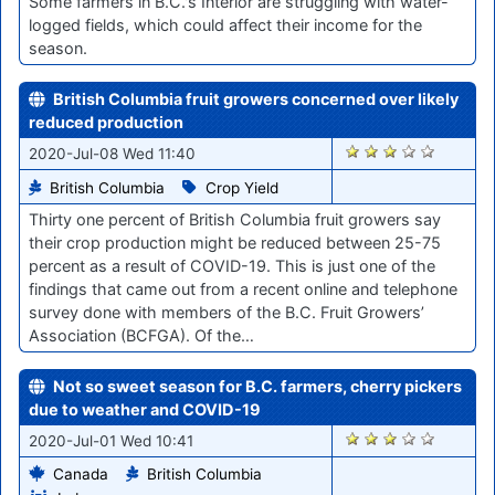
Some farmers in B.C.'s Interior are struggling with water-
logged fields, which could affect their income for the
season.
British Columbia fruit growers concerned over likely
reduced production
421
2020-Jul-08 Wed 11:40
British Columbia
Crop Yield
Thirty one percent of British Columbia fruit growers say
their crop production might be reduced between 25-75
percent as a result of COVID-19. This is just one of the
findings that came out from a recent online and telephone
survey done with members of the B.C. Fruit Growers’
Association (BCFGA). Of the…
Not so sweet season for B.C. farmers, cherry pickers
due to weather and COVID-19
352
2020-Jul-01 Wed 10:41
Canada
British Columbia