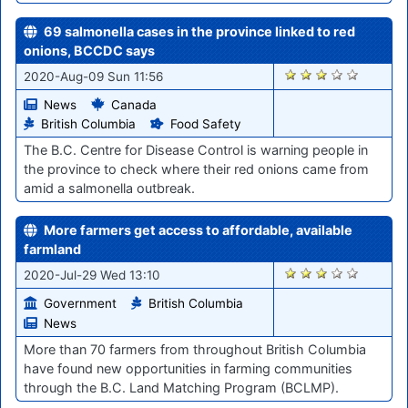
69 salmonella cases in the province linked to red
onions, BCCDC says
946
2020-Aug-09 Sun 11:56
News
Canada
British Columbia
Food Safety
The B.C. Centre for Disease Control is warning people in
the province to check where their red onions came from
amid a salmonella outbreak.
More farmers get access to affordable, available
farmland
885
2020-Jul-29 Wed 13:10
Government
British Columbia
News
More than 70 farmers from throughout British Columbia
have found new opportunities in farming communities
through the B.C. Land Matching Program (BCLMP).