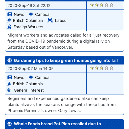
1422
2020-Sep-19 Sat 22:12
News
Canada
British Columbia
Labour
Foreign Workers
Migrant workers and advocates called for a "just recovery''
from the COVID-19 pandemic during a digital rally on
Saturday based out of Vancouver.
Gardening tips to keep green thumbs going into fall
1255
2020-Sep-07 Mon 14:05
News
Canada
British Columbia
General Interest
Beginners and experienced gardeners alike can keep
plants alive as the seasons change with these tips from
Phoenix Perennials owner Gary Lewis.
Whole Foods brand Pot Pies recalled due to