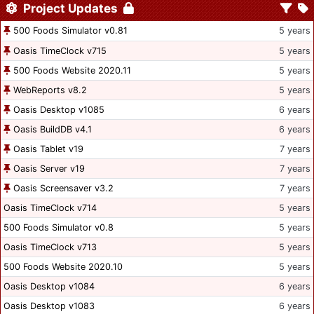
Project Updates
500 Foods Simulator v0.81
5 years
Oasis TimeClock v715
5 years
500 Foods Website 2020.11
5 years
WebReports v8.2
5 years
Oasis Desktop v1085
6 years
Oasis BuildDB v4.1
6 years
Oasis Tablet v19
7 years
Oasis Server v19
7 years
Oasis Screensaver v3.2
7 years
Oasis TimeClock v714
5 years
500 Foods Simulator v0.8
5 years
Oasis TimeClock v713
5 years
500 Foods Website 2020.10
5 years
Oasis Desktop v1084
6 years
Oasis Desktop v1083
6 years