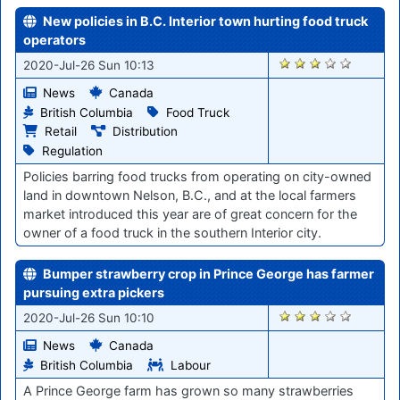
New policies in B.C. Interior town hurting food truck
operators
871
2020-Jul-26 Sun 10:13
News
Canada
British Columbia
Food Truck
Retail
Distribution
Regulation
Policies barring food trucks from operating on city-owned
land in downtown Nelson, B.C., and at the local farmers
market introduced this year are of great concern for the
owner of a food truck in the southern Interior city.
Bumper strawberry crop in Prince George has farmer
pursuing extra pickers
872
2020-Jul-26 Sun 10:10
News
Canada
British Columbia
Labour
A Prince George farm has grown so many strawberries