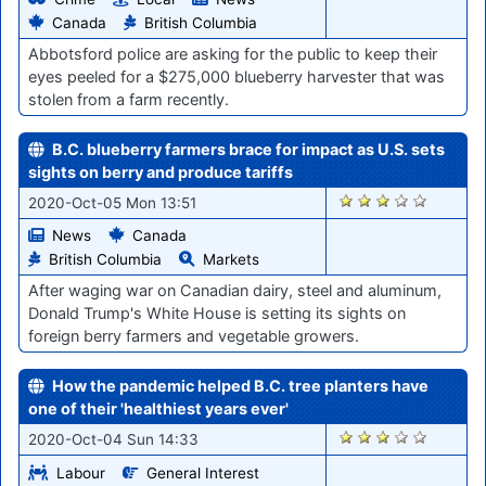
Canada
British Columbia
Abbotsford police are asking for the public to keep their
eyes peeled for a $275,000 blueberry harvester that was
stolen from a farm recently.
B.C. blueberry farmers brace for impact as U.S. sets
sights on berry and produce tariffs
1671
2020-Oct-05 Mon 13:51
News
Canada
British Columbia
Markets
After waging war on Canadian dairy, steel and aluminum,
Donald Trump's White House is setting its sights on
foreign berry farmers and vegetable growers.
How the pandemic helped B.C. tree planters have
one of their 'healthiest years ever'
1653
2020-Oct-04 Sun 14:33
Labour
General Interest