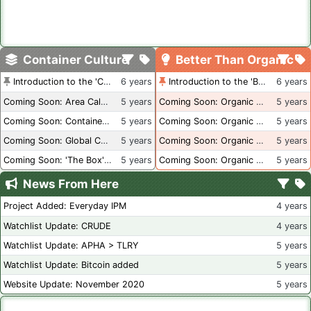
Container Culture
Better Than Organic
Introduction to the 'Container Culture' Blog
6 years
Introduction to the 'Better Than Organic' Blog
6 years
Coming Soon: Area Calculations
5 years
Coming Soon: Organic Certification + Hydroponics
5 years
Coming Soon: Container Dimensions
5 years
Coming Soon: Organic Certification - USA
5 years
Coming Soon: Global Container Inventory
5 years
Coming Soon: Organic Certification - British Columbia
5 years
Coming Soon: 'The Box' Book Review
5 years
Coming Soon: Organic Certification - Canada
5 years
News From Here
Project Added: Everyday IPM
4 years
Watchlist Update: CRUDE
4 years
Watchlist Update: APHA > TLRY
5 years
Watchlist Update: Bitcoin added
5 years
Website Update: November 2020
5 years