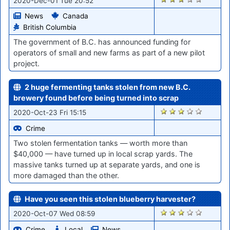
2020-Dec-01 Tue 20:52
News
Canada
British Columbia
The government of B.C. has announced funding for
operators of small and new farms as part of a new pilot
project.
2 huge fermenting tanks stolen from new B.C.
brewery found before being turned into scrap
1911
2020-Oct-23 Fri 15:15
Crime
Two stolen fermentation tanks — worth more than
$40,000 — have turned up in local scrap yards. The
massive tanks turned up at separate yards, and one is
more damaged than the other.
Have you seen this stolen blueberry harvester?
1712
2020-Oct-07 Wed 08:59
Crime
Local
News