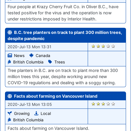
Four people at Krazy Cherry Fruit Co. in Oliver B.C., have
tested positive for the virus and the operation is now
under restrictions imposed by Interior Health.
B.C. tree planters on track to plant 300 million trees,
despite pandemic
760
2020-Jul-13 Mon 13:31
News
Canada
British Columbia
Trees
Tree planters in B.C. are on track to plant more than 300
million trees this year, despite working around new
COVID-19 regulations and dealing with a soggy spring.
Facts about farming on Vancouver Island
759
2020-Jul-13 Mon 13:05
Growing
Local
British Columbia
Facts about farming on Vancouver Island.