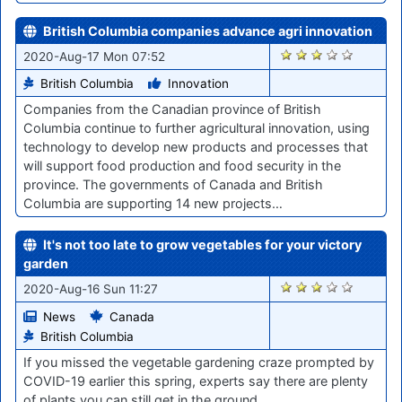
British Columbia companies advance agri innovation
1064
2020-Aug-17 Mon 07:52
British Columbia
Innovation
Companies from the Canadian province of British
Columbia continue to further agricultural innovation, using
technology to develop new products and processes that
will support food production and food security in the
province. The governments of Canada and British
Columbia are supporting 14 new projects…
It's not too late to grow vegetables for your victory
garden
1056
2020-Aug-16 Sun 11:27
News
Canada
British Columbia
If you missed the vegetable gardening craze prompted by
COVID-19 earlier this spring, experts say there are plenty
of plants you can still get in the ground.