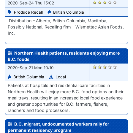
1526
2020-Sep-24 Thu 15:02
Produce Recall
British Columbia
Distribution – Alberta, British Columbia, Manitoba,
Possibly National. Recalling firm – Wismettac Asian Foods,
Inc.
Northern Health patients, residents enjoying more
B.C. foods
1439
2020-Sep-21 Mon 10:10
British Columbia
Local
Patients at hospitals and residential care facilities in
Northern Health will enjoy more B.C. food options on their
meal trays, resulting in an increased local food experience
and greater opportunities for B.C. farmers, fishers,
ranchers and food processors.
B.C. migrant, undocumented workers rally for
permanent residency program