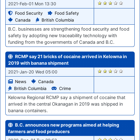
2860
2021-Feb-01 Mon 13:30
Food Security
Food Safety
Canada
British Columbia
B.C. businesses are strengthening food security and food
safety by adopting new traceability technology with
funding from the governments of Canada and B.C.
RCMP say 21 bricks of cocaine arrived in Kelowna in
2019 with banana shipment
2767
2021-Jan-20 Wed 05:00
News
Canada
British Columbia
Crime
Kelowna Regional RCMP say a shipment of cocaine that
arrived in the central Okanagan in 2019 was shipped in
banana containers.
B.C. announces new programs aimed at helping
farmers and food producers
2321