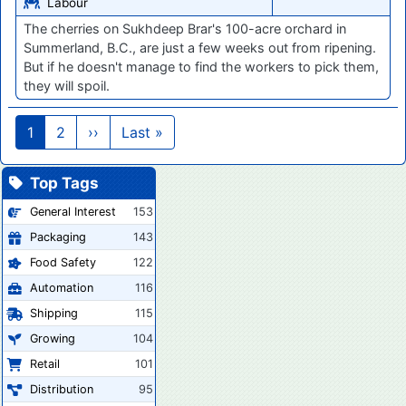
Labour
The cherries on Sukhdeep Brar's 100-acre orchard in
Summerland, B.C., are just a few weeks out from ripening.
But if he doesn't manage to find the workers to pick them,
they will spoil.
Pagination
Next page
Last page
1
2
››
Last »
Top Tags
General Interest
153
Packaging
143
Food Safety
122
Automation
116
Shipping
115
Growing
104
Retail
101
Distribution
95