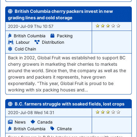
British Columbia cherry packers invest in new
grading lines and cold storage
431
2020-Jul-09 Thu 10:57
British Columbia
Packing
Labour
Distribution
Cold Chain
Back in 2002, Global Fruit was established to support BC
cherry growers in marketing their cherries to markets
around the world. Since then, the company as well as the
growers and packers it represents, have grown
exponentially. “This year, Global Fruit is proud to be
working with six packing houses and…
B.C. farmers struggle with soaked fields, lost crops
428
2020-Jul-08 Wed 14:31
News
Canada
British Columbia
Climate