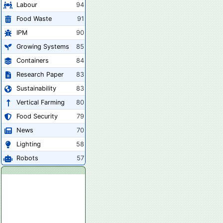
Labour
94
Food Waste
91
IPM
90
Growing Systems
85
Containers
84
Research Paper
83
Sustainability
83
Vertical Farming
80
Food Security
79
News
70
Lighting
58
Robots
57