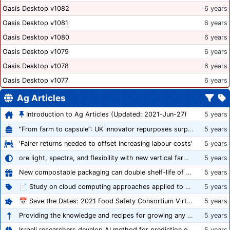
Oasis Desktop v1082
6 years
Oasis Desktop v1081
6 years
Oasis Desktop v1080
6 years
Oasis Desktop v1079
6 years
Oasis Desktop v1078
6 years
Oasis Desktop v1077
6 years
Ag Articles
Introduction to Ag Articles (Updated: 2021-Jun-27)
5 years
“From farm to capsule”: UK innovator repurposes surplus veg into nutraceutical powders
5 years
'Fairer returns needed to offset increasing labour costs'
5 years
ore light, spectra, and flexibility with new vertical farming fixture
5 years
New compostable packaging can double shelf-life of fresh produce, claims PerfoTec
5 years
📄 Study on cloud computing approaches applied to growing tomatoes
5 years
📅 Save the Dates: 2021 Food Safety Consortium Virtual Conference Spring and Fall Series Announced
5 years
Providing the knowledge and recipes for growing any crop successfully
5 years
Israeli researchers develop AI method for prediction of crop stress
5 years