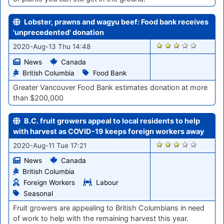
Lobster, prawns and wagyu beef: Food bank receives
'unprecedented' donation
1040
2020-Aug-13 Thu 14:48
News
Canada
British Columbia
Food Bank
Greater Vancouver Food Bank estimates donation at more
than $200,000
B.C. fruit growers appeal to local residents to help
with harvest as COVID-19 keeps foreign workers away
1002
2020-Aug-11 Tue 17:21
News
Canada
British Columbia
Foreign Workers
Labour
Seasonal
Fruit growers are appealing to British Columbians in need
of work to help with the remaining harvest this year.