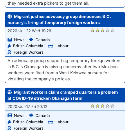
they needed extra pickers to get them all.
Migrant justice advocacy group denounces B.C.
nursery's firing of temporary foreign workers
855
2020-Jul-22 Wed 19:26
News
Canada
British Columbia
Labour
Foreign Workers
An advocacy group supporting temporary foreign workers
in B.C.'s Okanagan is raising concerns after two Mexican
workers were fired from a West Kelowna nursery for
violating the company's policies.
Migrant workers claim cramped quarters a problem
at COVID-19 stricken Okanagan farm
820
2020-Jul-17 Fri 20:12
News
Canada
British Columbia
Labour
Foreign Workers