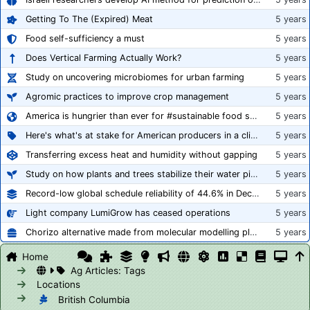
Getting To The (Expired) Meat
5 years
Food self-sufficiency a must
5 years
Does Vertical Farming Actually Work?
5 years
Study on uncovering microbiomes for urban farming
5 years
Agromic practices to improve crop management
5 years
America is hungrier than ever for #sustainable food systems
5 years
Here's what's at stake for American producers in a climate of rampant mislabeling
5 years
Transferring excess heat and humidity without gapping
5 years
Study on how plants and trees stabilize their water pipes to grow taller
5 years
Record-low global schedule reliability of 44.6% in December 2020
5 years
Light company LumiGrow has ceased operations
5 years
Chorizo alternative made from molecular modelling platform ‘replicates the flavour and texture of real meat’
5 years
Home
Ag Articles: Tags
Locations
British Columbia