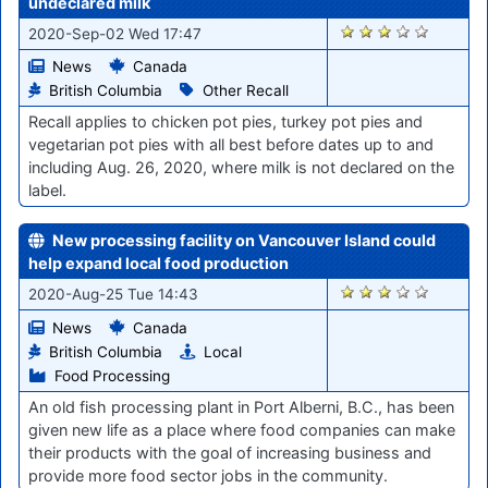
undeclared milk
1214
2020-Sep-02 Wed 17:47
News
Canada
British Columbia
Other Recall
Recall applies to chicken pot pies, turkey pot pies and
vegetarian pot pies with all best before dates up to and
including Aug. 26, 2020, where milk is not declared on the
label.
New processing facility on Vancouver Island could
help expand local food production
1127
2020-Aug-25 Tue 14:43
News
Canada
British Columbia
Local
Food Processing
An old fish processing plant in Port Alberni, B.C., has been
given new life as a place where food companies can make
their products with the goal of increasing business and
provide more food sector jobs in the community.