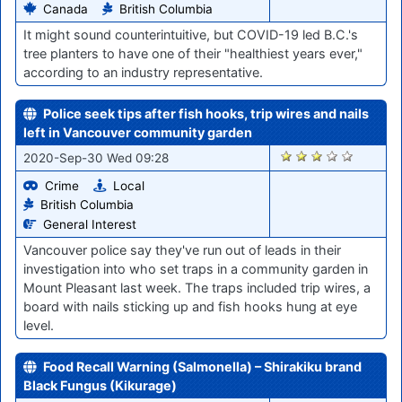
Canada
British Columbia
It might sound counterintuitive, but COVID-19 led B.C.'s
tree planters to have one of their "healthiest years ever,"
according to an industry representative.
Police seek tips after fish hooks, trip wires and nails
left in Vancouver community garden
1599
2020-Sep-30 Wed 09:28
Crime
Local
British Columbia
General Interest
Vancouver police say they've run out of leads in their
investigation into who set traps in a community garden in
Mount Pleasant last week. The traps included trip wires, a
board with nails sticking up and fish hooks hung at eye
level.
Food Recall Warning (Salmonella) – Shirakiku brand
Black Fungus (Kikurage)