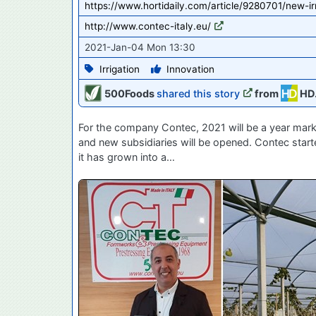
https://www.hortidaily.com/article/9280701/new-i
http://www.contec-italy.eu/
2021-Jan-04 Mon 13:30
Irrigation
Innovation
500Foods
shared this story
from
HD
For the company Contec, 2021 will be a year marked
and new subsidiaries will be opened. Contec start
it has grown into a…