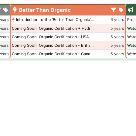
Better Than Organic
years
Introduction to the 'Better Than Organic' Blog
6 years
Proj
years
Coming Soon: Organic Certification + Hydroponics
5 years
Watc
years
Coming Soon: Organic Certification - USA
5 years
Watc
years
Coming Soon: Organic Certification - British Columbia
5 years
Watc
years
Coming Soon: Organic Certification - Canada
5 years
Webs