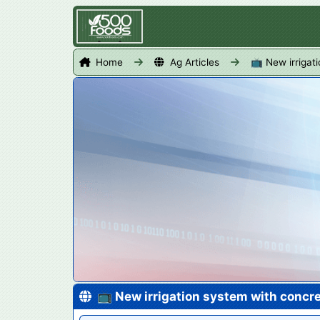
Home
Ag Articles
📺 New irrigat
📺 New irrigation system with concre