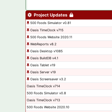
Project Updates
500 Foods Simulator v0.81
Oasis TimeClock v715
500 Foods Website 2020.11
WebReports v8.2
Oasis Desktop v1085
Oasis BuildDB v4.1
Oasis Tablet v19
Oasis Server v19
Oasis Screensaver v3.2
Oasis TimeClock v714
500 Foods Simulator v0.8
Oasis TimeClock v713
500 Foods Website 2020.10