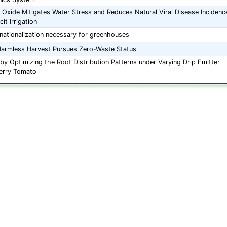
 Oxide Mitigates Water Stress and Reduces Natural Viral Disease Incidenc
it Irrigation
nationalization necessary for greenhouses
armless Harvest Pursues Zero-Waste Status
by Optimizing the Root Distribution Patterns under Varying Drip Emitter
herry Tomato