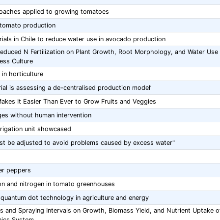
oaches applied to growing tomatoes
c tomato production
rials in Chile to reduce water use in avocado production
d Reduced N Fertilization on Plant Growth, Root Morphology, and Water Use
less Culture
in horticulture
trial is assessing a de-centralised production model’
akes It Easier Than Ever to Grow Fruits and Veggies
es without human intervention
 irrigation unit showcased
must be adjusted to avoid problems caused by excess water"
ter peppers
ion and nitrogen in tomato greenhouses
 quantum dot technology in agriculture and energy
s and Spraying Intervals on Growth, Biomass Yield, and Nutrient Uptake o
nics System