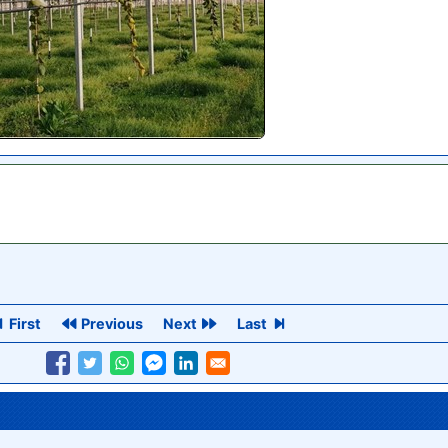
First
Previous
Next
Last