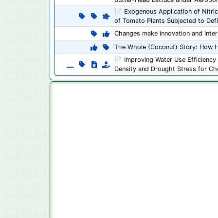
📄 Exogenous Application of Nitric
of Tomato Plants Subjected to Defic
Changes make innovation and inter
The Whole (Coconut) Story: How H
📄 Improving Water Use Efficiency 
Density and Drought Stress for C