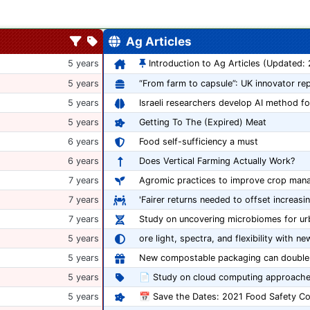
Ag Articles
5 years
Introduction to Ag Articles (Updated:
5 years
5 years
Israeli researchers develop AI method fo
5 years
Getting To The (Expired) Meat
6 years
Food self-sufficiency a must
6 years
Does Vertical Farming Actually Work?
7 years
Agromic practices to improve crop man
7 years
'Fairer returns needed to offset increasi
7 years
Study on uncovering microbiomes for ur
5 years
ore light, spectra, and flexibility with ne
5 years
5 years
📄 Study on cloud computing approache
5 years