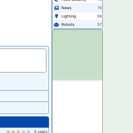
News
70
Lighting
58
Robots
57
5 years