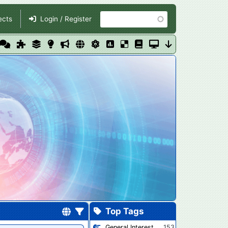
Search
ects
Login / Register
Top Tags
General Interest
153