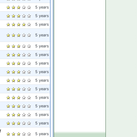
5 years
5 years
5 years
5 years
5 years
5 years
5 years
5 years
5 years
5 years
5 years
5 years
5 years
5 years
f
5 years