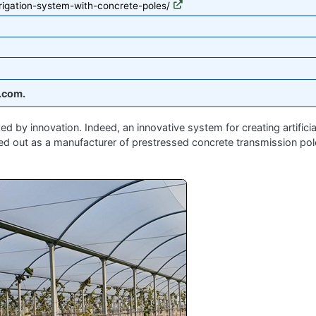
rrigation-system-with-concrete-poles/
.com.
 by innovation. Indeed, an innovative system for creating artificia
ed out as a manufacturer of prestressed concrete transmission pol