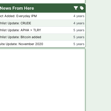
News From Here
ect Added: Everyday IPM
4 years
hlist Update: CRUDE
4 years
hlist Update: APHA > TLRY
5 years
hlist Update: Bitcoin added
5 years
ite Update: November 2020
5 years