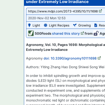
under Extremely Low Irradiance
https://www.mdpi.com/2073-4395/10/11/1698
2020-Nov-02 Mon 12:53
Light
Light Recipes
Growing
Res
500Foods
shared this story
from
Ag
Agronomy, Vol. 10, Pages 1698: Morphological 
Extremely Low Irradiance
Agronomy
doi: 10.3390/agronomy10111698
Authors: Yiting Zhang Hao Dong Shiwei Song Wei
In order to inhibit spindling growth and improve q
diodes (LED) light (SL) on morphological and phys
low irradiance (ELI) were investigated. Suppleme
conducted in experiment one, and supplements of c
experiment two. The morphological and physiolog
monochromatic red light or dichromatic containing