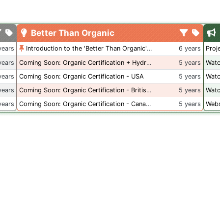
Better Than Organic
years
Introduction to the 'Better Than Organic' Blog
6 years
Proj
years
Coming Soon: Organic Certification + Hydroponics
5 years
Watc
years
Coming Soon: Organic Certification - USA
5 years
Watc
years
Coming Soon: Organic Certification - British Columbia
5 years
Watc
years
Coming Soon: Organic Certification - Canada
5 years
Webs