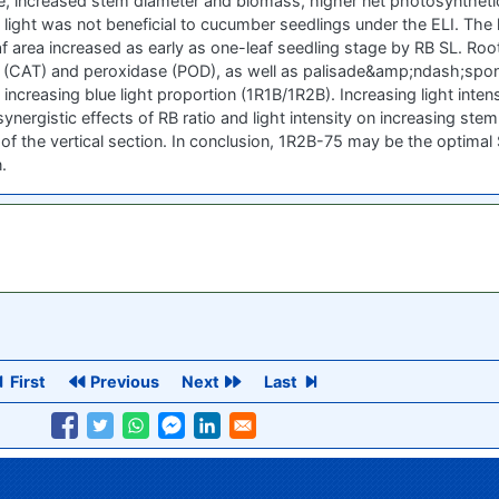
e, increased stem diameter and biomass, higher net photosynthetic
light was not beneficial to cucumber seedlings under the ELI. The
area increased as early as one-leaf seedling stage by RB SL. Root 
e (CAT) and peroxidase (POD), as well as palisade&amp;ndash;spongy
ncreasing blue light proportion (1R1B/1R2B). Increasing light inte
nergistic effects of RB ratio and light intensity on increasing stem 
of the vertical section. In conclusion, 1R2B-75 may be the optimal S
.
First
Previous
Next
Last