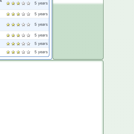
nt
5 years
5 years
5 years
5 years
5 years
5 years