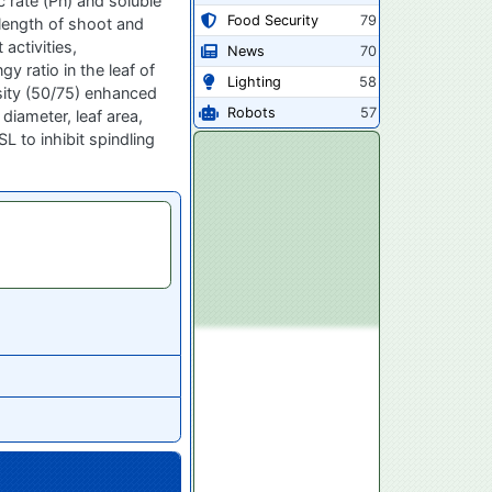
 rate (Pn) and soluble
Food Security
79
 length of shoot and
activities,
News
70
 ratio in the leaf of
Lighting
58
nsity (50/75) enhanced
Robots
57
diameter, leaf area,
L to inhibit spindling