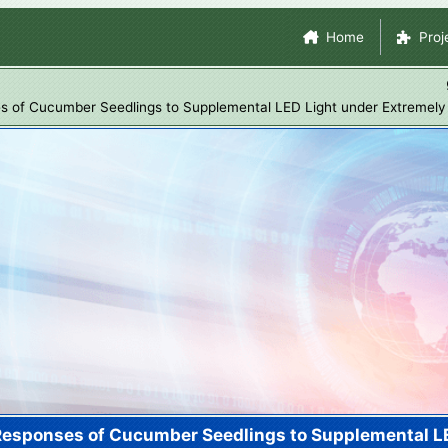
Skip
Site Navigation
Home
Proj
to
main
content
es of Cucumber Seedlings to Supplemental LED Light under Extremely
 Responses of Cucumber Seedlings to Supplemental L