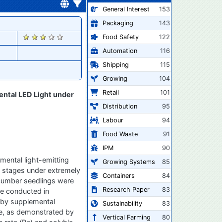
General Interest
153
Packaging
143
2020
Food Safety
122
Automation
116
Shipping
115
Growing
104
Retail
101
ental LED Light under
Distribution
95
Labour
94
Food Waste
91
IPM
90
mental light-emitting
Growing Systems
85
h stages under extremely
Containers
84
ucumber seedlings were
Research Paper
83
re conducted in
 by supplemental
Sustainability
83
ge, as demonstrated by
Vertical Farming
80