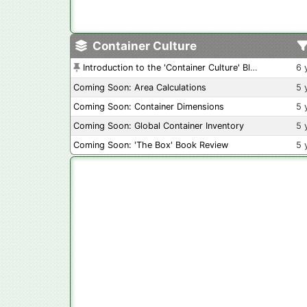
Container Culture
Introduction to the 'Container Culture' Blog
6 
Coming Soon: Area Calculations
5 
Coming Soon: Container Dimensions
5 
Coming Soon: Global Container Inventory
5 
Coming Soon: 'The Box' Book Review
5 