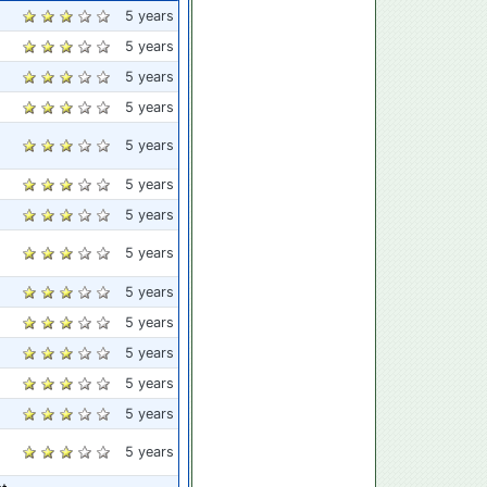
5 years
5 years
5 years
5 years
5 years
5 years
5 years
5 years
5 years
5 years
5 years
5 years
5 years
5 years