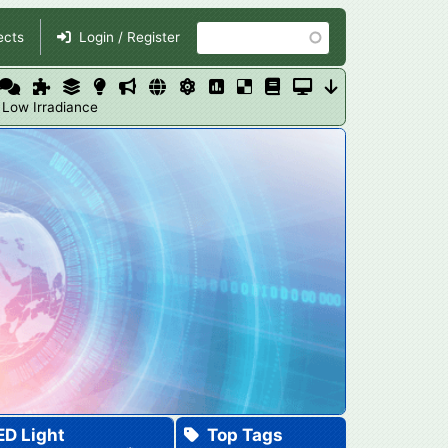
Search
ects
Login / Register
 Low Irradiance
ED Light
Top Tags