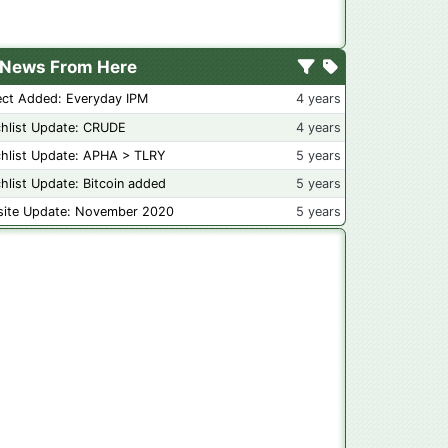
News From Here
ect Added: Everyday IPM
4 years
hlist Update: CRUDE
4 years
hlist Update: APHA > TLRY
5 years
hlist Update: Bitcoin added
5 years
ite Update: November 2020
5 years