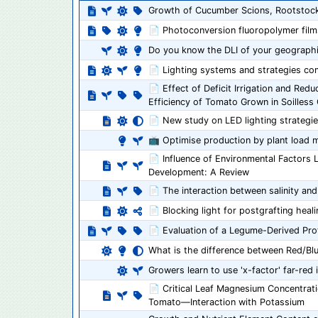
Growth of Cucumber Scions, Rootstock
📄 Photoconversion fluoropolymer films 
Do you know the DLI of your geographi
📄 Lighting systems and strategies co
📄 Effect of Deficit Irrigation and Re
Efficiency of Tomato Grown in Soilless 
📄 New study on LED lighting strategie
📺 Optimise production by plant load
📄 Influence of Environmental Factors 
Development: A Review
📄 The interaction between salinity and
📄 Blocking light for postgrafting heal
📄 Evaluation of a Legume-Derived Prote
What is the difference between Red/Bl
Growers learn to use 'x-factor' far-red 
📄 Critical Leaf Magnesium Concentrat
Tomato—Interaction with Potassium