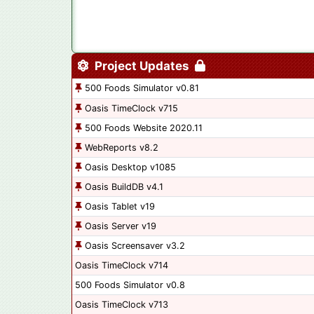
Project Updates
500 Foods Simulator v0.81
Oasis TimeClock v715
500 Foods Website 2020.11
WebReports v8.2
Oasis Desktop v1085
Oasis BuildDB v4.1
Oasis Tablet v19
Oasis Server v19
Oasis Screensaver v3.2
Oasis TimeClock v714
500 Foods Simulator v0.8
Oasis TimeClock v713