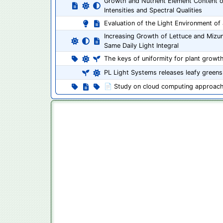
Growth and Nutrient Element Content o
Intensities and Spectral Qualities
Evaluation of the Light Environment of a
Increasing Growth of Lettuce and Mizu
Same Daily Light Integral
The keys of uniformity for plant growt
PL Light Systems releases leafy greens
📄 Study on cloud computing approach