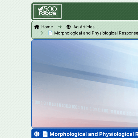
Home
Ag Articles
📄 Morphological and Physiological Respons
📄 Morphological and Physiological