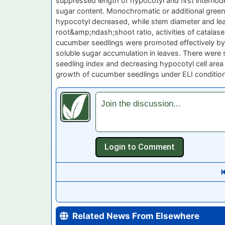
suppressed length of hypocotyl and first internod
sugar content. Monochromatic or additional green 
hypocotyl decreased, while stem diameter and leaf 
root&amp;ndash;shoot ratio, activities of catalas
cucumber seedlings were promoted effectively by i
soluble sugar accumulation in leaves. There were sy
seedling index and decreasing hypocotyl cell area 
growth of cucumber seedlings under ELI condition
Join the discussion...
Related News From Elsewhere