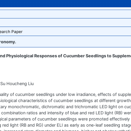
earch Paper
ronomy.
and Physiological Responses of Cucumber Seedlings to Supplem
 Su Houcheng Liu
uality of cucumber seedlings under low irradiance, effects of supple
iological characteristics of cucumber seedlings at different growt
ntary monochromatic, dichromatic and trichromatic LED light on c
ombination ratios and intensity of blue and red LED light (RB) we
ical parameters of cucumber seedlings were promoted effectively
 red light (RB and RG) under ELI as early as one-leaf seedling sta