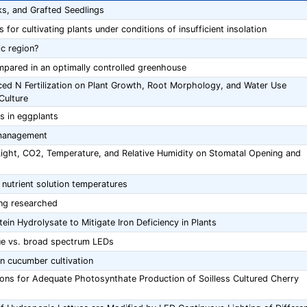
s, and Grafted Seedlings
for cultivating plants under conditions of insufficient insolation
c region?
mpared in an optimally controlled greenhouse
duced N Fertilization on Plant Growth, Root Morphology, and Water Use
Culture
s in eggplants
 management
Light, CO2, Temperature, and Relative Humidity on Stomatal Opening and
 nutrient solution temperatures
ing researched
in Hydrolysate to Mitigate Iron Deficiency in Plants
ue vs. broad spectrum LEDs
in cucumber cultivation
ions for Adequate Photosynthate Production of Soilless Cultured Cherry