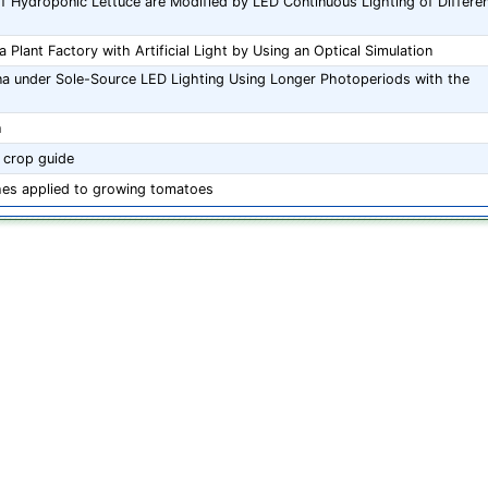
f Hydroponic Lettuce are Modified by LED Continuous Lighting of Differe
 Plant Factory with Artificial Light by Using an Optical Simulation
na under Sole-Source LED Lighting Using Longer Photoperiods with the
h
 crop guide
es applied to growing tomatoes