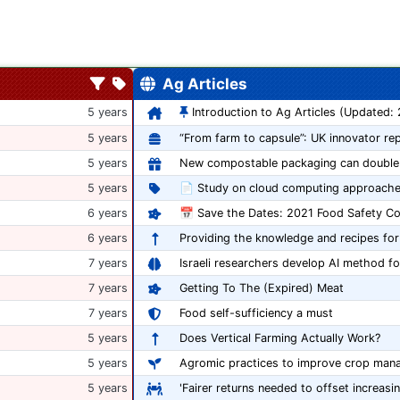
Ag Articles
5 years
Introduction to Ag Articles (Updated:
5 years
5 years
5 years
📄 Study on cloud computing approache
6 years
6 years
Providing the knowledge and recipes for
7 years
Israeli researchers develop AI method fo
7 years
Getting To The (Expired) Meat
7 years
Food self-sufficiency a must
5 years
Does Vertical Farming Actually Work?
5 years
Agromic practices to improve crop man
5 years
'Fairer returns needed to offset increasi