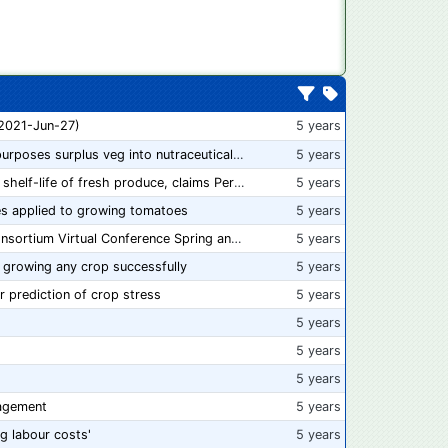
 2021-Jun-27)
5 years
“From farm to capsule”: UK innovator repurposes surplus veg into nutraceutical powders
5 years
New compostable packaging can double shelf-life of fresh produce, claims PerfoTec
5 years
s applied to growing tomatoes
5 years
📅 Save the Dates: 2021 Food Safety Consortium Virtual Conference Spring and Fall Series Announced
5 years
 growing any crop successfully
5 years
r prediction of crop stress
5 years
5 years
5 years
5 years
agement
5 years
ng labour costs'
5 years