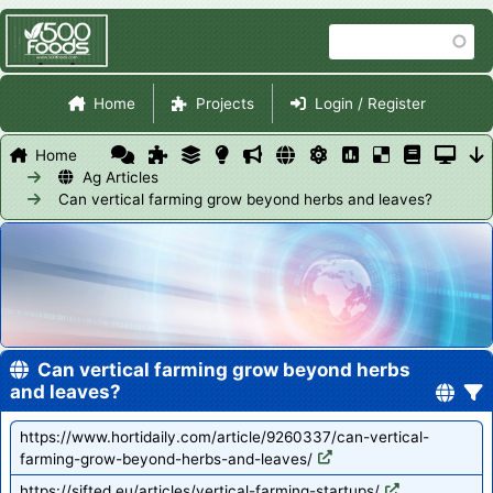
Skip
Search
to
main
Site Navigation
content
Home
Projects
Login / Register
Home
Ag Articles
Can vertical farming grow beyond herbs and leaves?
Can vertical farming grow beyond herbs
and leaves?
https://www.hortidaily.com/article/9260337/can-vertical-
farming-grow-beyond-herbs-and-leaves/
https://sifted.eu/articles/vertical-farming-startups/