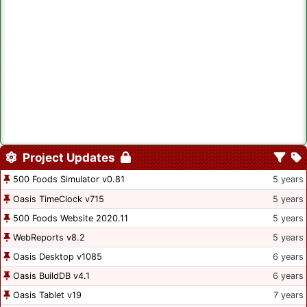
Project Updates
500 Foods Simulator v0.81
5 years
Oasis TimeClock v715
5 years
500 Foods Website 2020.11
5 years
WebReports v8.2
5 years
Oasis Desktop v1085
6 years
Oasis BuildDB v4.1
6 years
Oasis Tablet v19
7 years