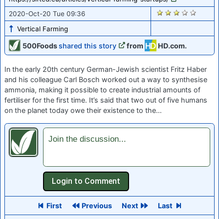
1861
2020-Oct-20 Tue 09:36
Vertical Farming
500Foods
shared this story
from
HD.com.
In the early 20th century German-Jewish scientist Fritz Haber
and his colleague Carl Bosch worked out a way to synthesise
ammonia, making it possible to create industrial amounts of
fertiliser for the first time. It’s said that two out of five humans
on the planet today owe their existence to the…
Join the discussion...
First
Previous
Next
Last