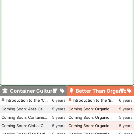
Container Culture
Better Than Organic
Introduction to the 'Container Culture' Blog
6 years
Introduction to the 'Better Than Organic' Blog
6 years
Coming Soon: Area Calculations
5 years
Coming Soon: Organic Certification + Hydroponics
5 years
Coming Soon: Container Dimensions
5 years
Coming Soon: Organic Certification - USA
5 years
Coming Soon: Global Container Inventory
5 years
Coming Soon: Organic Certification - British Columbia
5 years