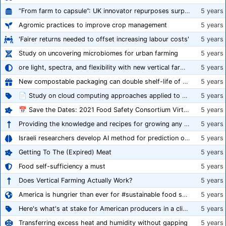
“From farm to capsule”: UK innovator repurposes surplus veg into nutraceutical powders
5 years
Agromic practices to improve crop management
5 years
'Fairer returns needed to offset increasing labour costs'
5 years
Study on uncovering microbiomes for urban farming
5 years
ore light, spectra, and flexibility with new vertical farming fixture
5 years
New compostable packaging can double shelf-life of fresh produce, claims PerfoTec
5 years
📄 Study on cloud computing approaches applied to growing tomatoes
5 years
📅 Save the Dates: 2021 Food Safety Consortium Virtual Conference Spring and Fall Series Announced
5 years
Providing the knowledge and recipes for growing any crop successfully
5 years
Israeli researchers develop AI method for prediction of crop stress
5 years
Getting To The (Expired) Meat
5 years
Food self-sufficiency a must
5 years
Does Vertical Farming Actually Work?
5 years
America is hungrier than ever for #sustainable food systems
5 years
Here's what's at stake for American producers in a climate of rampant mislabeling
5 years
Transferring excess heat and humidity without gapping
5 years