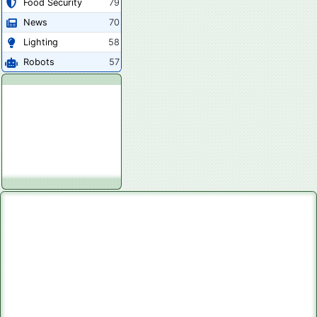
Food Security
79
News
70
Lighting
58
Robots
57