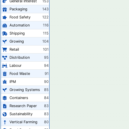
General Interest
153
Packaging
143
Food Safety
122
Automation
116
Shipping
115
Growing
104
Retail
101
Distribution
95
Labour
94
Food Waste
91
IPM
90
Growing Systems
85
Containers
84
Research Paper
83
Sustainability
83
Vertical Farming
80