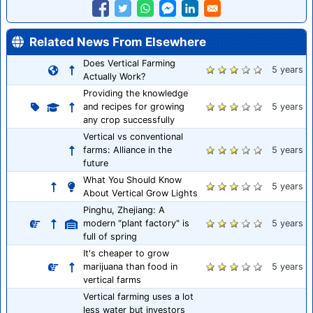
Related News From Elsewhere
Does Vertical Farming
5 years
Actually Work?
Providing the knowledge
and recipes for growing
5 years
any crop successfully
Vertical vs conventional
farms: Alliance in the
5 years
future
What You Should Know
5 years
About Vertical Grow Lights
Pinghu, Zhejiang: A
modern "plant factory" is
5 years
full of spring
It's cheaper to grow
marijuana than food in
5 years
vertical farms
Vertical farming uses a lot
less water but investors