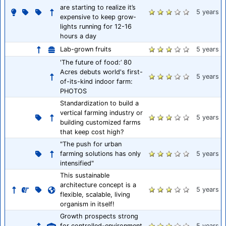
are starting to realize it’s
5 years
expensive to keep grow-
lights running for 12-16
hours a day
Lab-grown fruits
5 years
'The future of food:’ 80
Acres debuts world's first-
5 years
of-its-kind indoor farm:
PHOTOS
Standardization to build a
vertical farming industry or
5 years
building customized farms
that keep cost high?
"The push for urban
farming solutions has only
5 years
intensified"
This sustainable
architecture concept is a
5 years
flexible, scalable, living
organism in itself!
Growth prospects strong
for controlled-environment
5 years