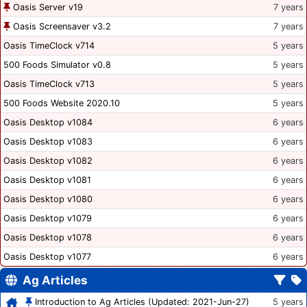
Oasis Server v19
7 years
Oasis Screensaver v3.2
7 years
Oasis TimeClock v714
5 years
500 Foods Simulator v0.8
5 years
Oasis TimeClock v713
5 years
500 Foods Website 2020.10
5 years
Oasis Desktop v1084
6 years
Oasis Desktop v1083
6 years
Oasis Desktop v1082
6 years
Oasis Desktop v1081
6 years
Oasis Desktop v1080
6 years
Oasis Desktop v1079
6 years
Oasis Desktop v1078
6 years
Oasis Desktop v1077
6 years
Ag Articles
Introduction to Ag Articles (Updated: 2021-Jun-27)
5 years