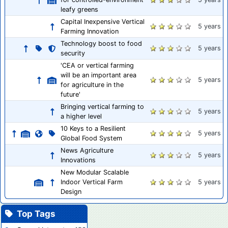
leafy greens
Capital Inexpensive Vertical
5 years
Farming Innovation
Technology boost to food
5 years
security
'CEA or vertical farming
will be an important area
5 years
for agriculture in the
future'
Bringing vertical farming to
5 years
a higher level
10 Keys to a Resilient
5 years
Global Food System
News Agriculture
5 years
Innovations
New Modular Scalable
Indoor Vertical Farm
5 years
Design
Top Tags