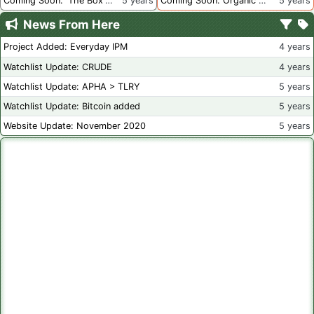
Coming Soon: 'The Box' Book Review
5 years
Coming Soon: Organic Certification - Canada
5 years
News From Here
Project Added: Everyday IPM
4 years
Watchlist Update: CRUDE
4 years
Watchlist Update: APHA > TLRY
5 years
Watchlist Update: Bitcoin added
5 years
Website Update: November 2020
5 years