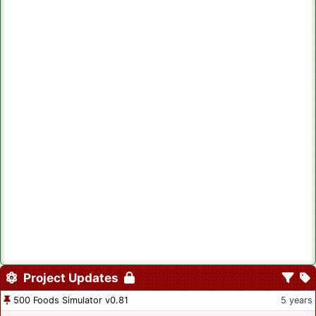
Project Updates
500 Foods Simulator v0.81
5 years