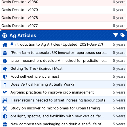
Oasis Desktop v1080
6 years
Oasis Desktop v1079
6 years
Oasis Desktop v1078
6 years
Oasis Desktop v1077
6 years
Ag Articles
Introduction to Ag Articles (Updated: 2021-Jun-27)
5 years
“From farm to capsule”: UK innovator repurposes surplus veg into nutraceutical powders
5 years
Israeli researchers develop AI method for prediction of crop stress
5 years
Getting To The (Expired) Meat
5 years
Food self-sufficiency a must
5 years
Does Vertical Farming Actually Work?
5 years
Agromic practices to improve crop management
5 years
'Fairer returns needed to offset increasing labour costs'
5 years
Study on uncovering microbiomes for urban farming
5 years
ore light, spectra, and flexibility with new vertical farming fixture
5 years
New compostable packaging can double shelf-life of fresh produce, claims PerfoTec
5 years