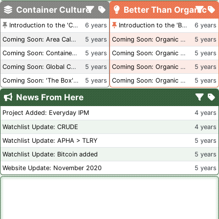
Container Culture
Better Than Organic
Introduction to the 'Container Culture' Blog
6 years
Introduction to the 'Better Than Organic' Blog
6 years
Coming Soon: Area Calculations
5 years
Coming Soon: Organic Certification + Hydroponics
5 years
Coming Soon: Container Dimensions
5 years
Coming Soon: Organic Certification - USA
5 years
Coming Soon: Global Container Inventory
5 years
Coming Soon: Organic Certification - British Columbia
5 years
Coming Soon: 'The Box' Book Review
5 years
Coming Soon: Organic Certification - Canada
5 years
News From Here
Project Added: Everyday IPM
4 years
Watchlist Update: CRUDE
4 years
Watchlist Update: APHA > TLRY
5 years
Watchlist Update: Bitcoin added
5 years
Website Update: November 2020
5 years