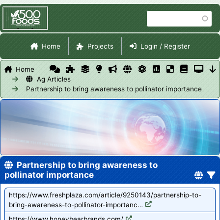
Skip
Search
to
main
Site Navigation
content
Home
Projects
Login / Register
Home
Ag Articles
Partnership to bring awareness to pollinator importance
Partnership to bring awareness to
pollinator importance
https://www.freshplaza.com/article/9250143/partnership-to-
bring-awareness-to-pollinator-importanc…
https://www.honeybearbrands.com/