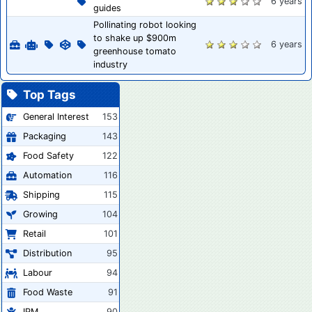
6 years
guides
Pollinating robot looking
to shake up $900m
6 years
greenhouse tomato
industry
Top Tags
General Interest
153
Packaging
143
Food Safety
122
Automation
116
Shipping
115
Growing
104
Retail
101
Distribution
95
Labour
94
Food Waste
91
IPM
90