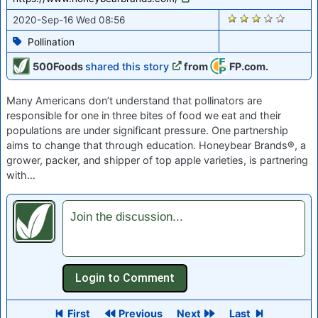
1341
2020-Sep-16 Wed 08:56
Pollination
500Foods
shared this story
from
FP.com.
Many Americans don’t understand that pollinators are
responsible for one in three bites of food we eat and their
populations are under significant pressure. One partnership
aims to change that through education. Honeybear Brands®, a
grower, packer, and shipper of top apple varieties, is partnering
with…
Join the discussion...
First
Previous
Next
Last