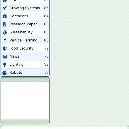
Growing Systems
85
Containers
84
Research Paper
83
Sustainability
83
Vertical Farming
80
Food Security
79
News
70
Lighting
58
Robots
57