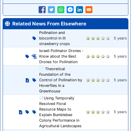
Related News From Elsewhere
Pollination and
biocontrol in lit
5 years
strawberry crops
Israeli Pollinator Drones :
Know about the Best
5 years
Drones for Pollination
📄 Theoretical
Foundation of the
Control of Pollination by
5 years
Hoverflies in a
Greenhouse
📄Using Temporally
Resolved Floral
Resource Maps to
5 years
Explain Bumblebee
Colony Performance in
Agricultural Landscapes