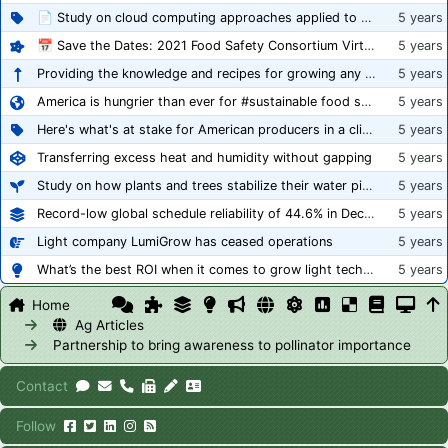
📄 Study on cloud computing approaches applied to growing tomatoes
5 years
📅 Save the Dates: 2021 Food Safety Consortium Virtual Conference Spring and Fall Series Announced
5 years
Providing the knowledge and recipes for growing any crop successfully
5 years
America is hungrier than ever for #sustainable food systems
5 years
Here's what's at stake for American producers in a climate of rampant mislabeling
5 years
Transferring excess heat and humidity without gapping
5 years
Study on how plants and trees stabilize their water pipes to grow taller
5 years
Record-low global schedule reliability of 44.6% in December 2020
5 years
Light company LumiGrow has ceased operations
5 years
What’s the best ROI when it comes to grow light technology?
5 years
Home
Ag Articles
Partnership to bring awareness to pollinator importance
Contact
Follow