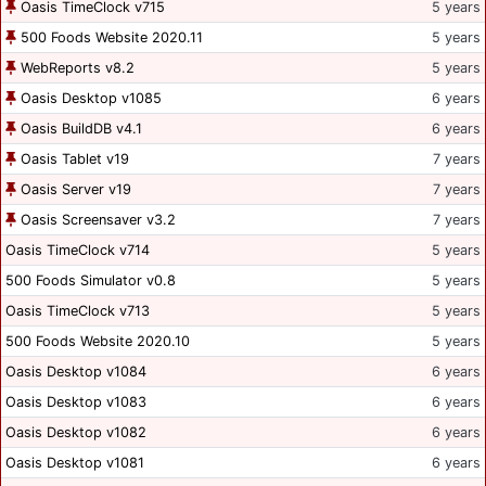
Oasis TimeClock v715
5 years
500 Foods Website 2020.11
5 years
WebReports v8.2
5 years
Oasis Desktop v1085
6 years
Oasis BuildDB v4.1
6 years
Oasis Tablet v19
7 years
Oasis Server v19
7 years
Oasis Screensaver v3.2
7 years
Oasis TimeClock v714
5 years
500 Foods Simulator v0.8
5 years
Oasis TimeClock v713
5 years
500 Foods Website 2020.10
5 years
Oasis Desktop v1084
6 years
Oasis Desktop v1083
6 years
Oasis Desktop v1082
6 years
Oasis Desktop v1081
6 years