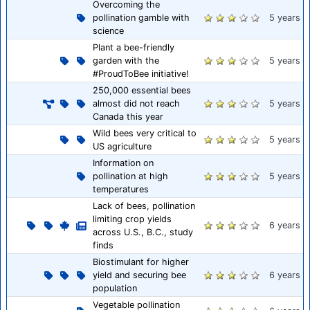
Overcoming the
pollination gamble with
5 years
science
Plant a bee-friendly
garden with the
5 years
#ProudToBee initiative!
250,000 essential bees
almost did not reach
5 years
Canada this year
Wild bees very critical to
5 years
US agriculture
Information on
pollination at high
5 years
temperatures
Lack of bees, pollination
limiting crop yields
6 years
across U.S., B.C., study
finds
Biostimulant for higher
yield and securing bee
6 years
population
Vegetable pollination