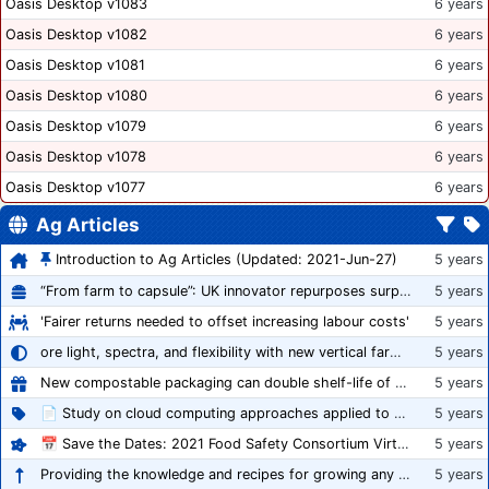
Oasis Desktop v1083
6 years
Oasis Desktop v1082
6 years
Oasis Desktop v1081
6 years
Oasis Desktop v1080
6 years
Oasis Desktop v1079
6 years
Oasis Desktop v1078
6 years
Oasis Desktop v1077
6 years
Ag Articles
Introduction to Ag Articles (Updated: 2021-Jun-27)
5 years
“From farm to capsule”: UK innovator repurposes surplus veg into nutraceutical powders
5 years
'Fairer returns needed to offset increasing labour costs'
5 years
ore light, spectra, and flexibility with new vertical farming fixture
5 years
New compostable packaging can double shelf-life of fresh produce, claims PerfoTec
5 years
📄 Study on cloud computing approaches applied to growing tomatoes
5 years
📅 Save the Dates: 2021 Food Safety Consortium Virtual Conference Spring and Fall Series Announced
5 years
Providing the knowledge and recipes for growing any crop successfully
5 years