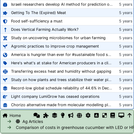
Israeli researchers develop AI method for prediction of crop stress
5 years
Getting To The (Expired) Meat
5 years
Food self-sufficiency a must
5 years
Does Vertical Farming Actually Work?
5 years
Study on uncovering microbiomes for urban farming
5 years
Agromic practices to improve crop management
5 years
America is hungrier than ever for #sustainable food systems
5 years
Here's what's at stake for American producers in a climate of rampant mislabeling
5 years
Transferring excess heat and humidity without gapping
5 years
Study on how plants and trees stabilize their water pipes to grow taller
5 years
Record-low global schedule reliability of 44.6% in December 2020
5 years
Light company LumiGrow has ceased operations
5 years
Chorizo alternative made from molecular modelling platform ‘replicates the flavour and texture of real meat’
5 years
Home
Ag Articles
Comparison of costs in greenhouse cucumber with LED or H