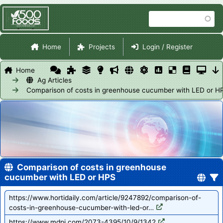
Skip
Search
to
main
Site Navigation
content
Home
Projects
Login / Register
Home
Ag Articles
Comparison of costs in greenhouse cucumber with LED or H
Comparison of costs in greenhouse
cucumber with LED or HPS
https://www.hortidaily.com/article/9247892/comparison-of-
costs-in-greenhouse-cucumber-with-led-or…
https://www.mdpi.com/2073-4395/10/9/1342