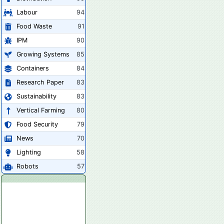
Labour
94
Food Waste
91
IPM
90
Growing Systems
85
Containers
84
Research Paper
83
Sustainability
83
Vertical Farming
80
Food Security
79
News
70
Lighting
58
Robots
57