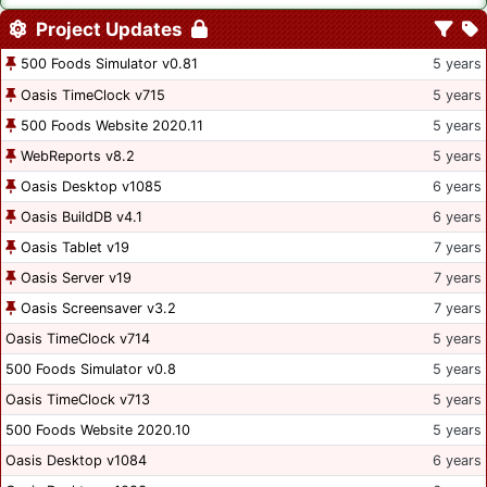
Project Updates
500 Foods Simulator v0.81
5 years
Oasis TimeClock v715
5 years
500 Foods Website 2020.11
5 years
WebReports v8.2
5 years
Oasis Desktop v1085
6 years
Oasis BuildDB v4.1
6 years
Oasis Tablet v19
7 years
Oasis Server v19
7 years
Oasis Screensaver v3.2
7 years
Oasis TimeClock v714
5 years
500 Foods Simulator v0.8
5 years
Oasis TimeClock v713
5 years
500 Foods Website 2020.10
5 years
Oasis Desktop v1084
6 years