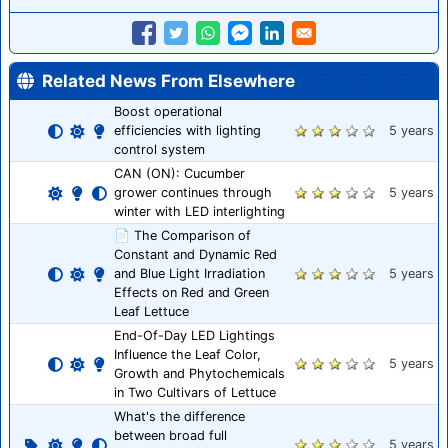
Related News From Elsewhere
Boost operational
efficiencies with lighting
5 years
control system
CAN (ON): Cucumber
grower continues through
5 years
winter with LED interlighting
📄 The Comparison of
Constant and Dynamic Red
and Blue Light Irradiation
5 years
Effects on Red and Green
Leaf Lettuce
End-Of-Day LED Lightings
Influence the Leaf Color,
5 years
Growth and Phytochemicals
in Two Cultivars of Lettuce
What's the difference
between broad full
5 years