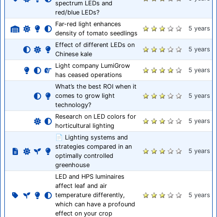
spectrum LEDs and
red/blue LEDs?
Far-red light enhances
5 years
density of tomato seedlings
Effect of different LEDs on
5 years
Chinese kale
Light company LumiGrow
5 years
has ceased operations
What’s the best ROI when it
comes to grow light
5 years
technology?
Research on LED colors for
5 years
horticultural lighting
📄 Lighting systems and
strategies compared in an
5 years
optimally controlled
greenhouse
LED and HPS luminaires
affect leaf and air
temperature differently,
5 years
which can have a profound
effect on your crop