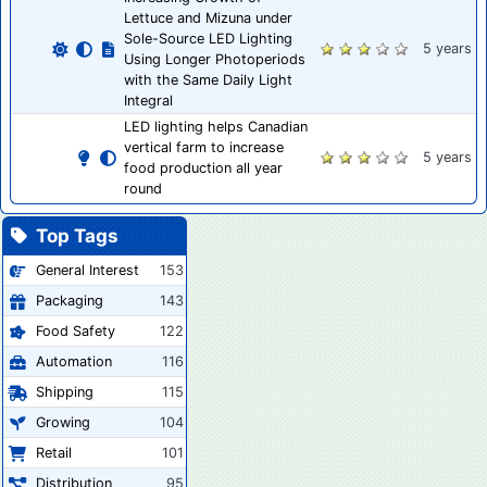
Lettuce and Mizuna under
Sole-Source LED Lighting
5 years
Using Longer Photoperiods
with the Same Daily Light
Integral
LED lighting helps Canadian
vertical farm to increase
5 years
food production all year
round
Top Tags
General Interest
153
Packaging
143
Food Safety
122
Automation
116
Shipping
115
Growing
104
Retail
101
Distribution
95