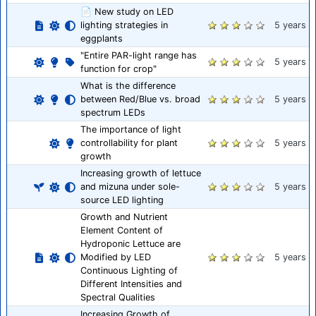
📄 New study on LED
lighting strategies in
5 years
eggplants
"Entire PAR-light range has
5 years
function for crop"
What is the difference
between Red/Blue vs. broad
5 years
spectrum LEDs
The importance of light
controllability for plant
5 years
growth
Increasing growth of lettuce
and mizuna under sole-
5 years
source LED lighting
Growth and Nutrient
Element Content of
Hydroponic Lettuce are
Modified by LED
5 years
Continuous Lighting of
Different Intensities and
Spectral Qualities
Increasing Growth of