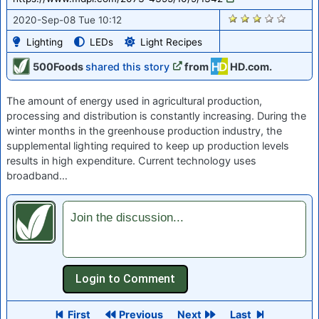
1262
2020-Sep-08 Tue 10:12
Lighting
LEDs
Light Recipes
500Foods
shared this story
from
HD.com.
The amount of energy used in agricultural production,
processing and distribution is constantly increasing. During the
winter months in the greenhouse production industry, the
supplemental lighting required to keep up production levels
results in high expenditure. Current technology uses
broadband…
Join the discussion...
First
Previous
Next
Last