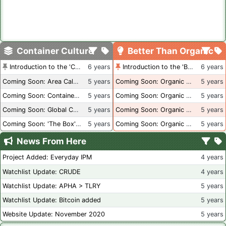
Container Culture
Better Than Organic
Introduction to the 'Container Culture' Blog
6 years
Introduction to the 'Better Than Organic' Blog
6 years
Coming Soon: Area Calculations
5 years
Coming Soon: Organic Certification + Hydroponics
5 years
Coming Soon: Container Dimensions
5 years
Coming Soon: Organic Certification - USA
5 years
Coming Soon: Global Container Inventory
5 years
Coming Soon: Organic Certification - British Columbia
5 years
Coming Soon: 'The Box' Book Review
5 years
Coming Soon: Organic Certification - Canada
5 years
News From Here
Project Added: Everyday IPM
4 years
Watchlist Update: CRUDE
4 years
Watchlist Update: APHA > TLRY
5 years
Watchlist Update: Bitcoin added
5 years
Website Update: November 2020
5 years