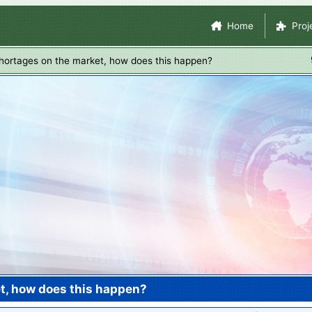
Skip
Site Navigation
Home
Proj
to
main
hortages on the market, how does this happen?
content
t, how does this happen?