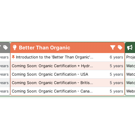
Better Than Organic
years
Introduction to the 'Better Than Organic' Blog
6 years
Proj
years
Coming Soon: Organic Certification + Hydroponics
5 years
Watc
years
Coming Soon: Organic Certification - USA
5 years
Watc
years
Coming Soon: Organic Certification - British Columbia
5 years
Watc
years
Coming Soon: Organic Certification - Canada
5 years
Webs