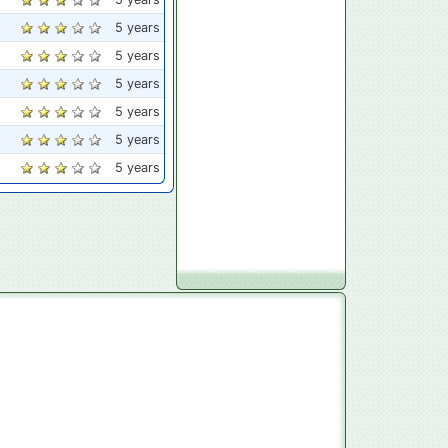
5 years
5 years
5 years
5 years
5 years
5 years