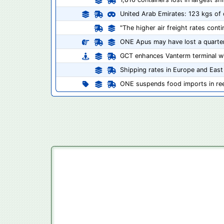
United Arab Emirates: 123 kgs of d
"The higher air freight rates cont
ONE Apus may have lost a quarter
GCT enhances Vanterm terminal w
Shipping rates in Europe and East
ONE suspends food imports in ree