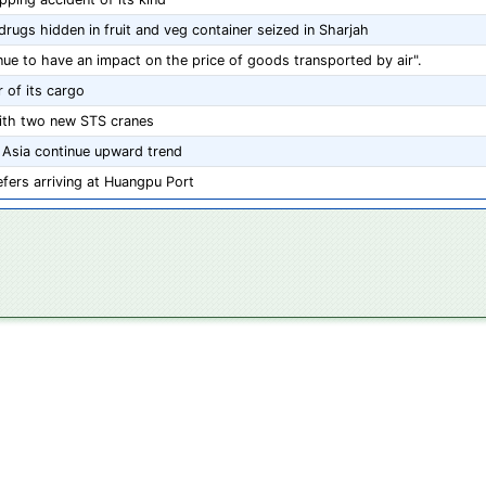
rugs hidden in fruit and veg container seized in Sharjah
inue to have an impact on the price of goods transported by air".
 of its cargo
ith two new STS cranes
 Asia continue upward trend
fers arriving at Huangpu Port