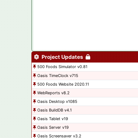
Project Updates
500 Foods Simulator v0.81
Oasis TimeClock v715
500 Foods Website 2020.11
WebReports v8.2
Oasis Desktop v1085
Oasis BuildDB v4.1
Oasis Tablet v19
Oasis Server v19
Oasis Screensaver v3.2