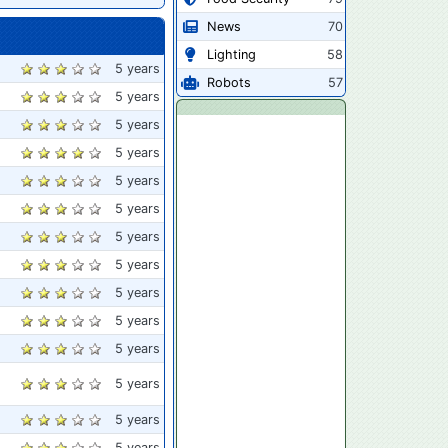
News
70
Lighting
58
5 years
Robots
57
5 years
5 years
5 years
5 years
5 years
5 years
5 years
5 years
5 years
5 years
5 years
5 years
5 years