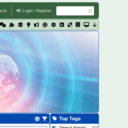
Search
ects
Login / Register
Top Tags
General Interest
153