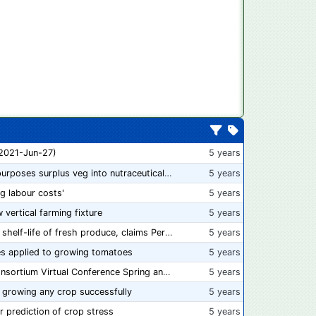
 2021-Jun-27)
5 years
“From farm to capsule”: UK innovator repurposes surplus veg into nutraceutical powders
5 years
ng labour costs'
5 years
w vertical farming fixture
5 years
New compostable packaging can double shelf-life of fresh produce, claims PerfoTec
5 years
s applied to growing tomatoes
5 years
📅 Save the Dates: 2021 Food Safety Consortium Virtual Conference Spring and Fall Series Announced
5 years
 growing any crop successfully
5 years
r prediction of crop stress
5 years