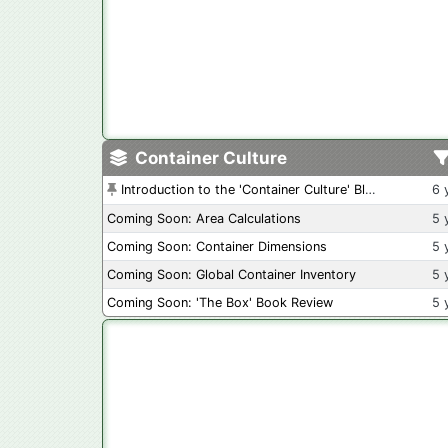
Container Culture
Introduction to the 'Container Culture' Blog
6 
Coming Soon: Area Calculations
5 
Coming Soon: Container Dimensions
5 
Coming Soon: Global Container Inventory
5 
Coming Soon: 'The Box' Book Review
5 