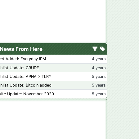
News From Here
ect Added: Everyday IPM
4 years
hlist Update: CRUDE
4 years
hlist Update: APHA > TLRY
5 years
hlist Update: Bitcoin added
5 years
ite Update: November 2020
5 years