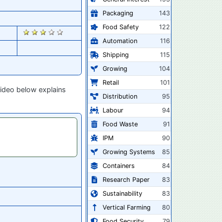
Packaging
143
Food Safety
122
2293
Automation
116
Shipping
115
Growing
104
Retail
101
video below explains
Distribution
95
Labour
94
Food Waste
91
IPM
90
Growing Systems
85
Containers
84
Research Paper
83
Sustainability
83
Vertical Farming
80
Food Security
79