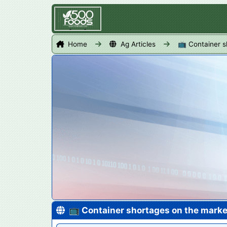
Home
Ag Articles
📺 Container s
📺 Container shortages on the marke