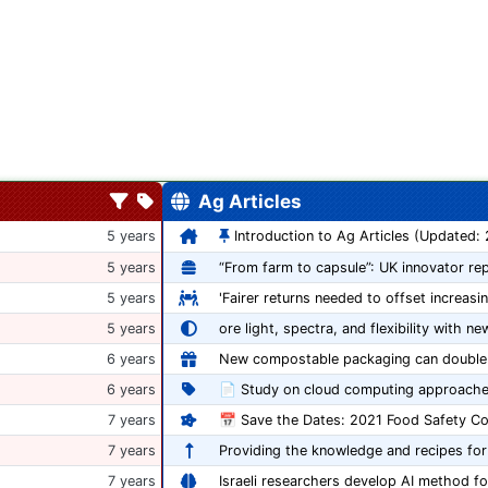
Ag Articles
5 years
Introduction to Ag Articles (Updated:
5 years
5 years
'Fairer returns needed to offset increasi
5 years
ore light, spectra, and flexibility with ne
6 years
6 years
📄 Study on cloud computing approache
7 years
7 years
Providing the knowledge and recipes for
7 years
Israeli researchers develop AI method fo