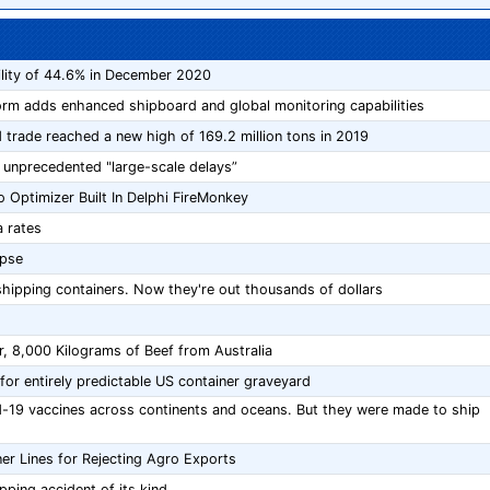
ility of 44.6% in December 2020
tform adds enhanced shipboard and global monitoring capabilities
 trade reached a new high of 169.2 million tons in 2019
 unprecedented "large-scale delays”
 Optimizer Built In Delphi FireMonkey
 rates
apse
ipping containers. Now they're out thousands of dollars
r, 8,000 Kilograms of Beef from Australia
for entirely predictable US container graveyard
id-19 vaccines across continents and oceans. But they were made to ship
er Lines for Rejecting Agro Exports
ipping accident of its kind