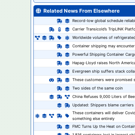
Related News From Elsewhere
Record-low global schedule reliab
Carrier Transicold’s TripLINK Pla
Worldwide volumes of refrigerated
Container shipping may encounter
Powerful Shipping Container Cargo
Hapag-Lloyd raises North America
Evergreen ship suffers stack coll
These customers were promised sh
Two sides of the same coin
China Refuses 9,000 Liters of Bee
Updated: Shippers blame carriers 
These containers will deliver Cov
something else entirely
FMC Turns Up the Heat on Contain
1,816 containers lost in largest sh