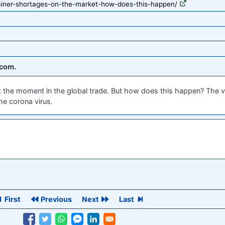
ainer-shortages-on-the-market-how-does-this-happen/
com.
at the moment in the global trade. But how does this happen? The 
he corona virus.
First
Previous
Next
Last