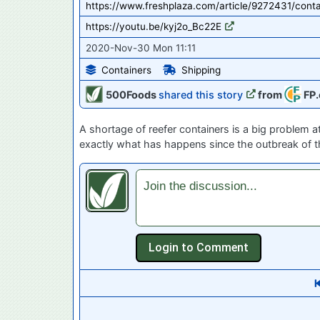
https://www.freshplaza.com/article/9272431/cont
https://youtu.be/kyj2o_Bc22E
2020-Nov-30 Mon 11:11
Containers
Shipping
500Foods
shared this story
from
FP.
A shortage of reefer containers is a big problem 
exactly what has happens since the outbreak of t
Join the discussion...