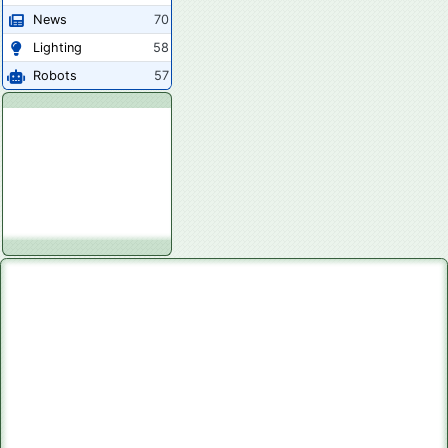
News
70
Lighting
58
Robots
57