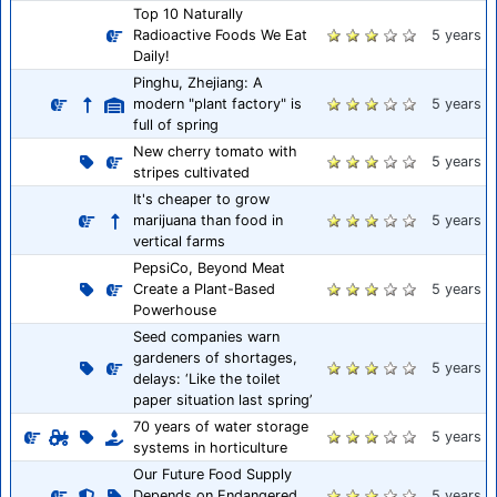
Top 10 Naturally
Radioactive Foods We Eat
5 years
Daily!
Pinghu, Zhejiang: A
modern "plant factory" is
5 years
full of spring
New cherry tomato with
5 years
stripes cultivated
It's cheaper to grow
marijuana than food in
5 years
vertical farms
PepsiCo, Beyond Meat
Create a Plant-Based
5 years
Powerhouse
Seed companies warn
gardeners of shortages,
5 years
delays: ‘Like the toilet
paper situation last spring’
70 years of water storage
5 years
systems in horticulture
Our Future Food Supply
Depends on Endangered
5 years