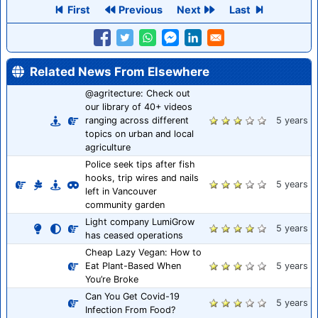
First
Previous
Next
Last
Related News From Elsewhere
@agritecture: Check out
our library of 40+ videos
ranging across different
5 years
topics on urban and local
agriculture
Police seek tips after fish
hooks, trip wires and nails
5 years
left in Vancouver
community garden
Light company LumiGrow
5 years
has ceased operations
Cheap Lazy Vegan: How to
Eat Plant-Based When
5 years
You’re Broke
Can You Get Covid-19
5 years
Infection From Food?