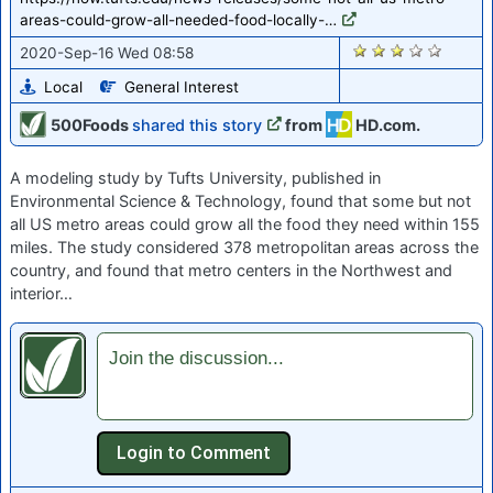
areas-could-grow-all-needed-food-locally-…
1338
2020-Sep-16 Wed 08:58
Local
General Interest
500Foods
shared this story
from
HD.com.
A modeling study by Tufts University, published in
Environmental Science & Technology, found that some but not
all US metro areas could grow all the food they need within 155
miles. The study considered 378 metropolitan areas across the
country, and found that metro centers in the Northwest and
interior…
Join the discussion...