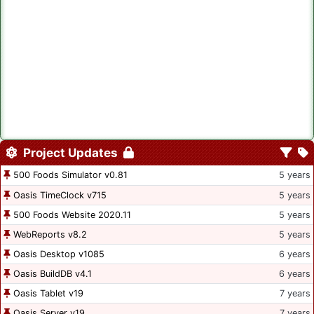
Project Updates
500 Foods Simulator v0.81
5 years
Oasis TimeClock v715
5 years
500 Foods Website 2020.11
5 years
WebReports v8.2
5 years
Oasis Desktop v1085
6 years
Oasis BuildDB v4.1
6 years
Oasis Tablet v19
7 years
Oasis Server v19
7 years