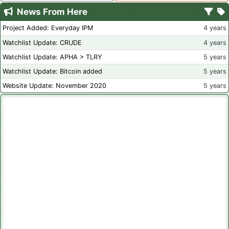
News From Here
Project Added: Everyday IPM
4 years
Watchlist Update: CRUDE
4 years
Watchlist Update: APHA > TLRY
5 years
Watchlist Update: Bitcoin added
5 years
Website Update: November 2020
5 years