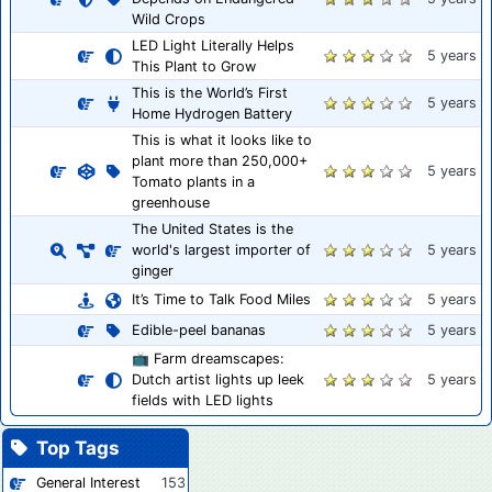
Wild Crops
LED Light Literally Helps
5 years
This Plant to Grow
This is the World’s First
5 years
Home Hydrogen Battery
This is what it looks like to
plant more than 250,000+
5 years
Tomato plants in a
greenhouse
The United States is the
world's largest importer of
5 years
ginger
It’s Time to Talk Food Miles
5 years
Edible-peel bananas
5 years
📺 Farm dreamscapes:
Dutch artist lights up leek
5 years
fields with LED lights
Top Tags
General Interest
153