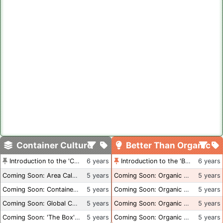
Container Culture
Better Than Organic
Introduction to the 'Container Culture' Blog
6 years
Introduction to the 'Better Than Organic' Blog
6 years
Coming Soon: Area Calculations
5 years
Coming Soon: Organic Certification + Hydroponics
5 years
Coming Soon: Container Dimensions
5 years
Coming Soon: Organic Certification - USA
5 years
Coming Soon: Global Container Inventory
5 years
Coming Soon: Organic Certification - British Columbia
5 years
Coming Soon: 'The Box' Book Review
5 years
Coming Soon: Organic Certification - Canada
5 years