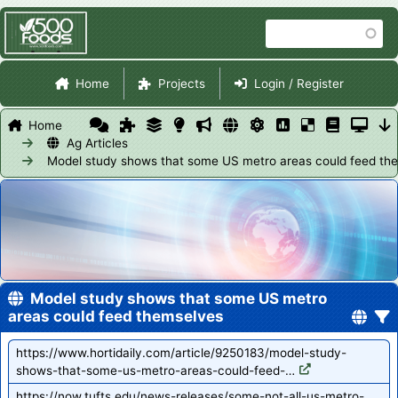
Skip
Search
to
main
Site Navigation
content
Home
Projects
Login / Register
Home
Ag Articles
Model study shows that some US metro areas could feed th
Model study shows that some US metro
areas could feed themselves
https://www.hortidaily.com/article/9250183/model-study-
shows-that-some-us-metro-areas-could-feed-…
https://now.tufts.edu/news-releases/some-not-all-us-metro-