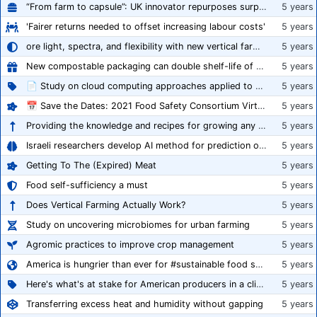
“From farm to capsule”: UK innovator repurposes surplus veg into nutraceutical powders
5 years
'Fairer returns needed to offset increasing labour costs'
5 years
ore light, spectra, and flexibility with new vertical farming fixture
5 years
New compostable packaging can double shelf-life of fresh produce, claims PerfoTec
5 years
📄 Study on cloud computing approaches applied to growing tomatoes
5 years
📅 Save the Dates: 2021 Food Safety Consortium Virtual Conference Spring and Fall Series Announced
5 years
Providing the knowledge and recipes for growing any crop successfully
5 years
Israeli researchers develop AI method for prediction of crop stress
5 years
Getting To The (Expired) Meat
5 years
Food self-sufficiency a must
5 years
Does Vertical Farming Actually Work?
5 years
Study on uncovering microbiomes for urban farming
5 years
Agromic practices to improve crop management
5 years
America is hungrier than ever for #sustainable food systems
5 years
Here's what's at stake for American producers in a climate of rampant mislabeling
5 years
Transferring excess heat and humidity without gapping
5 years