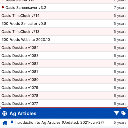
Oasis Screensaver v3.2
7 years
Oasis TimeClock v714
5 years
500 Foods Simulator v0.8
5 years
Oasis TimeClock v713
5 years
500 Foods Website 2020.10
5 years
Oasis Desktop v1084
6 years
Oasis Desktop v1083
6 years
Oasis Desktop v1082
6 years
Oasis Desktop v1081
6 years
Oasis Desktop v1080
6 years
Oasis Desktop v1079
6 years
Oasis Desktop v1078
6 years
Oasis Desktop v1077
6 years
Ag Articles
Introduction to Ag Articles (Updated: 2021-Jun-27)
5 years