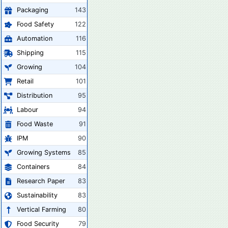
Packaging
143
Food Safety
122
Automation
116
Shipping
115
Growing
104
Retail
101
Distribution
95
Labour
94
Food Waste
91
IPM
90
Growing Systems
85
Containers
84
Research Paper
83
Sustainability
83
Vertical Farming
80
Food Security
79