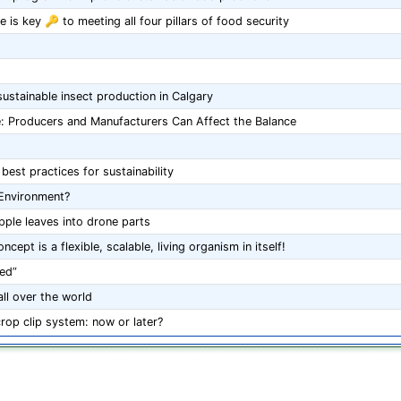
 is key 🔑 to meeting all four pillars of food security
stainable insect production in Calgary
e: Producers and Manufacturers Can Affect the Balance
est practices for sustainability
 Environment?
ple leaves into drone parts
cept is a flexible, scalable, living organism in itself!
ed”
ll over the world
crop clip system: now or later?