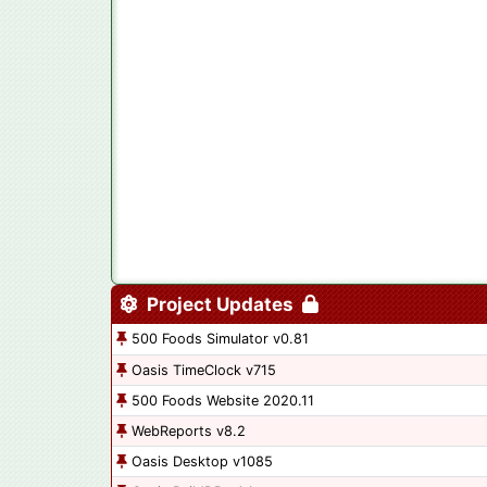
Project Updates
500 Foods Simulator v0.81
Oasis TimeClock v715
500 Foods Website 2020.11
WebReports v8.2
Oasis Desktop v1085