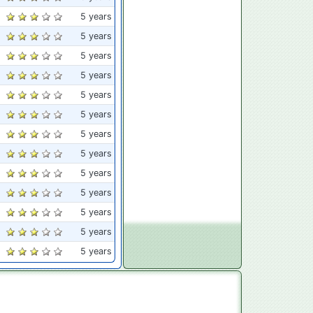
5 years
5 years
5 years
5 years
5 years
5 years
5 years
5 years
5 years
5 years
5 years
5 years
5 years