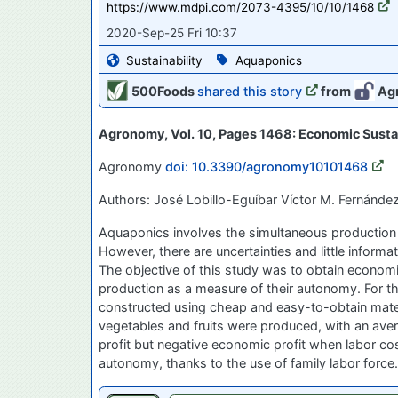
https://www.mdpi.com/2073-4395/10/10/1468
2020-Sep-25 Fri 10:37
Sustainability
Aquaponics
500Foods
shared this story
from
Ag
Agronomy, Vol. 10, Pages 1468: Economic Sustai
Agronomy
doi: 10.3390/agronomy10101468
Authors: José Lobillo-Eguíbar Víctor M. Fernánde
Aquaponics involves the simultaneous production o
However, there are uncertainties and little infor
The objective of this study was to obtain economi
production as a measure of their autonomy. For 
constructed using cheap and easy-to-obtain materia
vegetables and fruits were produced, with an aver
profit but negative economic profit when labor c
autonomy, thanks to the use of family labor force.