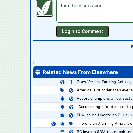
Join the discussion...
Related News From Elsewhere
Does Vertical Farming Actually
America is hungrier than ever 
Report champions a new sustain
"Canada's agri-food sector to pu
FDA Issues Update on E. Coli O
There is an Alarming Amount o
BC invests $3M in agritech gr