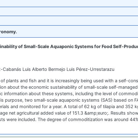
ronomy.
nability of Small-Scale Aquaponic Systems for Food Self-Produ
z-Cabanás Luis Alberto Bermejo Luis Pérez-Urrestarazu
f plants and fish and it is increasingly being used with a self-co
mation about the economic sustainability of small-scale self-manag
c information about these systems, including the level of commodi
this purpose, two small-scale aquaponic systems (SAS) based on 
ls and monitored for a year. A total of 62 kg of tilapia and 352 kg
age net agricultural added value of 151.3 &amp;euro;. Results sho
osts were included. The degree of commoditization was around 44%