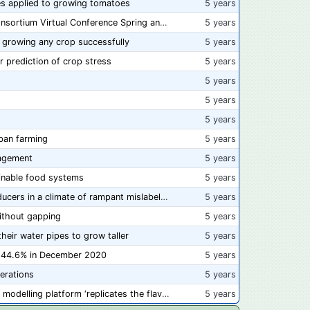
s applied to growing tomatoes
5 years
📅 Save the Dates: 2021 Food Safety Consortium Virtual Conference Spring and Fall Series Announced
5 years
 growing any crop successfully
5 years
r prediction of crop stress
5 years
5 years
5 years
5 years
ban farming
5 years
agement
5 years
ainable food systems
5 years
Here's what's at stake for American producers in a climate of rampant mislabeling
5 years
ithout gapping
5 years
heir water pipes to grow taller
5 years
of 44.6% in December 2020
5 years
erations
5 years
Chorizo alternative made from molecular modelling platform ‘replicates the flavour and texture of real meat’
5 years