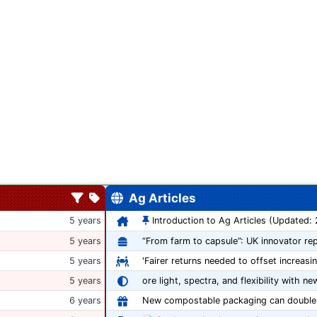
Ag Articles
5 years
Introduction to Ag Articles (Updated:
5 years
5 years
'Fairer returns needed to offset increasi
5 years
ore light, spectra, and flexibility with ne
6 years