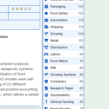
Packaging
143
1549
Food Safety
122
Automation
116
Shipping
115
Growing
104
ction
Retail
101
Distribution
95
Labour
94
Food Waste
91
nsumption purpose.
IPM
90
ed aquaponic systems.
tization of food
Growing Systems
85
FAO models were self-
Containers
84
 of 22 different
Research Paper
83
wed positive accounting
, which allows a certain
Sustainability
83
Vertical Farming
80
Food Security
79