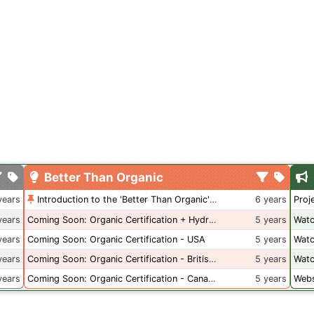
Better Than Organic
years
Introduction to the 'Better Than Organic' Blog
6 years
Proj
years
Coming Soon: Organic Certification + Hydroponics
5 years
Watc
years
Coming Soon: Organic Certification - USA
5 years
Watc
years
Coming Soon: Organic Certification - British Columbia
5 years
Watc
years
Coming Soon: Organic Certification - Canada
5 years
Webs