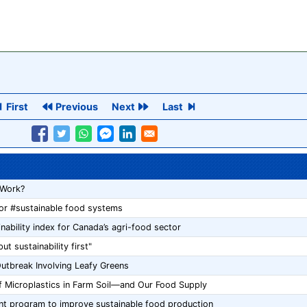
First
Previous
Next
Last
 Work?
for #sustainable food systems
ability index for Canada’s agri-food sector
t sustainability first"
utbreak Involving Leafy Greens
f Microplastics in Farm Soil—and Our Food Supply
ant program to improve sustainable food production