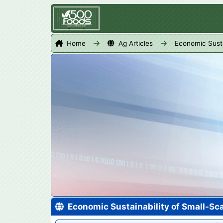
Home
Ag Articles
Economic Susta
Economic Sustainability of Small-Sc