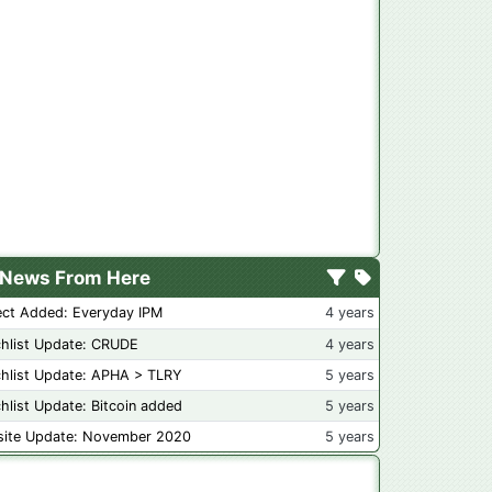
News From Here
ect Added: Everyday IPM
4 years
hlist Update: CRUDE
4 years
hlist Update: APHA > TLRY
5 years
hlist Update: Bitcoin added
5 years
ite Update: November 2020
5 years