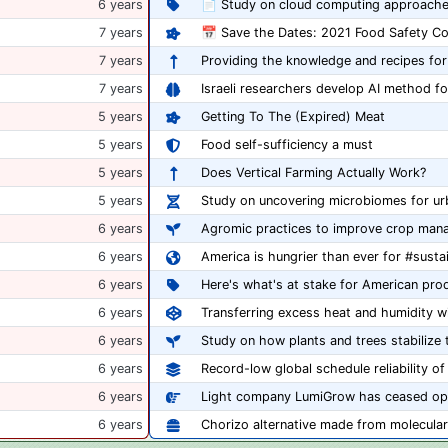
6 years
📄 Study on cloud computing approache
7 years
7 years
Providing the knowledge and recipes for
7 years
Israeli researchers develop AI method fo
5 years
Getting To The (Expired) Meat
5 years
Food self-sufficiency a must
5 years
Does Vertical Farming Actually Work?
5 years
Study on uncovering microbiomes for ur
6 years
Agromic practices to improve crop man
6 years
America is hungrier than ever for #sust
6 years
6 years
Transferring excess heat and humidity w
6 years
Study on how plants and trees stabilize t
6 years
Record-low global schedule reliability 
6 years
Light company LumiGrow has ceased op
6 years