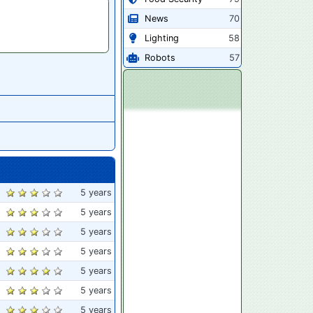
News
70
Lighting
58
Robots
57
5 years
5 years
5 years
5 years
5 years
5 years
5 years