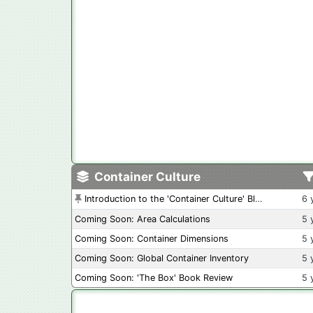
Container Culture
Introduction to the 'Container Culture' Blog
6 
Coming Soon: Area Calculations
5 
Coming Soon: Container Dimensions
5 
Coming Soon: Global Container Inventory
5 
Coming Soon: 'The Box' Book Review
5 