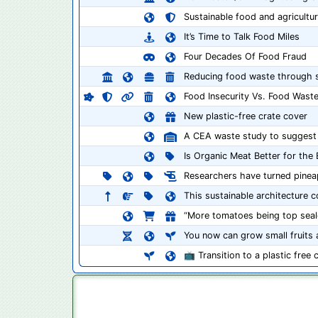
Sustainable food and agriculture
It’s Time to Talk Food Miles
Four Decades Of Food Fraud
Reducing food waste through su
Food Insecurity Vs. Food Wast
New plastic-free crate cover
A CEA waste study to suggest b
Is Organic Meat Better for the
Researchers have turned pineap
This sustainable architecture con
“More tomatoes being top seal
You now can grow small fruits a
📺 Transition to a plastic free 