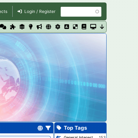
Search
ects
Login / Register
Top Tags
General Interest
153