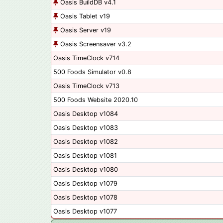
Oasis BuildDB v4.1
Oasis Tablet v19
Oasis Server v19
Oasis Screensaver v3.2
Oasis TimeClock v714
500 Foods Simulator v0.8
Oasis TimeClock v713
500 Foods Website 2020.10
Oasis Desktop v1084
Oasis Desktop v1083
Oasis Desktop v1082
Oasis Desktop v1081
Oasis Desktop v1080
Oasis Desktop v1079
Oasis Desktop v1078
Oasis Desktop v1077