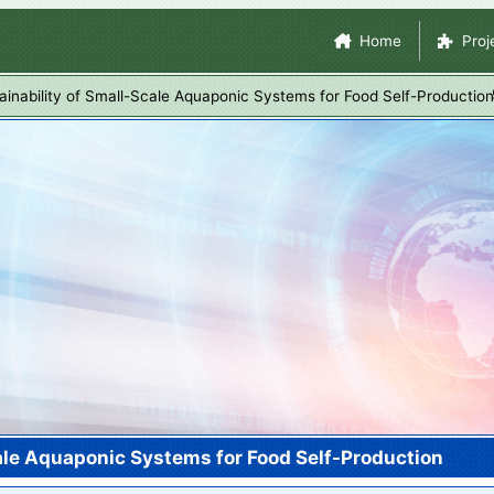
Skip
Site Navigation
Home
Proj
to
main
inability of Small-Scale Aquaponic Systems for Food Self-Production
content
ale Aquaponic Systems for Food Self-Production