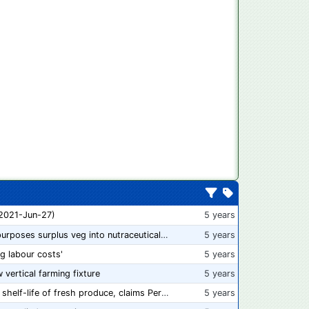
 2021-Jun-27)
5 years
“From farm to capsule”: UK innovator repurposes surplus veg into nutraceutical powders
5 years
ng labour costs'
5 years
w vertical farming fixture
5 years
New compostable packaging can double shelf-life of fresh produce, claims PerfoTec
5 years