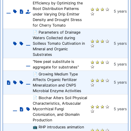
Efficiency by Optimizing the
Root Distribution Patterns
5 years
under Varying Drip Emitter
Density and Drought Stress
for Cherry Tomato
📄 Parameters of Drainage
Waters Collected during
Soilless Tomato Cultivation in
5 years
Mineral and Organic
Substrates
"New peat substitute is
5 years
aggregate for substrates"
📄 Growing Medium Type
Affects Organic Fertilizer
5 years
Mineralization and CNPS
Microbial Enzyme Activities
📄 Biochar Alters Soil Physical
Characteristics, Arbuscular
Mycorrhizal Fungi
5 years
Colonization, and Glomalin
Production
📺 RHP introduces animation