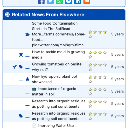
Related News From Elsewhere
Some Food Contamination
Starts In The SoilRead
More...farms.com/news/some-
5 years
food…
pic.twitter.com/mM8qrn95mn
How to tackle mold in growing
5 years
media
Growing tomatoes on perlite,
5 years
why not?
New hydroponic plant pot
5 years
showcased
📺 Importance of organic
5 years
matter in soil
Research into organic residues
5 years
as potting soil constituents
Research into organic residues
5 years
as potting soil constituents
📄 Improving Water Use