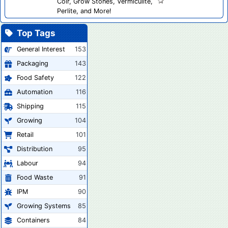
Coir, Grow Stones, Vermiculite,
Perlite, and More!
Top Tags
General Interest
153
Packaging
143
Food Safety
122
Automation
116
Shipping
115
Growing
104
Retail
101
Distribution
95
Labour
94
Food Waste
91
IPM
90
Growing Systems
85
Containers
84