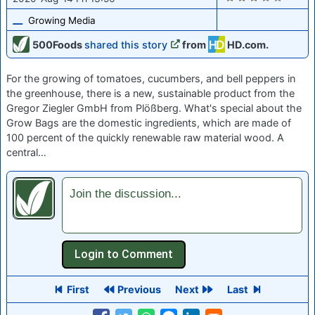
Growing Media
500Foods
shared this story
from
HD.com.
For the growing of tomatoes, cucumbers, and bell peppers in
the greenhouse, there is a new, sustainable product from the
Gregor Ziegler GmbH from Plößberg. What's special about the
Grow Bags are the domestic ingredients, which are made of
100 percent of the quickly renewable raw material wood. A
central…
Join the discussion...
First
Previous
Next
Last