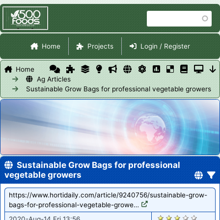
Skip
Search
to
main
Site Navigation
content
Home
Projects
Login / Register
Home
Ag Articles
Sustainable Grow Bags for professional vegetable growers
Sustainable Grow Bags for professional
vegetable growers
https://www.hortidaily.com/article/9240756/sustainable-grow-
bags-for-professional-vegetable-growe…
1044
2020-Aug-14 Fri 13:56