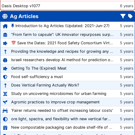
Oasis Desktop v1077
6 years
Ag Articles
Introduction to Ag Articles (Updated: 2021-Jun-27)
5 years
“From farm to capsule”: UK innovator repurposes surplus veg into nutraceutical powders
5 years
📅 Save the Dates: 2021 Food Safety Consortium Virtual Conference Spring and Fall Series Announced
5 years
Providing the knowledge and recipes for growing any crop successfully
5 years
Israeli researchers develop AI method for prediction of crop stress
5 years
Getting To The (Expired) Meat
5 years
Food self-sufficiency a must
5 years
Does Vertical Farming Actually Work?
5 years
Study on uncovering microbiomes for urban farming
5 years
Agromic practices to improve crop management
5 years
'Fairer returns needed to offset increasing labour costs'
5 years
ore light, spectra, and flexibility with new vertical farming fixture
5 years
New compostable packaging can double shelf-life of fresh produce, claims PerfoTec
5 years