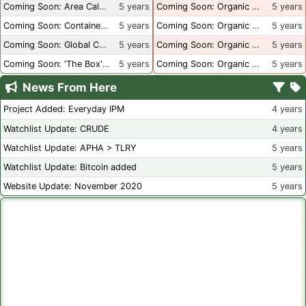
Coming Soon: Area Calculations
5 years
Coming Soon: Organic Certification + Hydroponics
5 years
Coming Soon: Container Dimensions
5 years
Coming Soon: Organic Certification - USA
5 years
Coming Soon: Global Container Inventory
5 years
Coming Soon: Organic Certification - British Columbia
5 years
Coming Soon: 'The Box' Book Review
5 years
Coming Soon: Organic Certification - Canada
5 years
News From Here
Project Added: Everyday IPM
4 years
Watchlist Update: CRUDE
4 years
Watchlist Update: APHA > TLRY
5 years
Watchlist Update: Bitcoin added
5 years
Website Update: November 2020
5 years