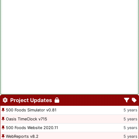
Project Updates
500 Foods Simulator v0.81
5 years
Oasis TimeClock v715
5 years
500 Foods Website 2020.11
5 years
WebReports v8.2
5 years