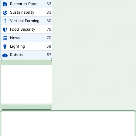
Research Paper
83
Sustainability
83
Vertical Farming
80
Food Security
79
News
70
Lighting
58
Robots
57