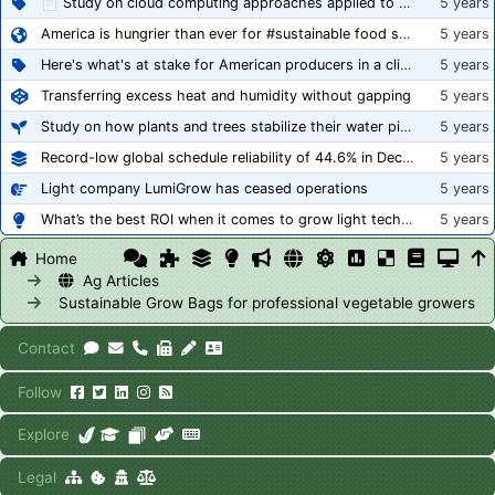
📄 Study on cloud computing approaches applied to growing tomatoes
5 years
America is hungrier than ever for #sustainable food systems
5 years
Here's what's at stake for American producers in a climate of rampant mislabeling
5 years
Transferring excess heat and humidity without gapping
5 years
Study on how plants and trees stabilize their water pipes to grow taller
5 years
Record-low global schedule reliability of 44.6% in December 2020
5 years
Light company LumiGrow has ceased operations
5 years
What’s the best ROI when it comes to grow light technology?
5 years
Home
Ag Articles
Sustainable Grow Bags for professional vegetable growers
Contact
Follow
Explore
Legal