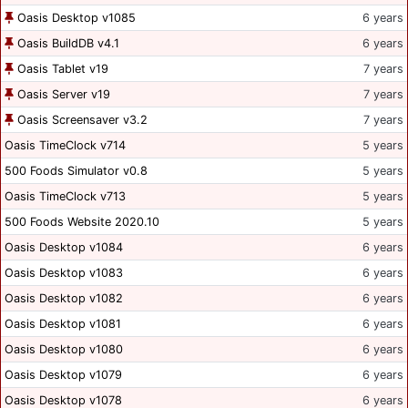
Oasis Desktop v1085
6 years
Oasis BuildDB v4.1
6 years
Oasis Tablet v19
7 years
Oasis Server v19
7 years
Oasis Screensaver v3.2
7 years
Oasis TimeClock v714
5 years
500 Foods Simulator v0.8
5 years
Oasis TimeClock v713
5 years
500 Foods Website 2020.10
5 years
Oasis Desktop v1084
6 years
Oasis Desktop v1083
6 years
Oasis Desktop v1082
6 years
Oasis Desktop v1081
6 years
Oasis Desktop v1080
6 years
Oasis Desktop v1079
6 years
Oasis Desktop v1078
6 years