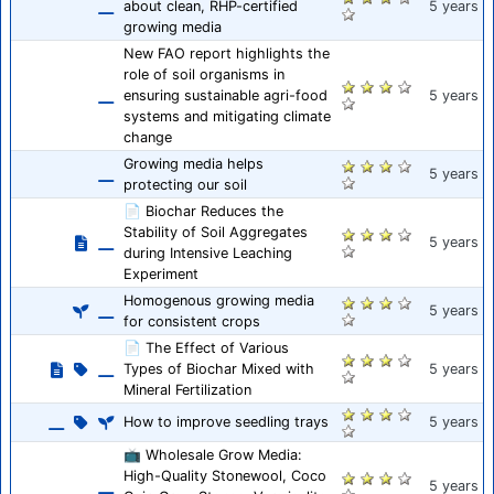
about clean, RHP-certified
5 years
growing media
New FAO report highlights the
role of soil organisms in
ensuring sustainable agri-food
5 years
systems and mitigating climate
change
Growing media helps
5 years
protecting our soil
📄 Biochar Reduces the
Stability of Soil Aggregates
5 years
during Intensive Leaching
Experiment
Homogenous growing media
5 years
for consistent crops
📄 The Effect of Various
Types of Biochar Mixed with
5 years
Mineral Fertilization
How to improve seedling trays
5 years
📺 Wholesale Grow Media:
High-Quality Stonewool, Coco
5 years