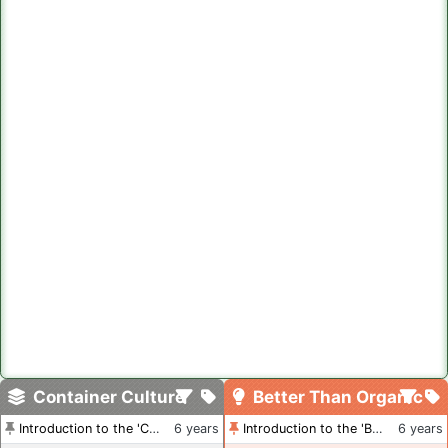
Container Culture
Better Than Organic
Introduction to the 'Container Culture' Blog
6 years
Introduction to the 'Better Than Organic' Blog
6 years