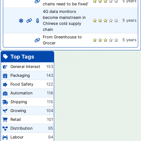
5 years
chains need to be fixed’
4G data monitors
become mainstream in
5 years
Chinese cold supply
chain
From Greenhouse to
5 years
Grocer
Top Tags
General Interest
153
Packaging
143
Food Safety
122
Automation
116
Shipping
115
Growing
104
Retail
101
Distribution
95
Labour
94