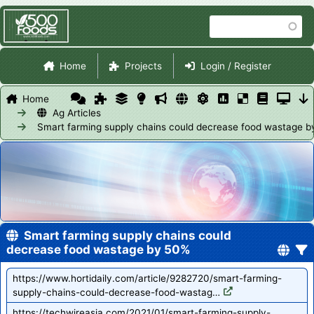
Skip
Search
to
main
Site Navigation
content
Home
Projects
Login / Register
Home
Ag Articles
Smart farming supply chains could decrease food wastage 
Smart farming supply chains could
decrease food wastage by 50%
https://www.hortidaily.com/article/9282720/smart-farming-
supply-chains-could-decrease-food-wastag…
https://techwireasia.com/2021/01/smart-farming-supply-