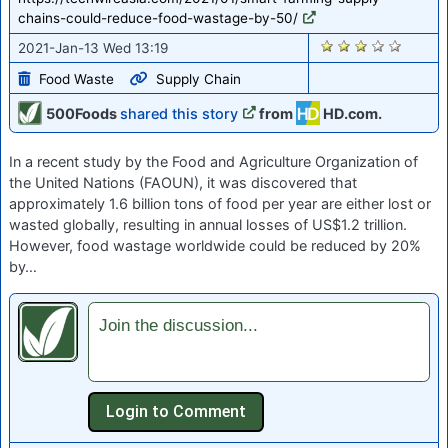
chains-could-reduce-food-wastage-by-50/
2708
2021-Jan-13 Wed 13:19
Food Waste
Supply Chain
500Foods
shared this story
from
HD.com.
In a recent study by the Food and Agriculture Organization of
the United Nations (FAOUN), it was discovered that
approximately 1.6 billion tons of food per year are either lost or
wasted globally, resulting in annual losses of US$1.2 trillion.
However, food wastage worldwide could be reduced by 20%
by…
Join the discussion...