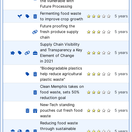
the vulnerable with
Future Processing
Fermenting food waste
5 years
to improve crop growth
Future proofing the
fresh produce supply
5 years
chain
Supply Chain Visibility
and Transparency a Key
5 years
Element of Change
in 2021
"Biodegradable plastics
help reduce agricultural
5 years
plastic waste"
Clean Memphis takes on
food waste, sets 50%
5 years
reduction goal
New-Tech standing
pouches cut fresh food
5 years
waste
Reducing food waste
through sustainable
5 years