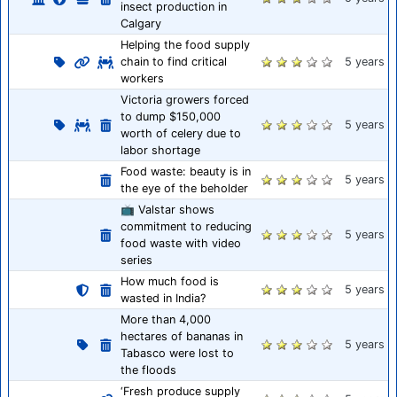
insect production in
Calgary
Helping the food supply
chain to find critical
5 years
workers
Victoria growers forced
to dump $150,000
5 years
worth of celery due to
labor shortage
Food waste: beauty is in
5 years
the eye of the beholder
📺 Valstar shows
commitment to reducing
5 years
food waste with video
series
How much food is
5 years
wasted in India?
More than 4,000
hectares of bananas in
5 years
Tabasco were lost to
the floods
‘Fresh produce supply