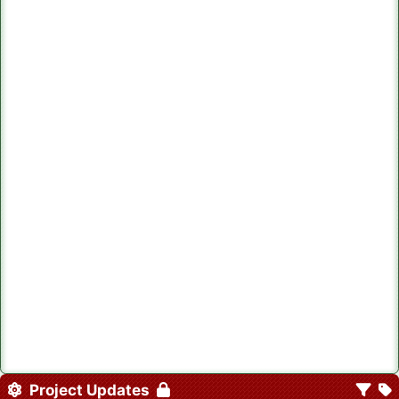
Project Updates