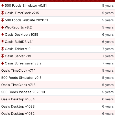
500 Foods Simulator v0.81
5 years
Oasis TimeClock v715
5 years
500 Foods Website 2020.11
5 years
WebReports v8.2
5 years
Oasis Desktop v1085
6 years
Oasis BuildDB v4.1
6 years
Oasis Tablet v19
7 years
Oasis Server v19
7 years
Oasis Screensaver v3.2
7 years
Oasis TimeClock v714
5 years
500 Foods Simulator v0.8
5 years
Oasis TimeClock v713
5 years
500 Foods Website 2020.10
5 years
Oasis Desktop v1084
6 years
Oasis Desktop v1083
6 years
Oasis Desktop v1082
6 years