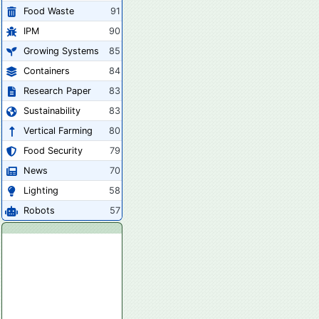
Food Waste
91
IPM
90
Growing Systems
85
Containers
84
Research Paper
83
Sustainability
83
Vertical Farming
80
Food Security
79
News
70
Lighting
58
Robots
57