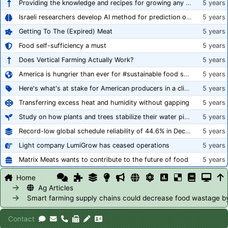
Providing the knowledge and recipes for growing any crop successfully
5 years
Israeli researchers develop AI method for prediction of crop stress
5 years
Getting To The (Expired) Meat
5 years
Food self-sufficiency a must
5 years
Does Vertical Farming Actually Work?
5 years
America is hungrier than ever for #sustainable food systems
5 years
Here's what's at stake for American producers in a climate of rampant mislabeling
5 years
Transferring excess heat and humidity without gapping
5 years
Study on how plants and trees stabilize their water pipes to grow taller
5 years
Record-low global schedule reliability of 44.6% in December 2020
5 years
Light company LumiGrow has ceased operations
5 years
Matrix Meats wants to contribute to the future of food
5 years
Home
Ag Articles
Smart farming supply chains could decrease food wastage 
Contact