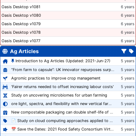
Oasis Desktop v1081
6 years
Oasis Desktop v1080
6 years
Oasis Desktop v1079
6 years
Oasis Desktop v1078
6 years
Oasis Desktop v1077
6 years
Ag Articles
Introduction to Ag Articles (Updated: 2021-Jun-27)
5 years
“From farm to capsule”: UK innovator repurposes surplus veg into nutraceutical powders
5 years
Agromic practices to improve crop management
5 years
'Fairer returns needed to offset increasing labour costs'
5 years
Study on uncovering microbiomes for urban farming
5 years
ore light, spectra, and flexibility with new vertical farming fixture
5 years
New compostable packaging can double shelf-life of fresh produce, claims PerfoTec
5 years
📄 Study on cloud computing approaches applied to growing tomatoes
5 years
📅 Save the Dates: 2021 Food Safety Consortium Virtual Conference Spring and Fall Series Announced
5 years