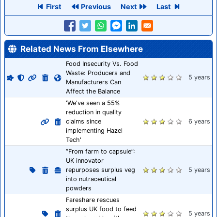
First
Previous
Next
Last
Related News From Elsewhere
Food Insecurity Vs. Food
Waste: Producers and
5 years
Manufacturers Can
Affect the Balance
'We've seen a 55%
reduction in quality
claims since
6 years
implementing Hazel
Tech'
“From farm to capsule”:
UK innovator
repurposes surplus veg
5 years
into nutraceutical
powders
Fareshare rescues
surplus UK food to feed
5 years