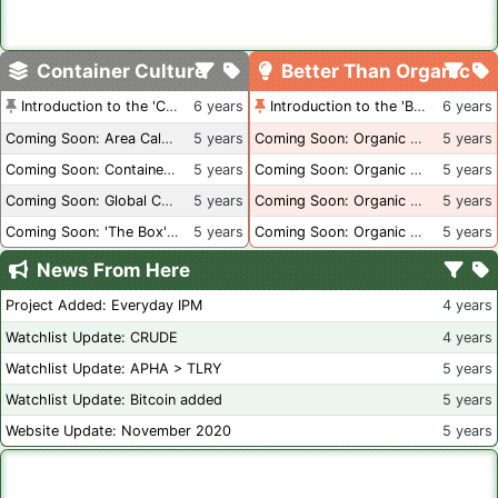
Container Culture
Better Than Organic
Introduction to the 'Container Culture' Blog
6 years
Introduction to the 'Better Than Organic' Blog
6 years
Coming Soon: Area Calculations
5 years
Coming Soon: Organic Certification + Hydroponics
5 years
Coming Soon: Container Dimensions
5 years
Coming Soon: Organic Certification - USA
5 years
Coming Soon: Global Container Inventory
5 years
Coming Soon: Organic Certification - British Columbia
5 years
Coming Soon: 'The Box' Book Review
5 years
Coming Soon: Organic Certification - Canada
5 years
News From Here
Project Added: Everyday IPM
4 years
Watchlist Update: CRUDE
4 years
Watchlist Update: APHA > TLRY
5 years
Watchlist Update: Bitcoin added
5 years
Website Update: November 2020
5 years