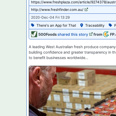
https://www.freshplaza.com/article/9274378/austr
http://www.freshfinder.com.au/
2020-Dec-04 Fri 13:29
There's an App for That
Traceability
500Foods
shared this story
from
FP.
A leading West Australian fresh produce company 
building confidence and greater transparency in th
to benefit businesses worldwide…