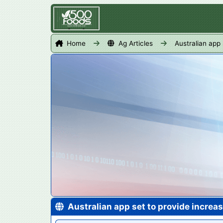
Home
Ag Articles
Australian app
Australian app set to provide increa