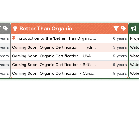
Better Than Organic
years
Introduction to the 'Better Than Organic' Blog
6 years
Proj
years
Coming Soon: Organic Certification + Hydroponics
5 years
Watc
years
Coming Soon: Organic Certification - USA
5 years
Watc
years
Coming Soon: Organic Certification - British Columbia
5 years
Watc
years
Coming Soon: Organic Certification - Canada
5 years
Webs