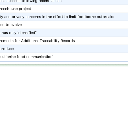
ees success following recent launch
greenhouse project
ity and privacy concerns in the effort to limit foodborne outbreaks
ues to evolve
 has only intensified"
ements for Additional Traceability Records
 produce
evolutionise food communication’