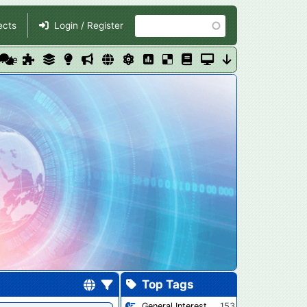
Search
ects
Login / Register
dwide
Top Tags
General Interest
153