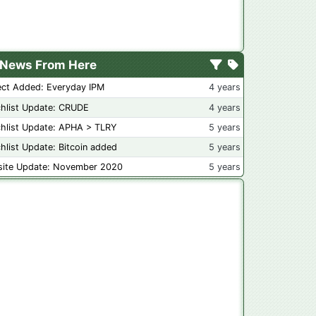
News From Here
ect Added: Everyday IPM
4 years
hlist Update: CRUDE
4 years
hlist Update: APHA > TLRY
5 years
hlist Update: Bitcoin added
5 years
ite Update: November 2020
5 years