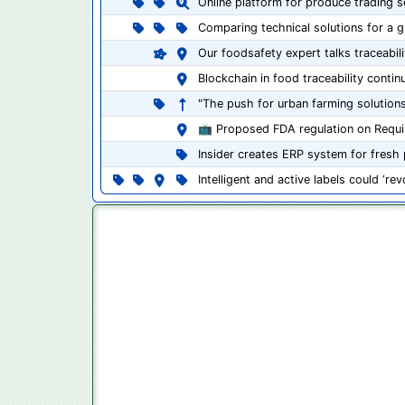
Online platform for produce trading s
Comparing technical solutions for a 
Our foodsafety expert talks traceabil
Blockchain in food traceability contin
"The push for urban farming solutions
📺 Proposed FDA regulation on Requir
Insider creates ERP system for fresh
Intelligent and active labels could ‘r