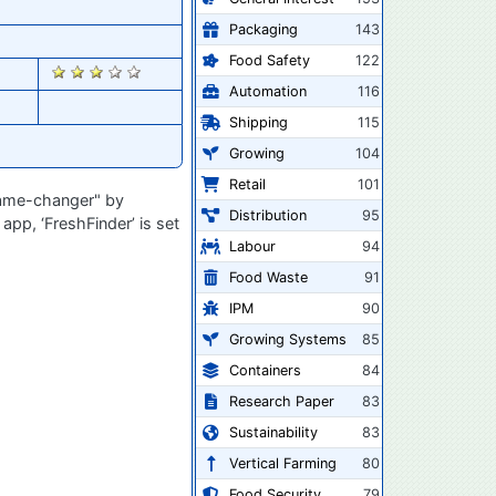
Packaging
143
Food Safety
122
2365
Automation
116
Shipping
115
Growing
104
Retail
101
"game-changer" by
Distribution
95
app, ‘FreshFinder’ is set
Labour
94
Food Waste
91
IPM
90
Growing Systems
85
Containers
84
Research Paper
83
Sustainability
83
Vertical Farming
80
Food Security
79