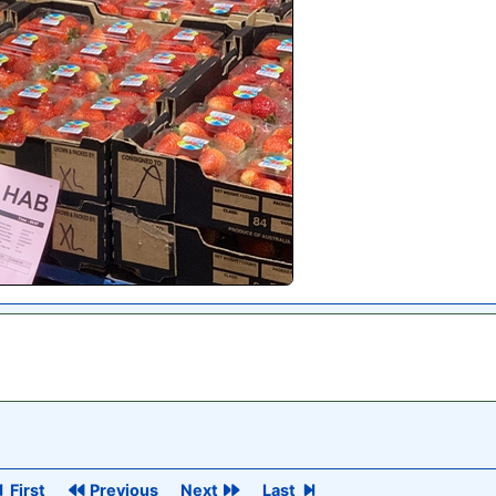
First
Previous
Next
Last