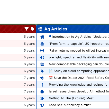
Ag Articles
5 years
Introduction to Ag Articles (Updated:
5 years
5 years
'Fairer returns needed to offset increasi
5 years
ore light, spectra, and flexibility with ne
6 years
6 years
📄 Study on cloud computing approache
7 years
7 years
Providing the knowledge and recipes for
7 years
Israeli researchers develop AI method fo
5 years
Getting To The (Expired) Meat
5 years
Food self-sufficiency a must