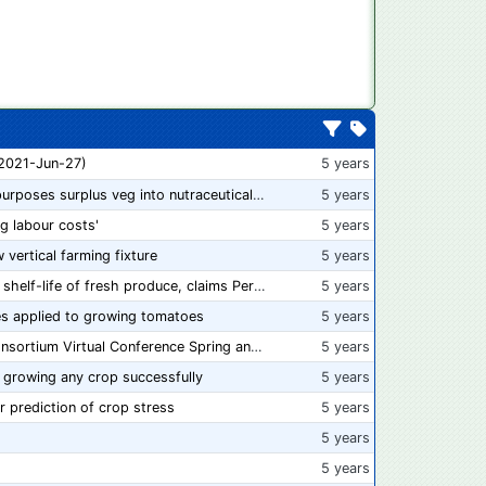
 2021-Jun-27)
5 years
“From farm to capsule”: UK innovator repurposes surplus veg into nutraceutical powders
5 years
ng labour costs'
5 years
w vertical farming fixture
5 years
New compostable packaging can double shelf-life of fresh produce, claims PerfoTec
5 years
s applied to growing tomatoes
5 years
📅 Save the Dates: 2021 Food Safety Consortium Virtual Conference Spring and Fall Series Announced
5 years
 growing any crop successfully
5 years
r prediction of crop stress
5 years
5 years
5 years