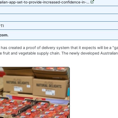
alian-app-set-to-provide-increased-confidence-in-…
PTI
com.
has created a proof of delivery system that it expects will be a 
e fruit and vegetable supply chain. The newly developed Australian 