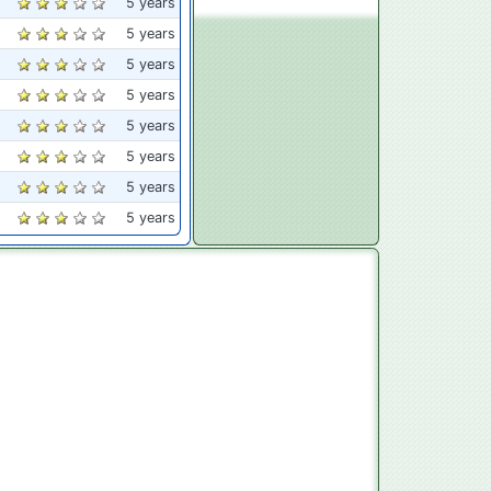
5 years
5 years
5 years
5 years
5 years
5 years
5 years
5 years