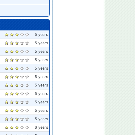
5 years
5 years
5 years
5 years
5 years
5 years
5 years
5 years
5 years
5 years
5 years
6 years