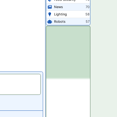
News
70
Lighting
58
Robots
57