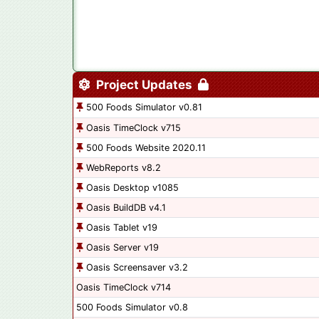
Project Updates
500 Foods Simulator v0.81
Oasis TimeClock v715
500 Foods Website 2020.11
WebReports v8.2
Oasis Desktop v1085
Oasis BuildDB v4.1
Oasis Tablet v19
Oasis Server v19
Oasis Screensaver v3.2
Oasis TimeClock v714
500 Foods Simulator v0.8