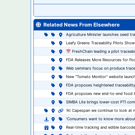
Related News From Elsewhere
Agriculture Minister launches seed tr
Leafy Greens Traceability Pilots Show
📅 FreshChain leading a pilot traceabi
FDA Releases More Resources for Food
Web seminars focus on produce tracea
New "Tomato Monitor" website launc
FDA proposes heightened traceability
FDA proposes new end-to-end food tra
SIMBA Lite brings lower-cost PTI com
'At Capespan we continue to look at 
'Consumers want to know more about 
Real-time tracking and edible barcod