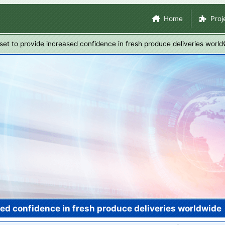
Skip
Site Navigation
Home
Proj
to
main
 set to provide increased confidence in fresh produce deliveries worl
content
sed confidence in fresh produce deliveries worldwide