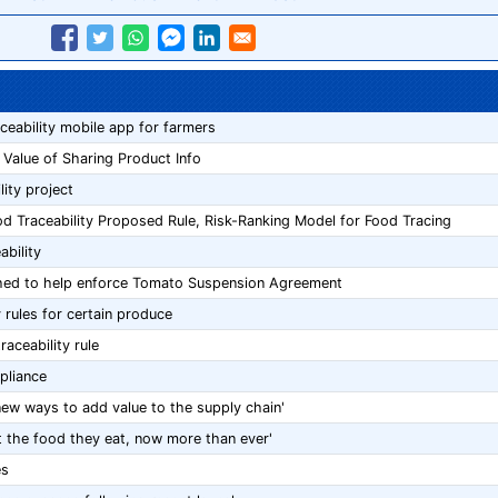
aceability mobile app for farmers
 Value of Sharing Product Info
lity project
 Traceability Proposed Rule, Risk-Ranking Model for Food Tracing
bility
hed to help enforce Tomato Suspension Agreement
 rules for certain produce
ceability rule
pliance
new ways to add value to the supply chain'
the food they eat, now more than ever'
es