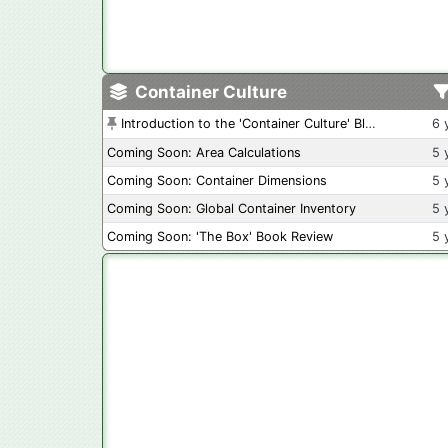
Container Culture
Introduction to the 'Container Culture' Blog
6 
Coming Soon: Area Calculations
5 
Coming Soon: Container Dimensions
5 
Coming Soon: Global Container Inventory
5 
Coming Soon: 'The Box' Book Review
5 