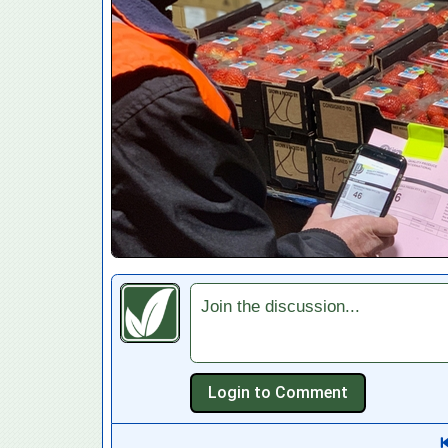
Join the discussion...