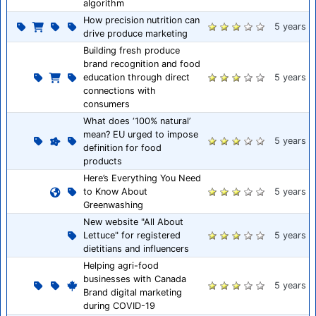
algorithm
How precision nutrition can
5 years
drive produce marketing
Building fresh produce
brand recognition and food
education through direct
5 years
connections with
consumers
What does ‘100% natural’
mean? EU urged to impose
5 years
definition for food
products
Here’s Everything You Need
to Know About
5 years
Greenwashing
New website "All About
Lettuce" for registered
5 years
dietitians and influencers
Helping agri-food
businesses with Canada
5 years
Brand digital marketing
during COVID-19