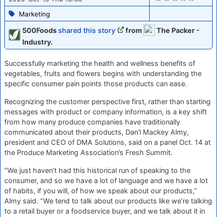
Marketing
500Foods
shared this story
from
The Packer -
Industry.
Successfully marketing the health and wellness benefits of
vegetables, fruits and flowers begins with understanding the
specific consumer pain points those products can ease.
Recognizing the customer perspective first, rather than starting
messages with product or company information, is a key shift
from how many produce companies have traditionally
communicated about their products, Dan’l Mackey Almy,
president and CEO of DMA Solutions, said on a panel Oct. 14 at
the Produce Marketing Association’s Fresh Summit.
“We just haven’t had this historical run of speaking to the
consumer, and so we have a lot of language and we have a lot
of habits, if you will, of how we speak about our products,”
Almy said. “We tend to talk about our products like we’re talking
to a retail buyer or a foodservice buyer, and we talk about it in