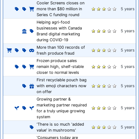
Cooler Screens closes on
more than $80 million in
5 years
Series C funding round
Helping agri-food
businesses with Canada
5 years
Brand digital marketing
during COVID-19
More than 100 records of
5 years
fresh produce fraud
Frozen produce sales
remain high, shelf-stable
5 years
closer to normal levels
First recyclable pouch bag
with emoji characters now
5 years
on offer
Growing partner &
marketing partner required
5 years
for a truly unique growing
system
'There is so much 'added
5 years
value' in mushrooms'
'Consumers today are