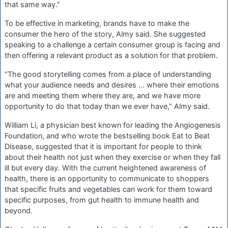
that same way.”
To be effective in marketing, brands have to make the
consumer the hero of the story, Almy said. She suggested
speaking to a challenge a certain consumer group is facing and
then offering a relevant product as a solution for that problem.
“The good storytelling comes from a place of understanding
what your audience needs and desires ... where their emotions
are and meeting them where they are, and we have more
opportunity to do that today than we ever have,” Almy said.
William Li, a physician best known for leading the Angiogenesis
Foundation, and who wrote the bestselling book Eat to Beat
Disease, suggested that it is important for people to think
about their health not just when they exercise or when they fall
ill but every day. With the current heightened awareness of
health, there is an opportunity to communicate to shoppers
that specific fruits and vegetables can work for them toward
specific purposes, from gut health to immune health and
beyond.