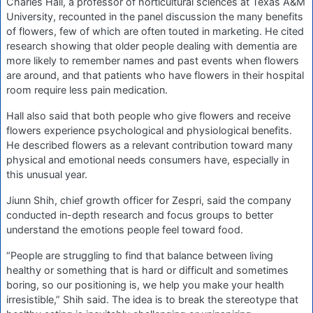
Charles Hall, a professor of horticultural sciences at Texas A&M
University, recounted in the panel discussion the many benefits
of flowers, few of which are often touted in marketing. He cited
research showing that older people dealing with dementia are
more likely to remember names and past events when flowers
are around, and that patients who have flowers in their hospital
room require less pain medication.
Hall also said that both people who give flowers and receive
flowers experience psychological and physiological benefits.
He described flowers as a relevant contribution toward many
physical and emotional needs consumers have, especially in
this unusual year.
Jiunn Shih, chief growth officer for Zespri, said the company
conducted in-depth research and focus groups to better
understand the emotions people feel toward food.
“People are struggling to find that balance between living
healthy or something that is hard or difficult and sometimes
boring, so our positioning is, we help you make your health
irresistible,” Shih said. The idea is to break the stereotype that