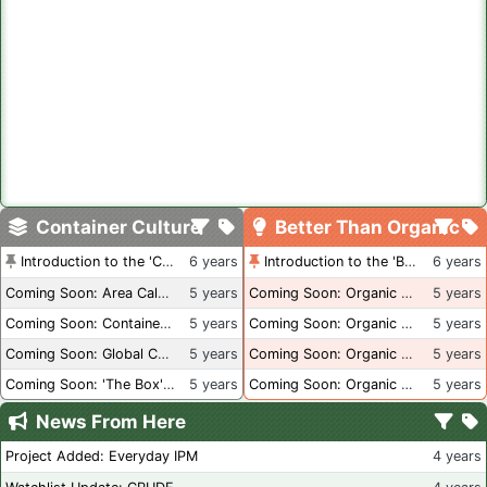
Container Culture
Better Than Organic
Introduction to the 'Container Culture' Blog
6 years
Introduction to the 'Better Than Organic' Blog
6 years
Coming Soon: Area Calculations
5 years
Coming Soon: Organic Certification + Hydroponics
5 years
Coming Soon: Container Dimensions
5 years
Coming Soon: Organic Certification - USA
5 years
Coming Soon: Global Container Inventory
5 years
Coming Soon: Organic Certification - British Columbia
5 years
Coming Soon: 'The Box' Book Review
5 years
Coming Soon: Organic Certification - Canada
5 years
News From Here
Project Added: Everyday IPM
4 years