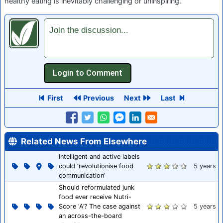
healthy eating is inevitably challenging or uninspiring.
Join the discussion...
First
Previous
Next
Last
Related News From Elsewhere
Intelligent and active labels
could ‘revolutionise food
5 years
communication’
Should reformulated junk
food ever receive Nutri-
Score ‘A’? The case against
5 years
an across-the-board