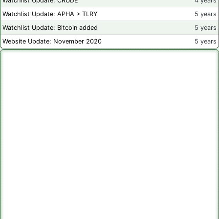
Watchlist Update: CRUDE
4 years
Watchlist Update: APHA > TLRY
5 years
Watchlist Update: Bitcoin added
5 years
Website Update: November 2020
5 years