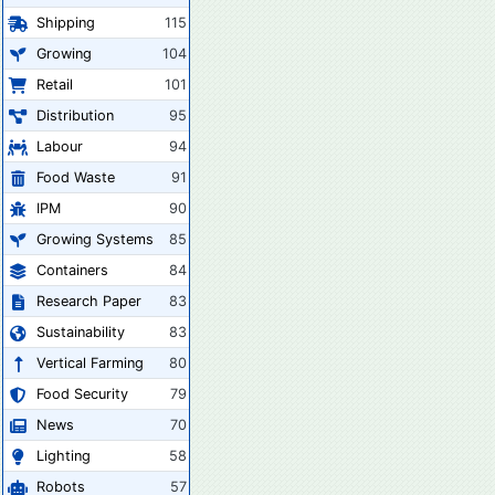
Shipping
115
Growing
104
Retail
101
Distribution
95
Labour
94
Food Waste
91
IPM
90
Growing Systems
85
Containers
84
Research Paper
83
Sustainability
83
Vertical Farming
80
Food Security
79
News
70
Lighting
58
Robots
57