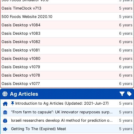
Oasis TimeClock v713
5 years
500 Foods Website 2020.10
5 years
Oasis Desktop v1084
6 years
Oasis Desktop v1083
6 years
Oasis Desktop v1082
6 years
Oasis Desktop v1081
6 years
Oasis Desktop v1080
6 years
Oasis Desktop v1079
6 years
Oasis Desktop v1078
6 years
Oasis Desktop v1077
6 years
Ag Articles
Introduction to Ag Articles (Updated: 2021-Jun-27)
5 years
“From farm to capsule”: UK innovator repurposes surplus veg into nutraceutical powders
5 years
Israeli researchers develop AI method for prediction of crop stress
5 years
Getting To The (Expired) Meat
5 years