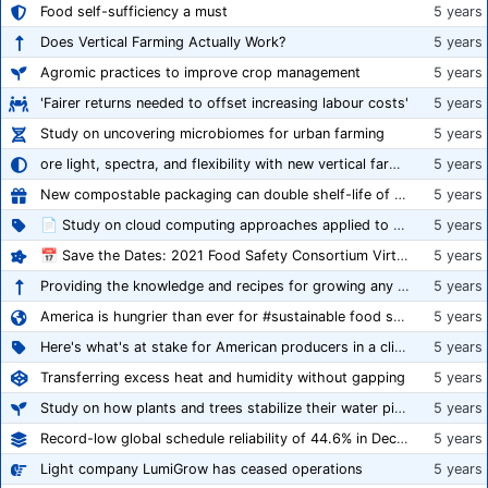
Food self-sufficiency a must
5 years
Does Vertical Farming Actually Work?
5 years
Agromic practices to improve crop management
5 years
'Fairer returns needed to offset increasing labour costs'
5 years
Study on uncovering microbiomes for urban farming
5 years
ore light, spectra, and flexibility with new vertical farming fixture
5 years
New compostable packaging can double shelf-life of fresh produce, claims PerfoTec
5 years
📄 Study on cloud computing approaches applied to growing tomatoes
5 years
📅 Save the Dates: 2021 Food Safety Consortium Virtual Conference Spring and Fall Series Announced
5 years
Providing the knowledge and recipes for growing any crop successfully
5 years
America is hungrier than ever for #sustainable food systems
5 years
Here's what's at stake for American producers in a climate of rampant mislabeling
5 years
Transferring excess heat and humidity without gapping
5 years
Study on how plants and trees stabilize their water pipes to grow taller
5 years
Record-low global schedule reliability of 44.6% in December 2020
5 years
Light company LumiGrow has ceased operations
5 years