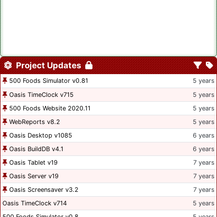
Project Updates
500 Foods Simulator v0.81
5 years
Oasis TimeClock v715
5 years
500 Foods Website 2020.11
5 years
WebReports v8.2
5 years
Oasis Desktop v1085
6 years
Oasis BuildDB v4.1
6 years
Oasis Tablet v19
7 years
Oasis Server v19
7 years
Oasis Screensaver v3.2
7 years
Oasis TimeClock v714
5 years
500 Foods Simulator v0.8
5 years