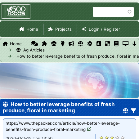
Skip
Search
to
main
Site Navigation
content
Home
Projects
Login / Register
Home
Ag Articles
How to better leverage benefits of fresh produce, floral in ma
How to better leverage benefits of fresh
produce, floral in marketing
https://www.thepacker.com/article/how-better-leverage-
benefits-fresh-produce-floral-marketing
1828
2020-Oct-15 Thu 13:50