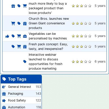
much more likely to buy a
5 years
packaged product than
loose products'
Church Bros. launches new
Green Giant convenience
5 years
products
Vegetables can be
5 years
personalised by machines
Fresh pack concept: Easy,
5 years
tasty, and inexpensive?
Interactive webinar
launched to discuss
6 years
opportunities for fresh
produce marketing
Top Tags
General Interest
153
Packaging
143
Food Safety
122
Automation
116