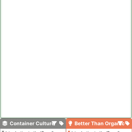
Container Culture
Better Than Organic