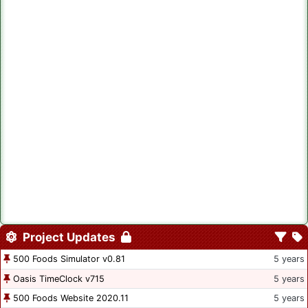
Project Updates
500 Foods Simulator v0.81
5 years
Oasis TimeClock v715
5 years
500 Foods Website 2020.11
5 years