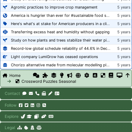
Agromic practices to improve crop management
5 years
America is hungrier than ever for #sustainable food systems
5 years
Here's what's at stake for American producers in a climate of rampant mislabeling
5 years
Transferring excess heat and humidity without gapping
5 years
Study on how plants and trees stabilize their water pipes to grow taller
5 years
Record-low global schedule reliability of 44.6% in December 2020
5 years
Light company LumiGrow has ceased operations
5 years
Chorizo alternative made from molecular modelling platform ‘replicates the flavour and texture of real meat’
5 years
Home
Crossword Puzzles Seasonal
Contact
Follow
Explore
Legal