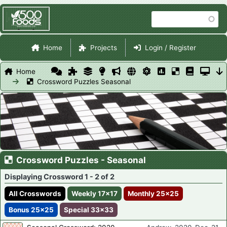
Skip
Search
to
main
Site Navigation
content
Home
Projects
Login / Register
Home
Crossword Puzzles Seasonal
Crossword Puzzles - Seasonal
Displaying Crossword 1 - 2 of 2
All Crosswords
Weekly 17x17
Monthly 25x25
Bonus 25x25
Special 33x33