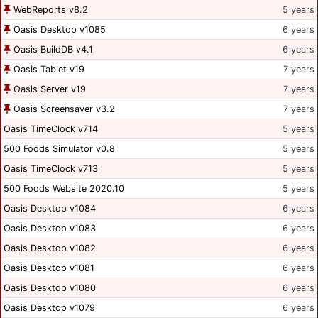
WebReports v8.2
5 years
Oasis Desktop v1085
6 years
Oasis BuildDB v4.1
6 years
Oasis Tablet v19
7 years
Oasis Server v19
7 years
Oasis Screensaver v3.2
7 years
Oasis TimeClock v714
5 years
500 Foods Simulator v0.8
5 years
Oasis TimeClock v713
5 years
500 Foods Website 2020.10
5 years
Oasis Desktop v1084
6 years
Oasis Desktop v1083
6 years
Oasis Desktop v1082
6 years
Oasis Desktop v1081
6 years
Oasis Desktop v1080
6 years
Oasis Desktop v1079
6 years