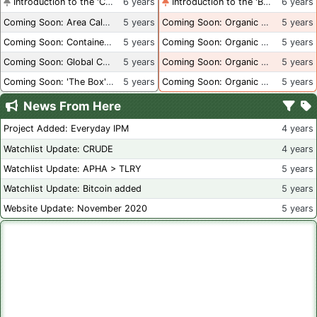
Introduction to the 'Container Culture' Blog
6 years
Introduction to the 'Better Than Organic' Blog
6 years
Coming Soon: Area Calculations
5 years
Coming Soon: Organic Certification + Hydroponics
5 years
Coming Soon: Container Dimensions
5 years
Coming Soon: Organic Certification - USA
5 years
Coming Soon: Global Container Inventory
5 years
Coming Soon: Organic Certification - British Columbia
5 years
Coming Soon: 'The Box' Book Review
5 years
Coming Soon: Organic Certification - Canada
5 years
News From Here
Project Added: Everyday IPM
4 years
Watchlist Update: CRUDE
4 years
Watchlist Update: APHA > TLRY
5 years
Watchlist Update: Bitcoin added
5 years
Website Update: November 2020
5 years