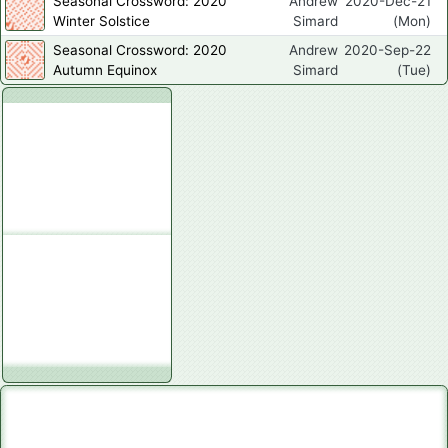
Seasonal Crossword: 2020
Andrew
2020-Dec-21
Winter Solstice
Simard
(Mon)
Seasonal Crossword: 2020
Andrew
2020-Sep-22
Autumn Equinox
Simard
(Tue)