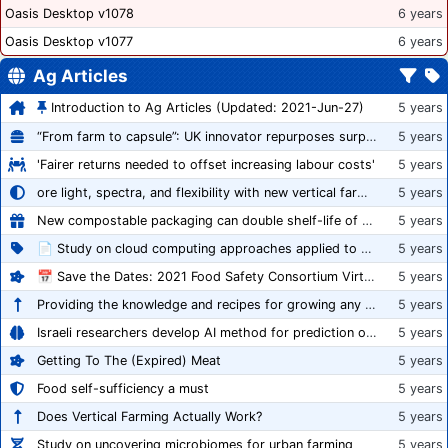
Oasis Desktop v1078
6 years
Oasis Desktop v1077
6 years
Ag Articles
Introduction to Ag Articles (Updated: 2021-Jun-27)
5 years
“From farm to capsule”: UK innovator repurposes surplus veg into nutraceutical powders
5 years
'Fairer returns needed to offset increasing labour costs'
5 years
ore light, spectra, and flexibility with new vertical farming fixture
5 years
New compostable packaging can double shelf-life of fresh produce, claims PerfoTec
5 years
📄 Study on cloud computing approaches applied to growing tomatoes
5 years
📅 Save the Dates: 2021 Food Safety Consortium Virtual Conference Spring and Fall Series Announced
5 years
Providing the knowledge and recipes for growing any crop successfully
5 years
Israeli researchers develop AI method for prediction of crop stress
5 years
Getting To The (Expired) Meat
5 years
Food self-sufficiency a must
5 years
Does Vertical Farming Actually Work?
5 years
Study on uncovering microbiomes for urban farming
5 years