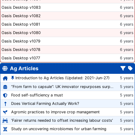
Oasis Desktop v1083
6 years
Oasis Desktop v1082
6 years
Oasis Desktop v1081
6 years
Oasis Desktop v1080
6 years
Oasis Desktop v1079
6 years
Oasis Desktop v1078
6 years
Oasis Desktop v1077
6 years
Ag Articles
Introduction to Ag Articles (Updated: 2021-Jun-27)
5 years
“From farm to capsule”: UK innovator repurposes surplus veg into nutraceutical powders
5 years
Food self-sufficiency a must
5 years
Does Vertical Farming Actually Work?
5 years
Agromic practices to improve crop management
5 years
'Fairer returns needed to offset increasing labour costs'
5 years
Study on uncovering microbiomes for urban farming
5 years