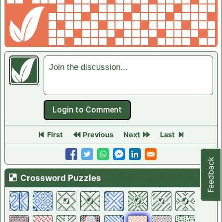
Join the discussion...
First
Previous
Next
Last
Feedback
Crossword List
Crossword Puzzles