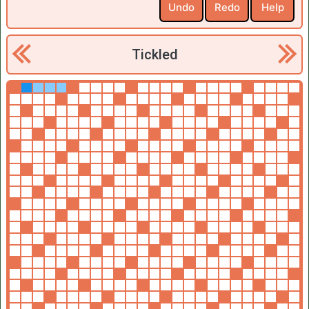
Undo
Redo
Help
Tickled