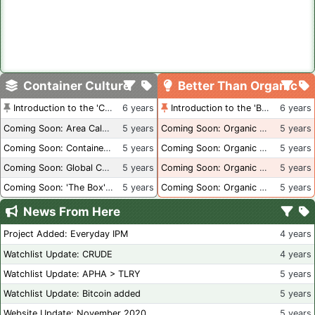
Container Culture
Better Than Organic
Introduction to the 'Container Culture' Blog
6 years
Introduction to the 'Better Than Organic' Blog
6 years
Coming Soon: Area Calculations
5 years
Coming Soon: Organic Certification + Hydroponics
5 years
Coming Soon: Container Dimensions
5 years
Coming Soon: Organic Certification - USA
5 years
Coming Soon: Global Container Inventory
5 years
Coming Soon: Organic Certification - British Columbia
5 years
Coming Soon: 'The Box' Book Review
5 years
Coming Soon: Organic Certification - Canada
5 years
News From Here
Project Added: Everyday IPM
4 years
Watchlist Update: CRUDE
4 years
Watchlist Update: APHA > TLRY
5 years
Watchlist Update: Bitcoin added
5 years
Website Update: November 2020
5 years