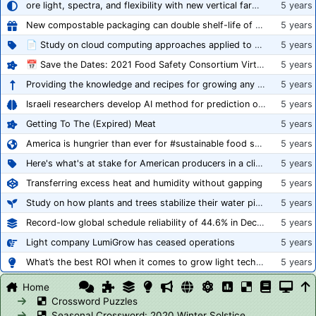
ore light, spectra, and flexibility with new vertical farming fixture
5 years
New compostable packaging can double shelf-life of fresh produce, claims PerfoTec
5 years
📄 Study on cloud computing approaches applied to growing tomatoes
5 years
📅 Save the Dates: 2021 Food Safety Consortium Virtual Conference Spring and Fall Series Announced
5 years
Providing the knowledge and recipes for growing any crop successfully
5 years
Israeli researchers develop AI method for prediction of crop stress
5 years
Getting To The (Expired) Meat
5 years
America is hungrier than ever for #sustainable food systems
5 years
Here's what's at stake for American producers in a climate of rampant mislabeling
5 years
Transferring excess heat and humidity without gapping
5 years
Study on how plants and trees stabilize their water pipes to grow taller
5 years
Record-low global schedule reliability of 44.6% in December 2020
5 years
Light company LumiGrow has ceased operations
5 years
What’s the best ROI when it comes to grow light technology?
5 years
Home
Crossword Puzzles
Seasonal Crossword: 2020 Winter Solstice