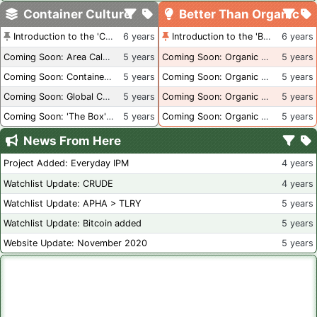
Container Culture
Better Than Organic
Introduction to the 'Container Culture' Blog
6 years
Introduction to the 'Better Than Organic' Blog
6 years
Coming Soon: Area Calculations
5 years
Coming Soon: Organic Certification + Hydroponics
5 years
Coming Soon: Container Dimensions
5 years
Coming Soon: Organic Certification - USA
5 years
Coming Soon: Global Container Inventory
5 years
Coming Soon: Organic Certification - British Columbia
5 years
Coming Soon: 'The Box' Book Review
5 years
Coming Soon: Organic Certification - Canada
5 years
News From Here
Project Added: Everyday IPM
4 years
Watchlist Update: CRUDE
4 years
Watchlist Update: APHA > TLRY
5 years
Watchlist Update: Bitcoin added
5 years
Website Update: November 2020
5 years