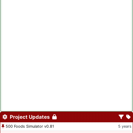
Project Updates
500 Foods Simulator v0.81
5 years