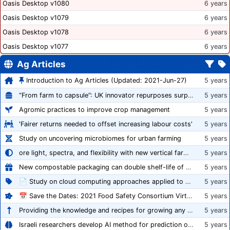
Oasis Desktop v1080
6 years
Oasis Desktop v1079
6 years
Oasis Desktop v1078
6 years
Oasis Desktop v1077
6 years
Ag Articles
Introduction to Ag Articles (Updated: 2021-Jun-27)
5 years
“From farm to capsule”: UK innovator repurposes surplus veg into nutraceutical powders
5 years
Agromic practices to improve crop management
5 years
'Fairer returns needed to offset increasing labour costs'
5 years
Study on uncovering microbiomes for urban farming
5 years
ore light, spectra, and flexibility with new vertical farming fixture
5 years
New compostable packaging can double shelf-life of fresh produce, claims PerfoTec
5 years
📄 Study on cloud computing approaches applied to growing tomatoes
5 years
📅 Save the Dates: 2021 Food Safety Consortium Virtual Conference Spring and Fall Series Announced
5 years
Providing the knowledge and recipes for growing any crop successfully
5 years
Israeli researchers develop AI method for prediction of crop stress
5 years