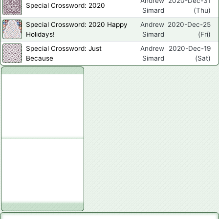
Andrew
2020-Dec-31
Special Crossword: 2020
Simard
(Thu)
Special Crossword: 2020 Happy
Andrew
2020-Dec-25
Holidays!
Simard
(Fri)
Special Crossword: Just
Andrew
2020-Dec-19
Because
Simard
(Sat)