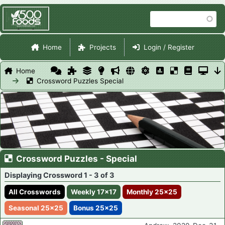
Skip
Search
to
main
Site Navigation
content
Home
Projects
Login / Register
Home
Crossword Puzzles Special
Crossword Puzzles - Special
Displaying Crossword 1 - 3 of 3
All Crosswords
Weekly 17x17
Monthly 25x25
Seasonal 25x25
Bonus 25x25