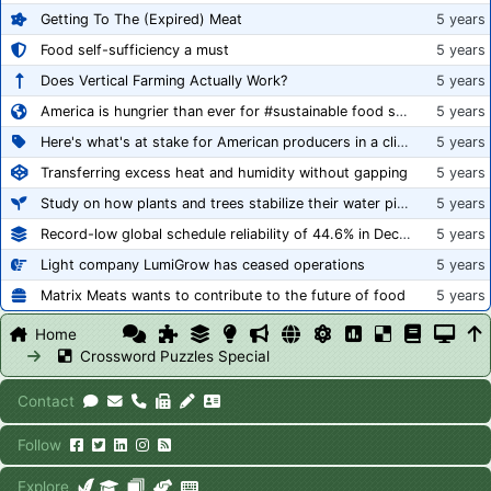
Getting To The (Expired) Meat
5 years
Food self-sufficiency a must
5 years
Does Vertical Farming Actually Work?
5 years
America is hungrier than ever for #sustainable food systems
5 years
Here's what's at stake for American producers in a climate of rampant mislabeling
5 years
Transferring excess heat and humidity without gapping
5 years
Study on how plants and trees stabilize their water pipes to grow taller
5 years
Record-low global schedule reliability of 44.6% in December 2020
5 years
Light company LumiGrow has ceased operations
5 years
Matrix Meats wants to contribute to the future of food
5 years
Home
Crossword Puzzles Special
Contact
Follow
Explore