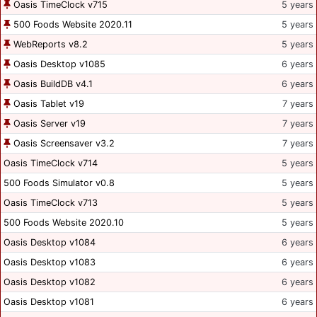
Oasis TimeClock v715
5 years
500 Foods Website 2020.11
5 years
WebReports v8.2
5 years
Oasis Desktop v1085
6 years
Oasis BuildDB v4.1
6 years
Oasis Tablet v19
7 years
Oasis Server v19
7 years
Oasis Screensaver v3.2
7 years
Oasis TimeClock v714
5 years
500 Foods Simulator v0.8
5 years
Oasis TimeClock v713
5 years
500 Foods Website 2020.10
5 years
Oasis Desktop v1084
6 years
Oasis Desktop v1083
6 years
Oasis Desktop v1082
6 years
Oasis Desktop v1081
6 years