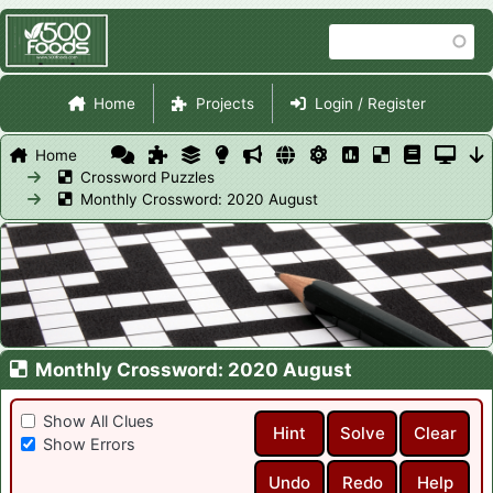
Skip
Search
to
main
Site Navigation
content
Home
Projects
Login / Register
Home
Crossword Puzzles
Monthly Crossword: 2020 August
Monthly Crossword: 2020 August
Show All Clues
Hint
Solve
Clear
Show Errors
Undo
Redo
Help