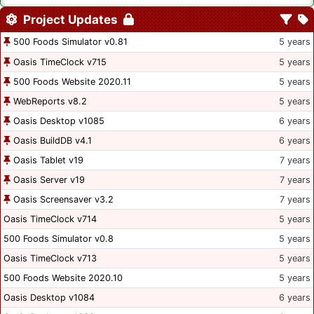
Project Updates
500 Foods Simulator v0.81
5 years
Oasis TimeClock v715
5 years
500 Foods Website 2020.11
5 years
WebReports v8.2
5 years
Oasis Desktop v1085
6 years
Oasis BuildDB v4.1
6 years
Oasis Tablet v19
7 years
Oasis Server v19
7 years
Oasis Screensaver v3.2
7 years
Oasis TimeClock v714
5 years
500 Foods Simulator v0.8
5 years
Oasis TimeClock v713
5 years
500 Foods Website 2020.10
5 years
Oasis Desktop v1084
6 years