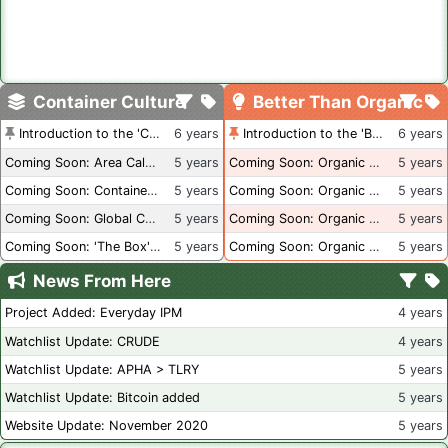
Container Culture
Better Than Organic
Introduction to the 'Container Culture' Blog
6 years
Introduction to the 'Better Than Organic' Blog
6 years
Coming Soon: Area Calculations
5 years
Coming Soon: Organic Certification + Hydroponics
5 years
Coming Soon: Container Dimensions
5 years
Coming Soon: Organic Certification - USA
5 years
Coming Soon: Global Container Inventory
5 years
Coming Soon: Organic Certification - British Columbia
5 years
Coming Soon: 'The Box' Book Review
5 years
Coming Soon: Organic Certification - Canada
5 years
News From Here
Project Added: Everyday IPM
4 years
Watchlist Update: CRUDE
4 years
Watchlist Update: APHA > TLRY
5 years
Watchlist Update: Bitcoin added
5 years
Website Update: November 2020
5 years