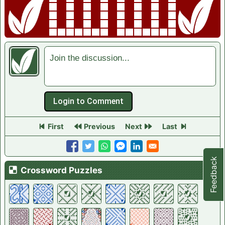
Join the discussion...
First
Previous
Next
Last
Feedback
Crossword List
Crossword Puzzles