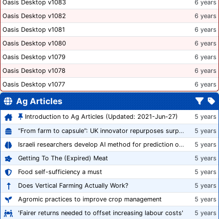
Oasis Desktop v1083
6 years
Oasis Desktop v1082
6 years
Oasis Desktop v1081
6 years
Oasis Desktop v1080
6 years
Oasis Desktop v1079
6 years
Oasis Desktop v1078
6 years
Oasis Desktop v1077
6 years
Ag Articles
Introduction to Ag Articles (Updated: 2021-Jun-27)
5 years
“From farm to capsule”: UK innovator repurposes surplus veg into nutraceutical powders
5 years
Israeli researchers develop AI method for prediction of crop stress
5 years
Getting To The (Expired) Meat
5 years
Food self-sufficiency a must
5 years
Does Vertical Farming Actually Work?
5 years
Agromic practices to improve crop management
5 years
'Fairer returns needed to offset increasing labour costs'
5 years