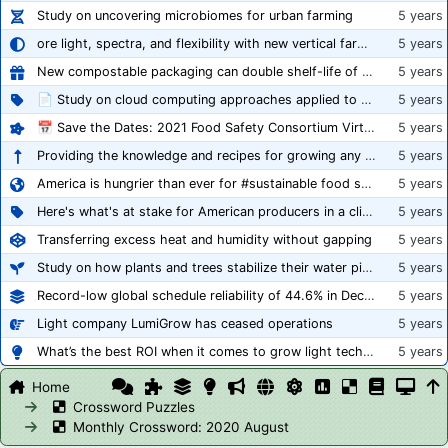
Study on uncovering microbiomes for urban farming
5 years
ore light, spectra, and flexibility with new vertical farming fixture
5 years
New compostable packaging can double shelf-life of fresh produce, claims PerfoTec
5 years
📄 Study on cloud computing approaches applied to growing tomatoes
5 years
📅 Save the Dates: 2021 Food Safety Consortium Virtual Conference Spring and Fall Series Announced
5 years
Providing the knowledge and recipes for growing any crop successfully
5 years
America is hungrier than ever for #sustainable food systems
5 years
Here's what's at stake for American producers in a climate of rampant mislabeling
5 years
Transferring excess heat and humidity without gapping
5 years
Study on how plants and trees stabilize their water pipes to grow taller
5 years
Record-low global schedule reliability of 44.6% in December 2020
5 years
Light company LumiGrow has ceased operations
5 years
What’s the best ROI when it comes to grow light technology?
5 years
Home
Crossword Puzzles
Monthly Crossword: 2020 August