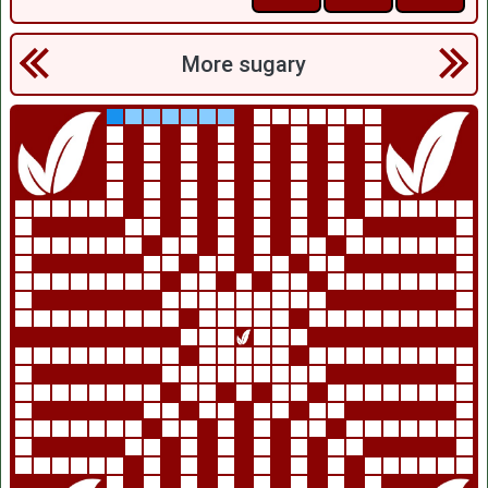
More sugary